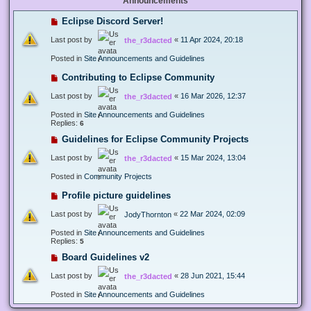
Announcements
Eclipse Discord Server!
Last post by
«
11 Apr 2024, 20:18
the_r3dacted
Posted in
Site Announcements and Guidelines
Contributing to Eclipse Community
Last post by
«
16 Mar 2026, 12:37
the_r3dacted
Posted in
Site Announcements and Guidelines
Replies:
6
Guidelines for Eclipse Community Projects
Last post by
«
15 Mar 2024, 13:04
the_r3dacted
Posted in
Community Projects
Profile picture guidelines
Last post by
«
22 Mar 2024, 02:09
JodyThornton
Posted in
Site Announcements and Guidelines
Replies:
5
Board Guidelines v2
Last post by
«
28 Jun 2021, 15:44
the_r3dacted
Posted in
Site Announcements and Guidelines