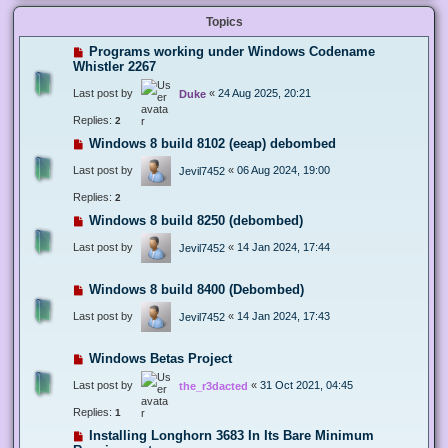
Topics
Programs working under Windows Codename
Whistler 2267
Last post by
«
24 Aug 2025, 20:21
Duke
Replies:
2
Windows 8 build 8102 (eeap) debombed
Last post by
«
06 Aug 2024, 19:00
Jevil7452
Replies:
2
Windows 8 build 8250 (debombed)
Last post by
«
14 Jan 2024, 17:44
Jevil7452
Windows 8 build 8400 (Debombed)
Last post by
«
14 Jan 2024, 17:43
Jevil7452
Windows Betas Project
Last post by
«
31 Oct 2021, 04:45
the_r3dacted
Replies:
1
Installing Longhorn 3683 In Its Bare Minimum