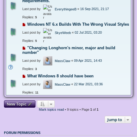
Requirements.
Last post by
«
16 Sep 2021, 21:17
EverythingeeB
Replies:
5
Windows NT 6.x Builds With The Wrong Visual Styles
Last post by
«
02 Jul 2021, 03:20
SkyeWeeb
Replies:
5
"Changing Longhorn's minor, major and build
number"
Last post by
«
09 Apr 2021, 14:43
MassClaw
Replies:
3
What Windows 8 should have been
Last post by
«
22 Mar 2021, 03:36
MassClaw
Replies:
11
New Topic
Mark topics read
• 9 topics • Page
1
of
1
Jump to
FORUM PERMISSIONS