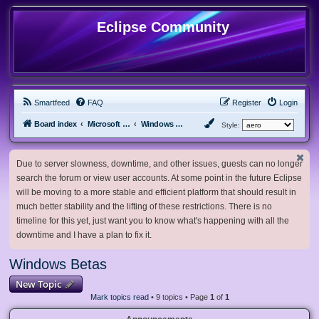
Eclipse Community
Smartfeed
FAQ
Register
Login
Board index
Microsoft Software
Windows Betas
Style:
Due to server slowness, downtime, and other issues, guests can no longer
search the forum or view user accounts. At some point in the future Eclipse
will be moving to a more stable and efficient platform that should result in
much better stability and the lifting of these restrictions. There is no
timeline for this yet, just want you to know what's happening with all the
downtime and I have a plan to fix it.
Windows Betas
New Topic
Mark topics read
• 9 topics • Page
1
of
1