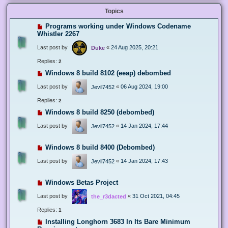
Topics
Programs working under Windows Codename
Whistler 2267
Last post by
«
24 Aug 2025, 20:21
Duke
Replies:
2
Windows 8 build 8102 (eeap) debombed
Last post by
«
06 Aug 2024, 19:00
Jevil7452
Replies:
2
Windows 8 build 8250 (debombed)
Last post by
«
14 Jan 2024, 17:44
Jevil7452
Windows 8 build 8400 (Debombed)
Last post by
«
14 Jan 2024, 17:43
Jevil7452
Windows Betas Project
Last post by
«
31 Oct 2021, 04:45
the_r3dacted
Replies:
1
Installing Longhorn 3683 In Its Bare Minimum