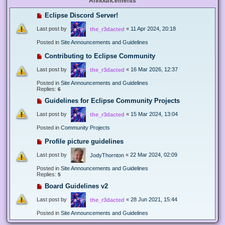
Announcements
Eclipse Discord Server!
Last post by
«
11 Apr 2024, 20:18
the_r3dacted
Posted in
Site Announcements and Guidelines
Contributing to Eclipse Community
Last post by
«
16 Mar 2026, 12:37
the_r3dacted
Posted in
Site Announcements and Guidelines
Replies:
6
Guidelines for Eclipse Community Projects
Last post by
«
15 Mar 2024, 13:04
the_r3dacted
Posted in
Community Projects
Profile picture guidelines
Last post by
«
22 Mar 2024, 02:09
JodyThornton
Posted in
Site Announcements and Guidelines
Replies:
5
Board Guidelines v2
Last post by
«
28 Jun 2021, 15:44
the_r3dacted
Posted in
Site Announcements and Guidelines