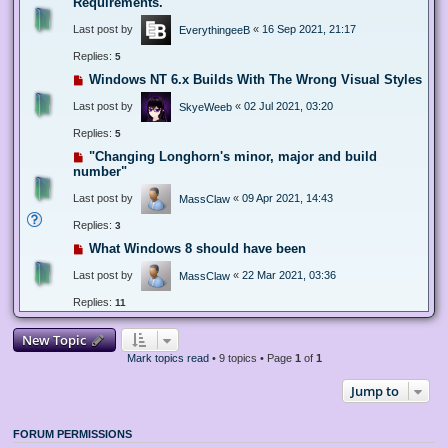
Requirements.
Last post by
«
16 Sep 2021, 21:17
EverythingeeB
Replies:
5
Windows NT 6.x Builds With The Wrong Visual Styles
Last post by
«
02 Jul 2021, 03:20
SkyeWeeb
Replies:
5
"Changing Longhorn's minor, major and build
number"
Last post by
«
09 Apr 2021, 14:43
MassClaw
Replies:
3
What Windows 8 should have been
Last post by
«
22 Mar 2021, 03:36
MassClaw
Replies:
11
New Topic
Mark topics read
• 9 topics • Page
1
of
1
Jump to
FORUM PERMISSIONS