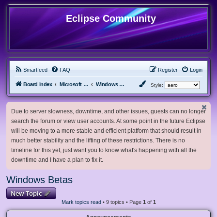
Eclipse Community
Smartfeed
FAQ
Register
Login
Board index
Microsoft Software
Windows Betas
Style:
Due to server slowness, downtime, and other issues, guests can no longer
search the forum or view user accounts. At some point in the future Eclipse
will be moving to a more stable and efficient platform that should result in
much better stability and the lifting of these restrictions. There is no
timeline for this yet, just want you to know what's happening with all the
downtime and I have a plan to fix it.
Windows Betas
New Topic
Mark topics read
• 9 topics • Page
1
of
1