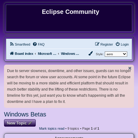
Eclipse Community
Smartfeed
FAQ
Register
Login
Board index
Microsoft Software
Windows Betas
Style:
Due to server slowness, downtime, and other issues, guests can no longer
search the forum or view user accounts. At some point in the future Eclipse
will be moving to a more stable and efficient platform that should result in
much better stability and the lifting of these restrictions. There is no
timeline for this yet, just want you to know what's happening with all the
downtime and I have a plan to fix it.
Windows Betas
New Topic
Mark topics read
• 9 topics • Page
1
of
1