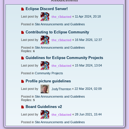
Announcements
Eclipse Discord Server!
Last post by
«
11 Apr 2024, 20:18
the_r3dacted
Posted in
Site Announcements and Guidelines
Contributing to Eclipse Community
Last post by
«
16 Mar 2026, 12:37
the_r3dacted
Posted in
Site Announcements and Guidelines
Replies:
6
Guidelines for Eclipse Community Projects
Last post by
«
15 Mar 2024, 13:04
the_r3dacted
Posted in
Community Projects
Profile picture guidelines
Last post by
«
22 Mar 2024, 02:09
JodyThornton
Posted in
Site Announcements and Guidelines
Replies:
5
Board Guidelines v2
Last post by
«
28 Jun 2021, 15:44
the_r3dacted
Posted in
Site Announcements and Guidelines