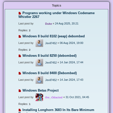
Topics
Programs working under Windows Codename
Whistler 2267
Last post by
«
24 Aug 2025, 20:21
Duke
Replies:
2
Windows 8 build 8102 (eeap) debombed
Last post by
«
06 Aug 2024, 19:00
Jevil7452
Replies:
2
Windows 8 build 8250 (debombed)
Last post by
«
14 Jan 2024, 17:44
Jevil7452
Windows 8 build 8400 (Debombed)
Last post by
«
14 Jan 2024, 17:43
Jevil7452
Windows Betas Project
Last post by
«
31 Oct 2021, 04:45
the_r3dacted
Replies:
1
Installing Longhorn 3683 In Its Bare Minimum