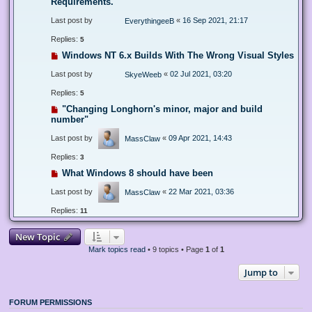
Requirements.
Last post by
«
16 Sep 2021, 21:17
EverythingeeB
Replies:
5
Windows NT 6.x Builds With The Wrong Visual Styles
Last post by
«
02 Jul 2021, 03:20
SkyeWeeb
Replies:
5
"Changing Longhorn's minor, major and build
number"
Last post by
«
09 Apr 2021, 14:43
MassClaw
Replies:
3
What Windows 8 should have been
Last post by
«
22 Mar 2021, 03:36
MassClaw
Replies:
11
New Topic
Mark topics read
• 9 topics • Page
1
of
1
Jump to
FORUM PERMISSIONS