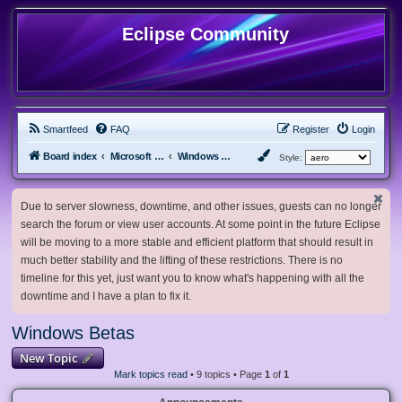
Eclipse Community
Smartfeed
FAQ
Register
Login
Board index
Microsoft Software
Windows Betas
Style:
Due to server slowness, downtime, and other issues, guests can no longer
search the forum or view user accounts. At some point in the future Eclipse
will be moving to a more stable and efficient platform that should result in
much better stability and the lifting of these restrictions. There is no
timeline for this yet, just want you to know what's happening with all the
downtime and I have a plan to fix it.
Windows Betas
New Topic
Mark topics read
• 9 topics • Page
1
of
1