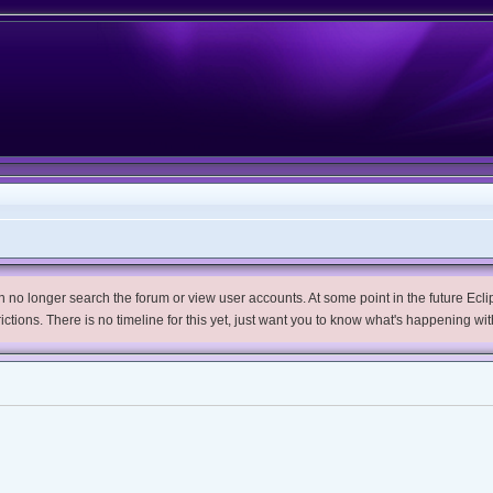
no longer search the forum or view user accounts. At some point in the future Eclips
trictions. There is no timeline for this yet, just want you to know what's happening wit