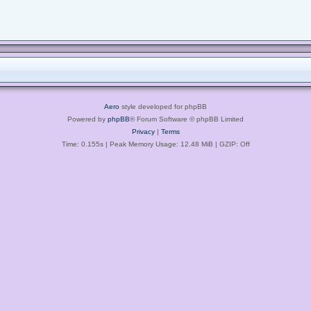
Aero
style developed for phpBB
Powered by
phpBB
® Forum Software © phpBB Limited
Privacy
|
Terms
Time: 0.155s
| Peak Memory Usage: 12.48 MiB | GZIP: Off