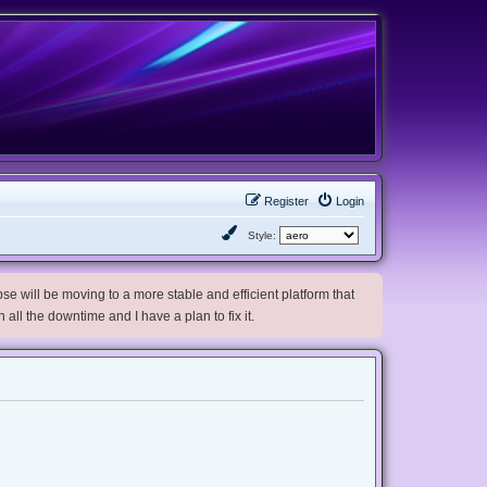
Register
Login
Style:
e will be moving to a more stable and efficient platform that
h all the downtime and I have a plan to fix it.