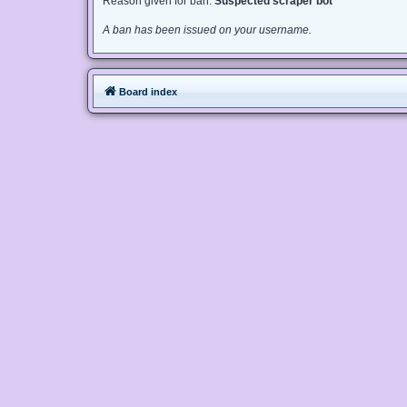
Reason given for ban:
Suspected scraper bot
A ban has been issued on your username.
Board index