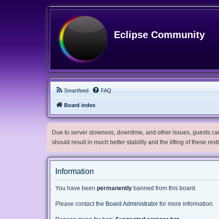
Eclipse Community
Smartfeed
FAQ
Board index
Due to server slowness, downtime, and other issues, guests can 
should result in much better stability and the lifting of these res
Information
You have been
permanently
banned from this board.
Please contact the
Board Administrator
for more information.