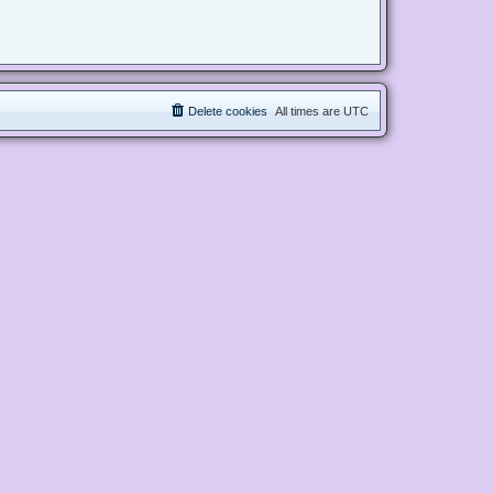
Delete cookies
All times are
UTC