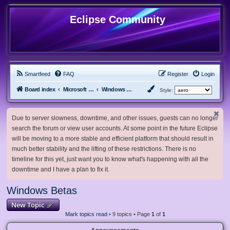
Eclipse Community
Smartfeed
FAQ
Register
Login
Board index
Microsoft Software
Windows Betas
Style:
Due to server slowness, downtime, and other issues, guests can no longer
search the forum or view user accounts. At some point in the future Eclipse
will be moving to a more stable and efficient platform that should result in
much better stability and the lifting of these restrictions. There is no
timeline for this yet, just want you to know what's happening with all the
downtime and I have a plan to fix it.
Windows Betas
New Topic
Mark topics read
• 9 topics • Page
1
of
1