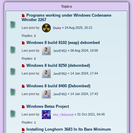
Topics
Programs working under Windows Codename
Whistler 2267
Last post by
«
24 Aug 2025, 20:21
Duke
Replies:
2
Windows 8 build 8102 (eeap) debombed
Last post by
«
06 Aug 2024, 19:00
Jevil7452
Replies:
2
Windows 8 build 8250 (debombed)
Last post by
«
14 Jan 2024, 17:44
Jevil7452
Windows 8 build 8400 (Debombed)
Last post by
«
14 Jan 2024, 17:43
Jevil7452
Windows Betas Project
Last post by
«
31 Oct 2021, 04:45
the_r3dacted
Replies:
1
Installing Longhorn 3683 In Its Bare Minimum