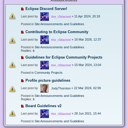
Announcements
Eclipse Discord Server!
Last post by
«
11 Apr 2024, 20:18
the_r3dacted
Posted in
Site Announcements and Guidelines
Contributing to Eclipse Community
Last post by
«
16 Mar 2026, 12:37
the_r3dacted
Posted in
Site Announcements and Guidelines
Replies:
6
Guidelines for Eclipse Community Projects
Last post by
«
15 Mar 2024, 13:04
the_r3dacted
Posted in
Community Projects
Profile picture guidelines
Last post by
«
22 Mar 2024, 02:09
JodyThornton
Posted in
Site Announcements and Guidelines
Replies:
5
Board Guidelines v2
Last post by
«
28 Jun 2021, 15:44
the_r3dacted
Posted in
Site Announcements and Guidelines