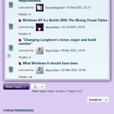
Requirements.
Last post by
«
16 Sep 2021, 21:17
EverythingeeB
Replies:
5
Windows NT 6.x Builds With The Wrong Visual Styles
Last post by
«
02 Jul 2021, 03:20
SkyeWeeb
Replies:
5
"Changing Longhorn's minor, major and build
number"
Last post by
«
09 Apr 2021, 14:43
MassClaw
Replies:
3
What Windows 8 should have been
Last post by
«
22 Mar 2021, 03:36
MassClaw
Replies:
11
New Topic
Mark topics read
• 9 topics • Page
1
of
1
Jump to
FORUM PERMISSIONS