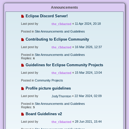
Announcements
Eclipse Discord Server!
Last post by
«
11 Apr 2024, 20:18
the_r3dacted
Posted in
Site Announcements and Guidelines
Contributing to Eclipse Community
Last post by
«
16 Mar 2026, 12:37
the_r3dacted
Posted in
Site Announcements and Guidelines
Replies:
6
Guidelines for Eclipse Community Projects
Last post by
«
15 Mar 2024, 13:04
the_r3dacted
Posted in
Community Projects
Profile picture guidelines
Last post by
«
22 Mar 2024, 02:09
JodyThornton
Posted in
Site Announcements and Guidelines
Replies:
5
Board Guidelines v2
Last post by
«
28 Jun 2021, 15:44
the_r3dacted