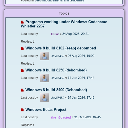
Posted in
Site Announcements and Guidelines
Topics
Programs working under Windows Codename
Whistler 2267
Last post by
«
24 Aug 2025, 20:21
Duke
Replies:
2
Windows 8 build 8102 (eeap) debombed
Last post by
«
06 Aug 2024, 19:00
Jevil7452
Replies:
2
Windows 8 build 8250 (debombed)
Last post by
«
14 Jan 2024, 17:44
Jevil7452
Windows 8 build 8400 (Debombed)
Last post by
«
14 Jan 2024, 17:43
Jevil7452
Windows Betas Project
Last post by
«
31 Oct 2021, 04:45
the_r3dacted
Replies:
1