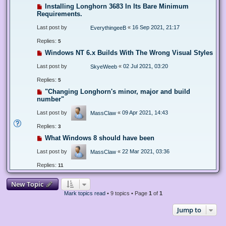
Installing Longhorn 3683 In Its Bare Minimum
Requirements.
Last post by
«
16 Sep 2021, 21:17
EverythingeeB
Replies:
5
Windows NT 6.x Builds With The Wrong Visual Styles
Last post by
«
02 Jul 2021, 03:20
SkyeWeeb
Replies:
5
"Changing Longhorn's minor, major and build
number"
Last post by
«
09 Apr 2021, 14:43
MassClaw
Replies:
3
What Windows 8 should have been
Last post by
«
22 Mar 2021, 03:36
MassClaw
Replies:
11
New Topic
Mark topics read
• 9 topics • Page
1
of
1
Jump to