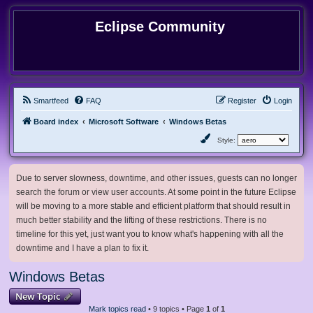
Eclipse Community
Smartfeed
FAQ
Register
Login
Board index
Microsoft Software
Windows Betas
Style:
Due to server slowness, downtime, and other issues, guests can no longer
search the forum or view user accounts. At some point in the future Eclipse
will be moving to a more stable and efficient platform that should result in
much better stability and the lifting of these restrictions. There is no
timeline for this yet, just want you to know what's happening with all the
downtime and I have a plan to fix it.
Windows Betas
New Topic
Mark topics read
• 9 topics • Page
1
of
1