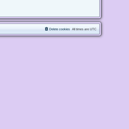
Delete cookies
All times are
UTC