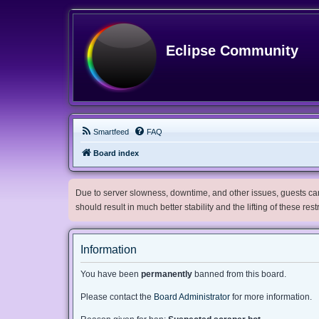
Eclipse Community
Smartfeed
FAQ
Board index
Due to server slowness, downtime, and other issues, guests can 
should result in much better stability and the lifting of these res
Information
You have been
permanently
banned from this board.
Please contact the
Board Administrator
for more information.