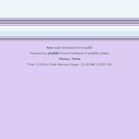
Aero
style developed for phpBB
Powered by
phpBB
® Forum Software © phpBB Limited
Privacy
|
Terms
Time: 0.190s
| Peak Memory Usage: 12.48 MiB | GZIP: Off