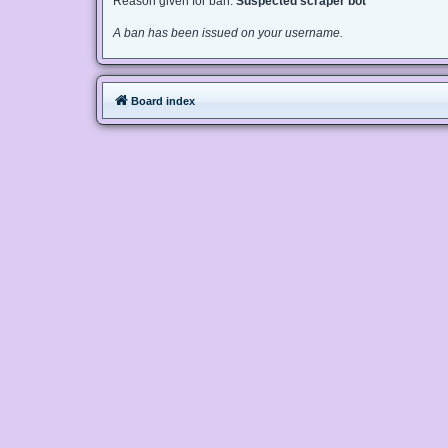
Reason given for ban:
Suspected scraper bot
A ban has been issued on your username.
Board index