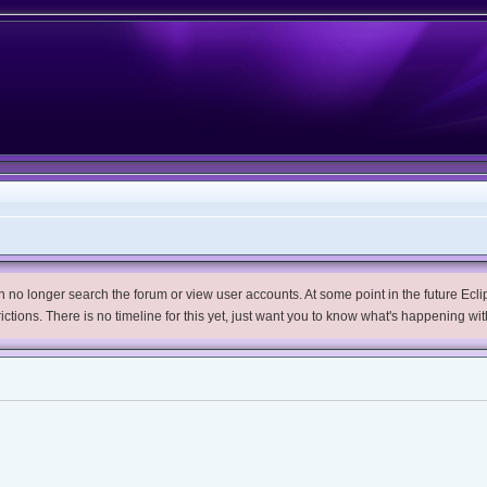
no longer search the forum or view user accounts. At some point in the future Eclips
trictions. There is no timeline for this yet, just want you to know what's happening wit