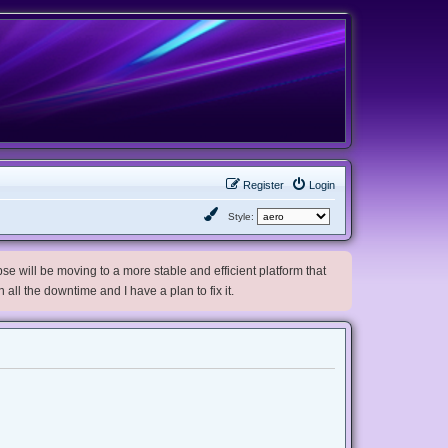
Register
Login
Style:
e will be moving to a more stable and efficient platform that
h all the downtime and I have a plan to fix it.