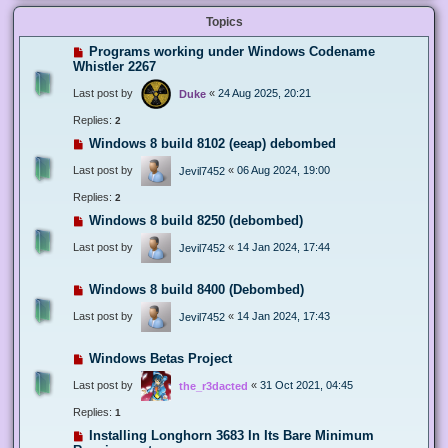
Topics
Programs working under Windows Codename
Whistler 2267
Last post by
«
24 Aug 2025, 20:21
Duke
Replies:
2
Windows 8 build 8102 (eeap) debombed
Last post by
«
06 Aug 2024, 19:00
Jevil7452
Replies:
2
Windows 8 build 8250 (debombed)
Last post by
«
14 Jan 2024, 17:44
Jevil7452
Windows 8 build 8400 (Debombed)
Last post by
«
14 Jan 2024, 17:43
Jevil7452
Windows Betas Project
Last post by
«
31 Oct 2021, 04:45
the_r3dacted
Replies:
1
Installing Longhorn 3683 In Its Bare Minimum