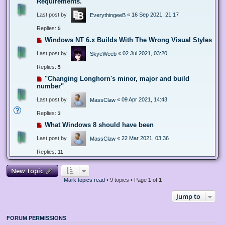
Requirements.
Last post by
«
16 Sep 2021, 21:17
EverythingeeB
Replies:
5
Windows NT 6.x Builds With The Wrong Visual Styles
Last post by
«
02 Jul 2021, 03:20
SkyeWeeb
Replies:
5
"Changing Longhorn's minor, major and build
number"
Last post by
«
09 Apr 2021, 14:43
MassClaw
Replies:
3
What Windows 8 should have been
Last post by
«
22 Mar 2021, 03:36
MassClaw
Replies:
11
New Topic
Mark topics read
• 9 topics • Page
1
of
1
Jump to
FORUM PERMISSIONS