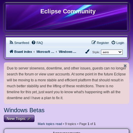
Eclipse Community
Smartfeed
FAQ
Register
Login
Board index
Microsoft Software
Windows Betas
Style:
Due to server slowness, downtime, and other issues, guests can no longer
search the forum or view user accounts. At some point in the future Eclipse
will be moving to a more stable and efficient platform that should result in
much better stability and the lifting of these restrictions. There is no
timeline for this yet, just want you to know what's happening with all the
downtime and I have a plan to fix it.
Windows Betas
New Topic
Mark topics read
• 9 topics • Page
1
of
1