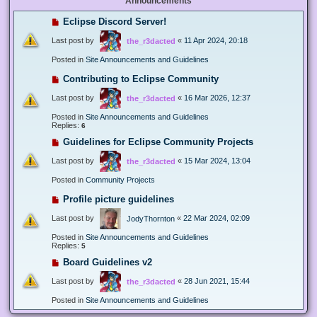
Announcements
Eclipse Discord Server!
Last post by
«
11 Apr 2024, 20:18
the_r3dacted
Posted in
Site Announcements and Guidelines
Contributing to Eclipse Community
Last post by
«
16 Mar 2026, 12:37
the_r3dacted
Posted in
Site Announcements and Guidelines
Replies:
6
Guidelines for Eclipse Community Projects
Last post by
«
15 Mar 2024, 13:04
the_r3dacted
Posted in
Community Projects
Profile picture guidelines
Last post by
«
22 Mar 2024, 02:09
JodyThornton
Posted in
Site Announcements and Guidelines
Replies:
5
Board Guidelines v2
Last post by
«
28 Jun 2021, 15:44
the_r3dacted
Posted in
Site Announcements and Guidelines