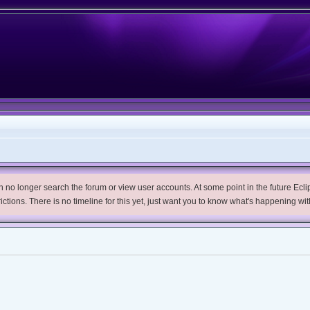
no longer search the forum or view user accounts. At some point in the future Eclips
trictions. There is no timeline for this yet, just want you to know what's happening wit