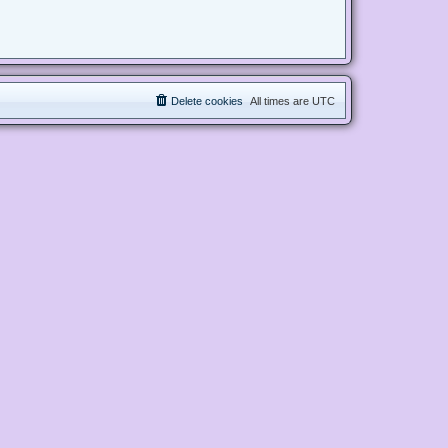
Delete cookies
All times are
UTC