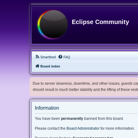
Eclipse Community
Smartfeed
FAQ
Board index
Due to server slowness, downtime, and other issues, guests can 
should result in much better stability and the lifting of these res
Information
You have been
permanently
banned from this board.
Please contact the
Board Administrator
for more information.