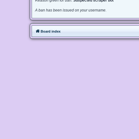
Reason given for ban:
Suspected scraper bot
A ban has been issued on your username.
Board index