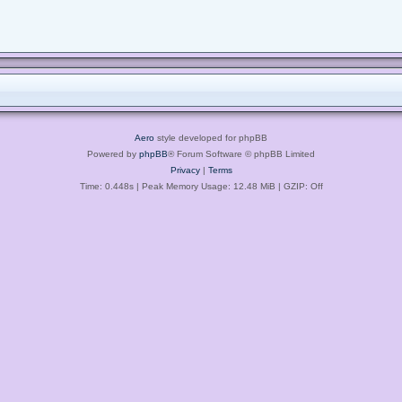
Aero
style developed for phpBB
Powered by
phpBB
® Forum Software © phpBB Limited
Privacy
|
Terms
Time: 0.448s
| Peak Memory Usage: 12.48 MiB | GZIP: Off