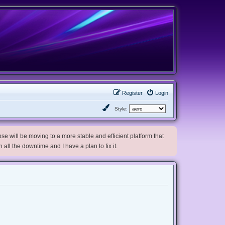
Register
Login
Style:
e will be moving to a more stable and efficient platform that
h all the downtime and I have a plan to fix it.