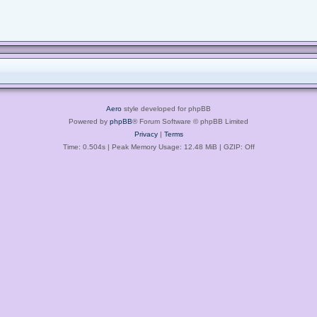
Aero
style developed for phpBB
Powered by
phpBB
® Forum Software © phpBB Limited
Privacy
|
Terms
Time: 0.504s
| Peak Memory Usage: 12.48 MiB | GZIP: Off