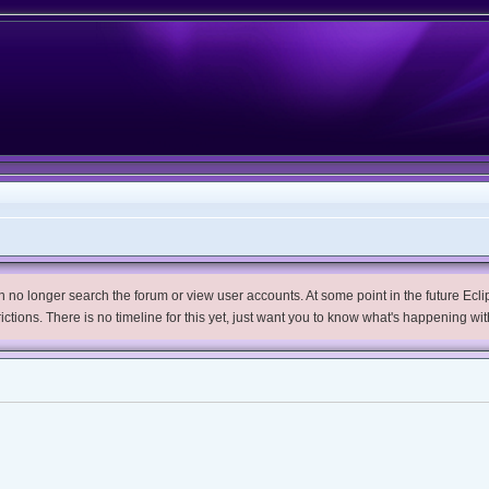
no longer search the forum or view user accounts. At some point in the future Eclips
trictions. There is no timeline for this yet, just want you to know what's happening wit