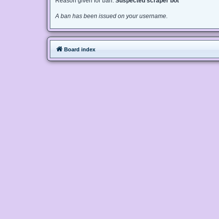
Reason given for ban:
Suspected scraper bot
A ban has been issued on your username.
Board index