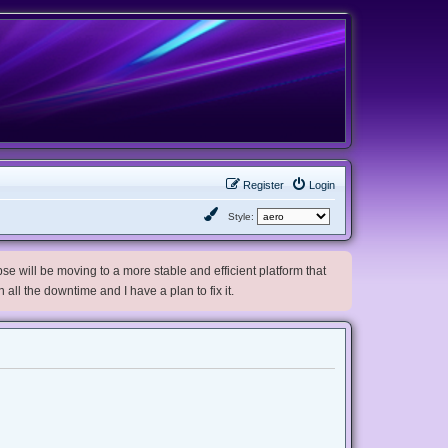
Register
Login
Style:
e will be moving to a more stable and efficient platform that
h all the downtime and I have a plan to fix it.