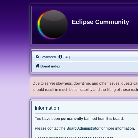
Eclipse Community
Smartfeed
FAQ
Board index
Due to server slowness, downtime, and other issues, guests can 
should result in much better stability and the lifting of these res
Information
You have been
permanently
banned from this board.
Please contact the
Board Administrator
for more information.