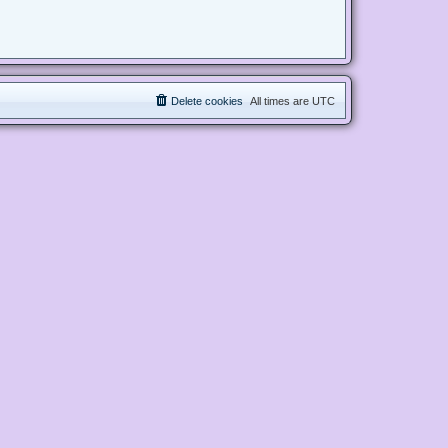
Delete cookies
All times are
UTC