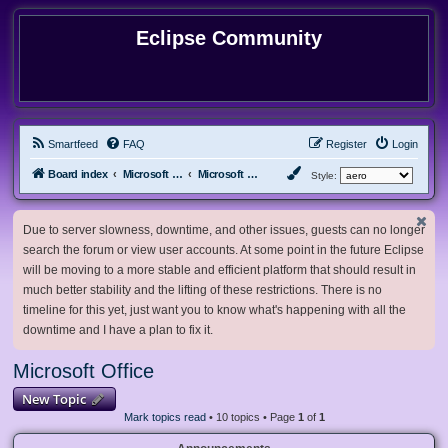
Eclipse Community
Smartfeed
FAQ
Register
Login
Board index
Microsoft Software
Microsoft Office
Style:
Due to server slowness, downtime, and other issues, guests can no longer
search the forum or view user accounts. At some point in the future Eclipse
will be moving to a more stable and efficient platform that should result in
much better stability and the lifting of these restrictions. There is no
timeline for this yet, just want you to know what's happening with all the
downtime and I have a plan to fix it.
Microsoft Office
New Topic
Mark topics read
• 10 topics • Page
1
of
1