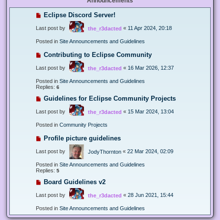
Announcements
Eclipse Discord Server!
Last post by
«
11 Apr 2024, 20:18
the_r3dacted
Posted in
Site Announcements and Guidelines
Contributing to Eclipse Community
Last post by
«
16 Mar 2026, 12:37
the_r3dacted
Posted in
Site Announcements and Guidelines
Replies:
6
Guidelines for Eclipse Community Projects
Last post by
«
15 Mar 2024, 13:04
the_r3dacted
Posted in
Community Projects
Profile picture guidelines
Last post by
«
22 Mar 2024, 02:09
JodyThornton
Posted in
Site Announcements and Guidelines
Replies:
5
Board Guidelines v2
Last post by
«
28 Jun 2021, 15:44
the_r3dacted
Posted in
Site Announcements and Guidelines