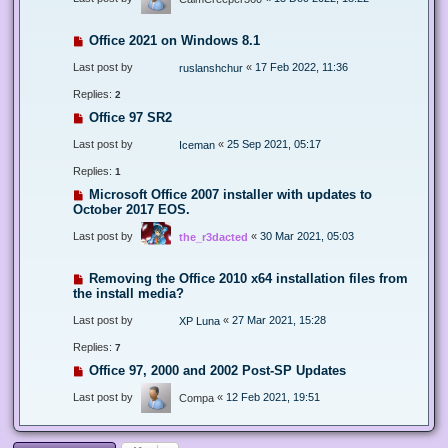
Office 2021 on Windows 8.1
Last post by
«
17 Feb 2022, 11:36
ruslanshchur
Replies:
2
Office 97 SR2
Last post by
«
25 Sep 2021, 05:17
Iceman
Replies:
1
Microsoft Office 2007 installer with updates to
October 2017 EOS.
Last post by
«
30 Mar 2021, 05:03
the_r3dacted
Removing the Office 2010 x64 installation files from
the install media?
Last post by
«
27 Mar 2021, 15:28
XP Luna
Replies:
7
Office 97, 2000 and 2002 Post-SP Updates
Last post by
«
12 Feb 2021, 19:51
Compa