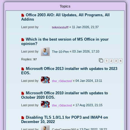
Topics
Office 2003 AIO: All Updates, All Programs, All
Addins
Last post by
«
11 Jan 2026, 21:37
teknixstuff
Which is the best version of MS Office in your
opinion?
Last post by
«
03 Jan 2026, 17:10
The-10-Pen
Replies:
97
1
2
3
4
Microsoft Office 2013 installer with updates to 2023
EOS.
Last post by
«
04 Jan 2024, 13:11
the_r3dacted
Microsoft Office 2010 installer with updates to
October 2020 EOS.
Last post by
«
17 Aug 2023, 21:15
the_r3dacted
Disabling TLS 1.0/1.1 for POP3 and IMAP4 on
December 10, 2022
Last post by
«
13 Dec 2022, 18:22
CalmCreeper360