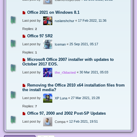
Office 2021 on Windows 8.1
Last post by
«
17 Feb 2022, 11:36
ruslanshchur
Replies:
2
Office 97 SR2
Last post by
«
25 Sep 2021, 05:17
Iceman
Replies:
1
Microsoft Office 2007 installer with updates to
October 2017 EOS.
Last post by
«
30 Mar 2021, 05:03
the_r3dacted
Removing the Office 2010 x64 installation files from
the install media?
Last post by
«
27 Mar 2021, 15:28
XP Luna
Replies:
7
Office 97, 2000 and 2002 Post-SP Updates
Last post by
«
12 Feb 2021, 19:51
Compa