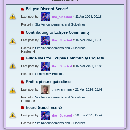
Announcements
Eclipse Discord Server!
Last post by
«
11 Apr 2024, 20:18
the_r3dacted
Posted in
Site Announcements and Guidelines
Contributing to Eclipse Community
Last post by
«
16 Mar 2026, 12:37
the_r3dacted
Posted in
Site Announcements and Guidelines
Replies:
6
Guidelines for Eclipse Community Projects
Last post by
«
15 Mar 2024, 13:04
the_r3dacted
Posted in
Community Projects
Profile picture guidelines
Last post by
«
22 Mar 2024, 02:09
JodyThornton
Posted in
Site Announcements and Guidelines
Replies:
5
Board Guidelines v2
Last post by
«
28 Jun 2021, 15:44
the_r3dacted
Posted in
Site Announcements and Guidelines