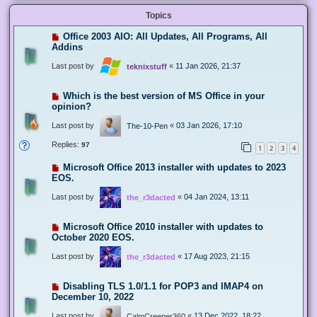
Topics
Office 2003 AIO: All Updates, All Programs, All
Addins
Last post by
«
11 Jan 2026, 21:37
teknixstuff
Which is the best version of MS Office in your
opinion?
Last post by
«
03 Jan 2026, 17:10
The-10-Pen
Replies:
97
1
2
3
4
Microsoft Office 2013 installer with updates to 2023
EOS.
Last post by
«
04 Jan 2024, 13:11
the_r3dacted
Microsoft Office 2010 installer with updates to
October 2020 EOS.
Last post by
«
17 Aug 2023, 21:15
the_r3dacted
Disabling TLS 1.0/1.1 for POP3 and IMAP4 on
December 10, 2022
Last post by
«
13 Dec 2022, 18:22
CalmCreeper360