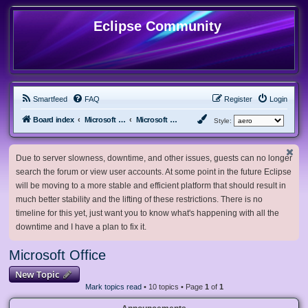
Eclipse Community
Smartfeed
FAQ
Register
Login
Board index
Microsoft Software
Microsoft Office
Style:
Due to server slowness, downtime, and other issues, guests can no longer
search the forum or view user accounts. At some point in the future Eclipse
will be moving to a more stable and efficient platform that should result in
much better stability and the lifting of these restrictions. There is no
timeline for this yet, just want you to know what's happening with all the
downtime and I have a plan to fix it.
Microsoft Office
New Topic
Mark topics read
• 10 topics • Page
1
of
1