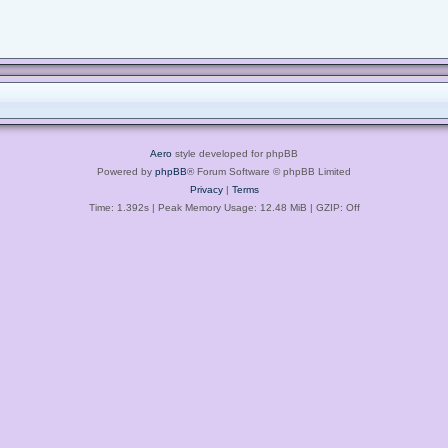
Aero
style developed for phpBB
Powered by
phpBB
® Forum Software © phpBB Limited
Privacy
|
Terms
Time: 1.392s
| Peak Memory Usage: 12.48 MiB | GZIP: Off