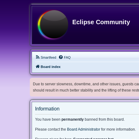
Eclipse Community
Smartfeed
FAQ
Board index
Due to server slowness, downtime, and other issues, guests can 
should result in much better stability and the lifting of these res
Information
You have been
permanently
banned from this board.
Please contact the
Board Administrator
for more information.