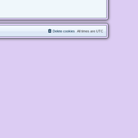
Delete cookies
All times are
UTC