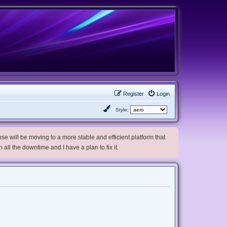
Register
Login
Style:
e will be moving to a more stable and efficient platform that
h all the downtime and I have a plan to fix it.