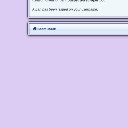
Reason given for ban:
Suspected scraper bot
A ban has been issued on your username.
Board index