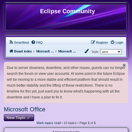
Eclipse Community
Smartfeed
FAQ
Register
Login
Board index
Microsoft Software
Microsoft Office
Style:
Due to server slowness, downtime, and other issues, guests can no longer
search the forum or view user accounts. At some point in the future Eclipse
will be moving to a more stable and efficient platform that should result in
much better stability and the lifting of these restrictions. There is no
timeline for this yet, just want you to know what's happening with all the
downtime and I have a plan to fix it.
Microsoft Office
New Topic
Mark topics read
• 10 topics • Page
1
of
1