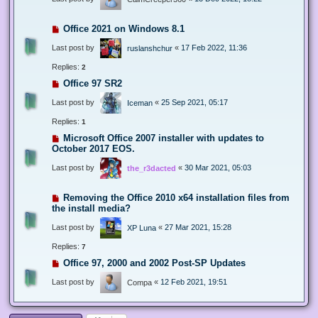
Office 2021 on Windows 8.1
Last post by
«
17 Feb 2022, 11:36
ruslanshchur
Replies:
2
Office 97 SR2
Last post by
«
25 Sep 2021, 05:17
Iceman
Replies:
1
Microsoft Office 2007 installer with updates to
October 2017 EOS.
Last post by
«
30 Mar 2021, 05:03
the_r3dacted
Removing the Office 2010 x64 installation files from
the install media?
Last post by
«
27 Mar 2021, 15:28
XP Luna
Replies:
7
Office 97, 2000 and 2002 Post-SP Updates
Last post by
«
12 Feb 2021, 19:51
Compa