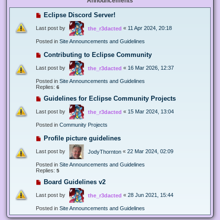
Announcements
Eclipse Discord Server!
Last post by
«
11 Apr 2024, 20:18
the_r3dacted
Posted in
Site Announcements and Guidelines
Contributing to Eclipse Community
Last post by
«
16 Mar 2026, 12:37
the_r3dacted
Posted in
Site Announcements and Guidelines
Replies:
6
Guidelines for Eclipse Community Projects
Last post by
«
15 Mar 2024, 13:04
the_r3dacted
Posted in
Community Projects
Profile picture guidelines
Last post by
«
22 Mar 2024, 02:09
JodyThornton
Posted in
Site Announcements and Guidelines
Replies:
5
Board Guidelines v2
Last post by
«
28 Jun 2021, 15:44
the_r3dacted
Posted in
Site Announcements and Guidelines