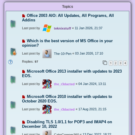
Topics
Office 2003 AIO: All Updates, All Programs, All
Addins
Last post by
«
11 Jan 2026, 21:37
teknixstuff
Which is the best version of MS Office in your
opinion?
Last post by
«
03 Jan 2026, 17:10
The-10-Pen
Replies:
97
1
2
3
4
Microsoft Office 2013 installer with updates to 2023
EOS.
Last post by
«
04 Jan 2024, 13:11
the_r3dacted
Microsoft Office 2010 installer with updates to
October 2020 EOS.
Last post by
«
17 Aug 2023, 21:15
the_r3dacted
Disabling TLS 1.0/1.1 for POP3 and IMAP4 on
December 10, 2022
Last post by
«
13 Dec 2022, 18:22
CalmCreeper360