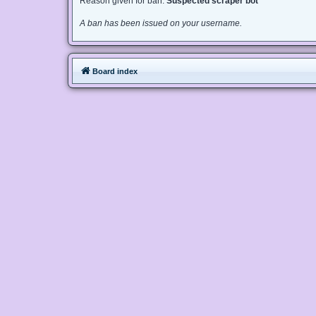
Reason given for ban:
Suspected scraper bot
A ban has been issued on your username.
Board index