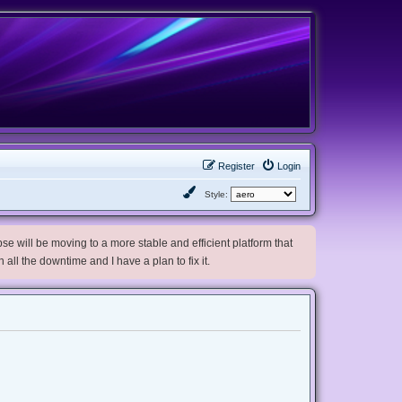
Register
Login
Style:
e will be moving to a more stable and efficient platform that
h all the downtime and I have a plan to fix it.