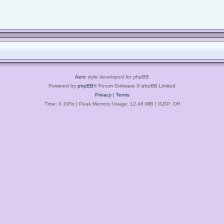
Aero
style developed for phpBB
Powered by
phpBB
® Forum Software © phpBB Limited
Privacy
|
Terms
Time: 0.195s
| Peak Memory Usage: 12.48 MiB | GZIP: Off