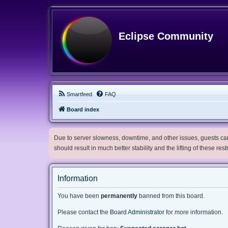
Eclipse Community
Smartfeed
FAQ
Board index
Due to server slowness, downtime, and other issues, guests can 
should result in much better stability and the lifting of these res
Information
You have been
permanently
banned from this board.
Please contact the
Board Administrator
for more information.