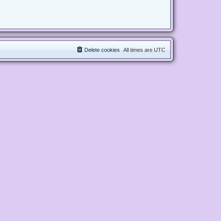
Delete cookies
All times are
UTC