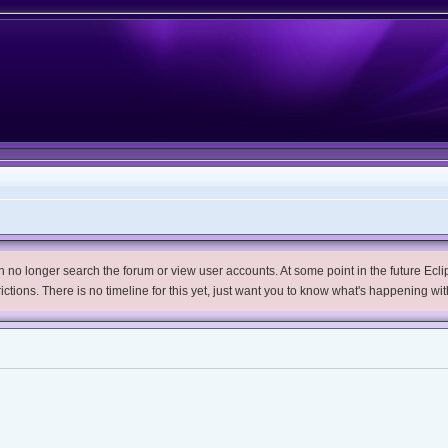
no longer search the forum or view user accounts. At some point in the future Eclips
trictions. There is no timeline for this yet, just want you to know what's happening wit