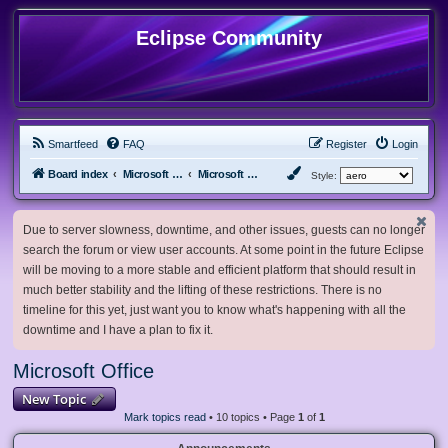
Eclipse Community
Smartfeed
FAQ
Register
Login
Board index
Microsoft Software
Microsoft Office
Style:
Due to server slowness, downtime, and other issues, guests can no longer
search the forum or view user accounts. At some point in the future Eclipse
will be moving to a more stable and efficient platform that should result in
much better stability and the lifting of these restrictions. There is no
timeline for this yet, just want you to know what's happening with all the
downtime and I have a plan to fix it.
Microsoft Office
New Topic
Mark topics read
• 10 topics • Page
1
of
1