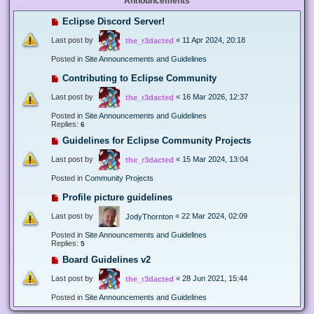
Announcements
Eclipse Discord Server!
Last post by
«
11 Apr 2024, 20:18
the_r3dacted
Posted in
Site Announcements and Guidelines
Contributing to Eclipse Community
Last post by
«
16 Mar 2026, 12:37
the_r3dacted
Posted in
Site Announcements and Guidelines
Replies:
6
Guidelines for Eclipse Community Projects
Last post by
«
15 Mar 2024, 13:04
the_r3dacted
Posted in
Community Projects
Profile picture guidelines
Last post by
«
22 Mar 2024, 02:09
JodyThornton
Posted in
Site Announcements and Guidelines
Replies:
5
Board Guidelines v2
Last post by
«
28 Jun 2021, 15:44
the_r3dacted
Posted in
Site Announcements and Guidelines