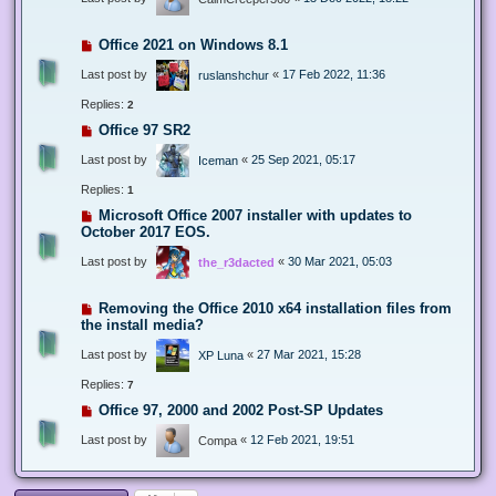
Office 2021 on Windows 8.1
Last post by
«
17 Feb 2022, 11:36
ruslanshchur
Replies:
2
Office 97 SR2
Last post by
«
25 Sep 2021, 05:17
Iceman
Replies:
1
Microsoft Office 2007 installer with updates to
October 2017 EOS.
Last post by
«
30 Mar 2021, 05:03
the_r3dacted
Removing the Office 2010 x64 installation files from
the install media?
Last post by
«
27 Mar 2021, 15:28
XP Luna
Replies:
7
Office 97, 2000 and 2002 Post-SP Updates
Last post by
«
12 Feb 2021, 19:51
Compa