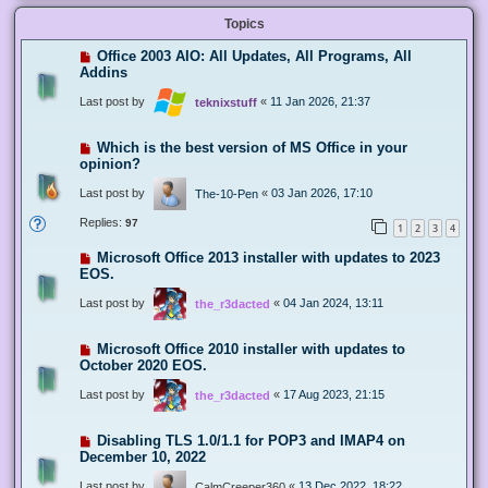
Topics
Office 2003 AIO: All Updates, All Programs, All
Addins
Last post by
«
11 Jan 2026, 21:37
teknixstuff
Which is the best version of MS Office in your
opinion?
Last post by
«
03 Jan 2026, 17:10
The-10-Pen
Replies:
97
1
2
3
4
Microsoft Office 2013 installer with updates to 2023
EOS.
Last post by
«
04 Jan 2024, 13:11
the_r3dacted
Microsoft Office 2010 installer with updates to
October 2020 EOS.
Last post by
«
17 Aug 2023, 21:15
the_r3dacted
Disabling TLS 1.0/1.1 for POP3 and IMAP4 on
December 10, 2022
Last post by
«
13 Dec 2022, 18:22
CalmCreeper360