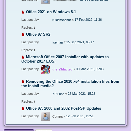
Office 2021 on Windows 8.1
Last post by
«
17 Feb 2022, 11:36
ruslanshchur
Replies:
2
Office 97 SR2
Last post by
«
25 Sep 2021, 05:17
Iceman
Replies:
1
Microsoft Office 2007 installer with updates to
October 2017 EOS.
Last post by
«
30 Mar 2021, 05:03
the_r3dacted
Removing the Office 2010 x64 installation files from
the install media?
Last post by
«
27 Mar 2021, 15:28
XP Luna
Replies:
7
Office 97, 2000 and 2002 Post-SP Updates
Last post by
«
12 Feb 2021, 19:51
Compa