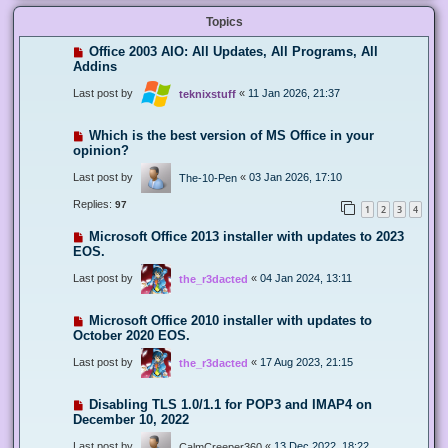
Topics
Office 2003 AIO: All Updates, All Programs, All
Addins
Last post by
«
11 Jan 2026, 21:37
teknixstuff
Which is the best version of MS Office in your
opinion?
Last post by
«
03 Jan 2026, 17:10
The-10-Pen
Replies:
97
1
2
3
4
Microsoft Office 2013 installer with updates to 2023
EOS.
Last post by
«
04 Jan 2024, 13:11
the_r3dacted
Microsoft Office 2010 installer with updates to
October 2020 EOS.
Last post by
«
17 Aug 2023, 21:15
the_r3dacted
Disabling TLS 1.0/1.1 for POP3 and IMAP4 on
December 10, 2022
Last post by
«
13 Dec 2022, 18:22
CalmCreeper360