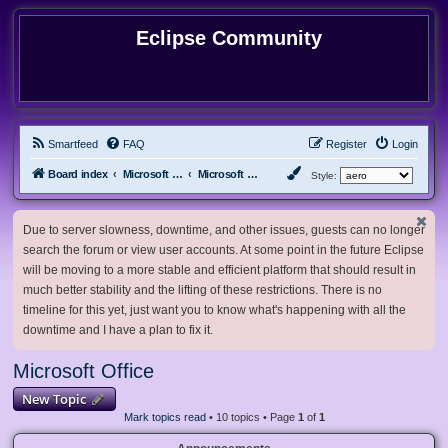
Eclipse Community
Smartfeed
FAQ
Register
Login
Board index
Microsoft Software
Microsoft Office
Style:
Due to server slowness, downtime, and other issues, guests can no longer
search the forum or view user accounts. At some point in the future Eclipse
will be moving to a more stable and efficient platform that should result in
much better stability and the lifting of these restrictions. There is no
timeline for this yet, just want you to know what's happening with all the
downtime and I have a plan to fix it.
Microsoft Office
New Topic
Mark topics read
• 10 topics • Page
1
of
1