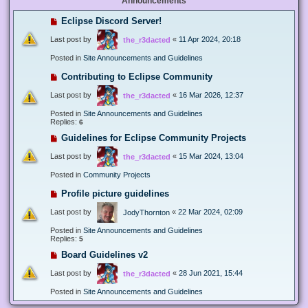
Announcements
Eclipse Discord Server!
Last post by
«
11 Apr 2024, 20:18
the_r3dacted
Posted in
Site Announcements and Guidelines
Contributing to Eclipse Community
Last post by
«
16 Mar 2026, 12:37
the_r3dacted
Posted in
Site Announcements and Guidelines
Replies:
6
Guidelines for Eclipse Community Projects
Last post by
«
15 Mar 2024, 13:04
the_r3dacted
Posted in
Community Projects
Profile picture guidelines
Last post by
«
22 Mar 2024, 02:09
JodyThornton
Posted in
Site Announcements and Guidelines
Replies:
5
Board Guidelines v2
Last post by
«
28 Jun 2021, 15:44
the_r3dacted
Posted in
Site Announcements and Guidelines