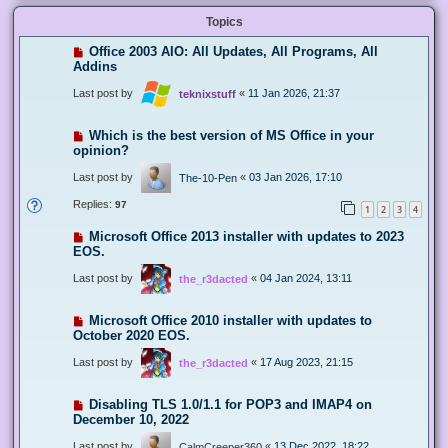
Topics
Office 2003 AIO: All Updates, All Programs, All
Addins
Last post by
«
11 Jan 2026, 21:37
teknixstuff
Which is the best version of MS Office in your
opinion?
Last post by
«
03 Jan 2026, 17:10
The-10-Pen
Replies:
97
1
2
3
4
Microsoft Office 2013 installer with updates to 2023
EOS.
Last post by
«
04 Jan 2024, 13:11
the_r3dacted
Microsoft Office 2010 installer with updates to
October 2020 EOS.
Last post by
«
17 Aug 2023, 21:15
the_r3dacted
Disabling TLS 1.0/1.1 for POP3 and IMAP4 on
December 10, 2022
Last post by
«
13 Dec 2022, 18:22
CalmCreeper360