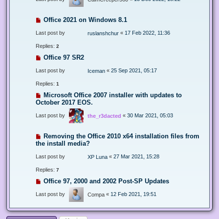
Office 2021 on Windows 8.1
Last post by
«
17 Feb 2022, 11:36
ruslanshchur
Replies:
2
Office 97 SR2
Last post by
«
25 Sep 2021, 05:17
Iceman
Replies:
1
Microsoft Office 2007 installer with updates to
October 2017 EOS.
Last post by
«
30 Mar 2021, 05:03
the_r3dacted
Removing the Office 2010 x64 installation files from
the install media?
Last post by
«
27 Mar 2021, 15:28
XP Luna
Replies:
7
Office 97, 2000 and 2002 Post-SP Updates
Last post by
«
12 Feb 2021, 19:51
Compa