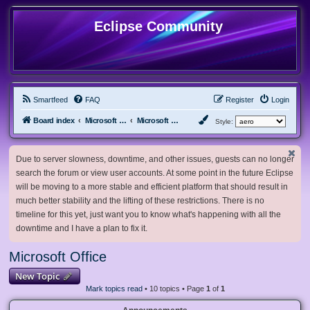
Eclipse Community
Smartfeed
FAQ
Register
Login
Board index
Microsoft Software
Microsoft Office
Style:
Due to server slowness, downtime, and other issues, guests can no longer
search the forum or view user accounts. At some point in the future Eclipse
will be moving to a more stable and efficient platform that should result in
much better stability and the lifting of these restrictions. There is no
timeline for this yet, just want you to know what's happening with all the
downtime and I have a plan to fix it.
Microsoft Office
New Topic
Mark topics read
• 10 topics • Page
1
of
1