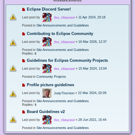
Announcements
Eclipse Discord Server!
Last post by
«
11 Apr 2024, 20:18
the_r3dacted
Posted in
Site Announcements and Guidelines
Contributing to Eclipse Community
Last post by
«
16 Mar 2026, 12:37
the_r3dacted
Posted in
Site Announcements and Guidelines
Replies:
6
Guidelines for Eclipse Community Projects
Last post by
«
15 Mar 2024, 13:04
the_r3dacted
Posted in
Community Projects
Profile picture guidelines
Last post by
«
22 Mar 2024, 02:09
JodyThornton
Posted in
Site Announcements and Guidelines
Replies:
5
Board Guidelines v2
Last post by
«
28 Jun 2021, 15:44
the_r3dacted
Posted in
Site Announcements and Guidelines