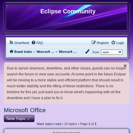
Eclipse Community
Smartfeed
FAQ
Register
Login
Board index
Microsoft Software
Microsoft Office
Style:
Due to server slowness, downtime, and other issues, guests can no longer
search the forum or view user accounts. At some point in the future Eclipse
will be moving to a more stable and efficient platform that should result in
much better stability and the lifting of these restrictions. There is no
timeline for this yet, just want you to know what's happening with all the
downtime and I have a plan to fix it.
Microsoft Office
New Topic
Mark topics read
• 10 topics • Page
1
of
1