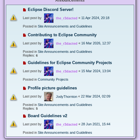
Announcements
Eclipse Discord Server!
Last post by
«
11 Apr 2024, 20:18
the_r3dacted
Posted in
Site Announcements and Guidelines
Contributing to Eclipse Community
Last post by
«
16 Mar 2026, 12:37
the_r3dacted
Posted in
Site Announcements and Guidelines
Replies:
6
Guidelines for Eclipse Community Projects
Last post by
«
15 Mar 2024, 13:04
the_r3dacted
Posted in
Community Projects
Profile picture guidelines
Last post by
«
22 Mar 2024, 02:09
JodyThornton
Posted in
Site Announcements and Guidelines
Replies:
5
Board Guidelines v2
Last post by
«
28 Jun 2021, 15:44
the_r3dacted
Posted in
Site Announcements and Guidelines