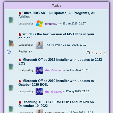
Topics
Office 2003 AIO: All Updates, All Programs, All
Addins
Last post by
«
11 Jan 2026, 21:37
teknixstuff
Which is the best version of MS Office in your
opinion?
Last post by
«
03 Jan 2026, 17:10
The-10-Pen
Replies:
97
1
2
3
4
Microsoft Office 2013 installer with updates to 2023
EOS.
Last post by
«
04 Jan 2024, 13:11
the_r3dacted
Microsoft Office 2010 installer with updates to
October 2020 EOS.
Last post by
«
17 Aug 2023, 21:15
the_r3dacted
Disabling TLS 1.0/1.1 for POP3 and IMAP4 on
December 10, 2022
Last post by
«
13 Dec 2022, 18:22
CalmCreeper360