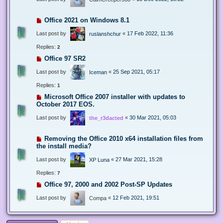
Office 2021 on Windows 8.1
Last post by
«
17 Feb 2022, 11:36
ruslanshchur
Replies:
2
Office 97 SR2
Last post by
«
25 Sep 2021, 05:17
Iceman
Replies:
1
Microsoft Office 2007 installer with updates to
October 2017 EOS.
Last post by
«
30 Mar 2021, 05:03
the_r3dacted
Removing the Office 2010 x64 installation files from
the install media?
Last post by
«
27 Mar 2021, 15:28
XP Luna
Replies:
7
Office 97, 2000 and 2002 Post-SP Updates
Last post by
«
12 Feb 2021, 19:51
Compa