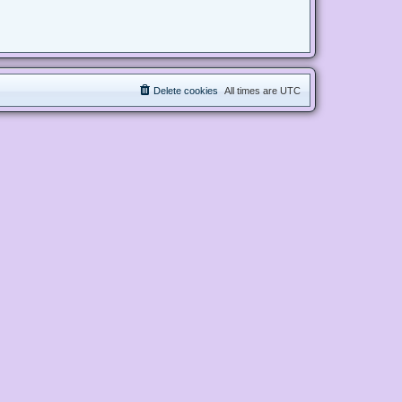
Delete cookies
All times are
UTC