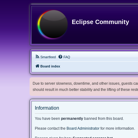
Eclipse Community
Smartfeed
FAQ
Board index
Due to server slowness, downtime, and other issues, guests can 
should result in much better stability and the lifting of these res
Information
You have been
permanently
banned from this board.
Please contact the
Board Administrator
for more information.