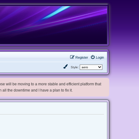
Register
Login
Style:
e will be moving to a more stable and efficient platform that
h all the downtime and I have a plan to fix it.