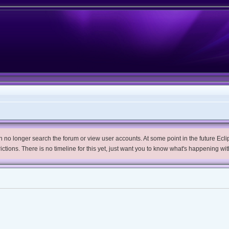
no longer search the forum or view user accounts. At some point in the future Eclips
trictions. There is no timeline for this yet, just want you to know what's happening wit