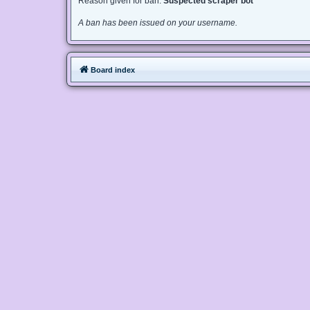
Reason given for ban:
Suspected scraper bot
A ban has been issued on your username.
Board index