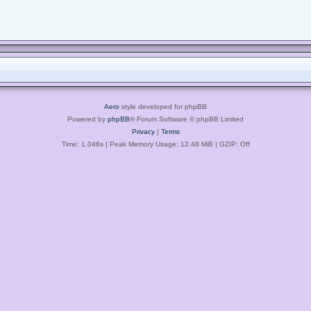
Aero
style developed for phpBB
Powered by
phpBB
® Forum Software © phpBB Limited
Privacy
|
Terms
Time: 1.046s
| Peak Memory Usage: 12.48 MiB | GZIP: Off