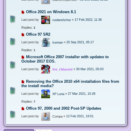
Office 2021 on Windows 8.1
Last post by
«
17 Feb 2022, 11:36
ruslanshchur
Replies:
2
Office 97 SR2
Last post by
«
25 Sep 2021, 05:17
Iceman
Replies:
1
Microsoft Office 2007 installer with updates to
October 2017 EOS.
Last post by
«
30 Mar 2021, 05:03
the_r3dacted
Removing the Office 2010 x64 installation files from
the install media?
Last post by
«
27 Mar 2021, 15:28
XP Luna
Replies:
7
Office 97, 2000 and 2002 Post-SP Updates
Last post by
«
12 Feb 2021, 19:51
Compa