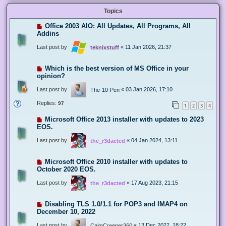
Topics
Office 2003 AIO: All Updates, All Programs, All
Addins
Last post by
«
11 Jan 2026, 21:37
teknixstuff
Which is the best version of MS Office in your
opinion?
Last post by
«
03 Jan 2026, 17:10
The-10-Pen
Replies:
97
1
2
3
4
Microsoft Office 2013 installer with updates to 2023
EOS.
Last post by
«
04 Jan 2024, 13:11
the_r3dacted
Microsoft Office 2010 installer with updates to
October 2020 EOS.
Last post by
«
17 Aug 2023, 21:15
the_r3dacted
Disabling TLS 1.0/1.1 for POP3 and IMAP4 on
December 10, 2022
Last post by
«
13 Dec 2022, 18:22
CalmCreeper360