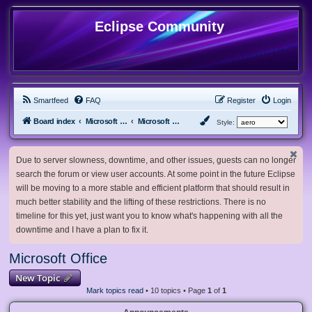
Eclipse Community
Smartfeed
FAQ
Register
Login
Board index
Microsoft Software
Microsoft Office
Style:
Due to server slowness, downtime, and other issues, guests can no longer
search the forum or view user accounts. At some point in the future Eclipse
will be moving to a more stable and efficient platform that should result in
much better stability and the lifting of these restrictions. There is no
timeline for this yet, just want you to know what's happening with all the
downtime and I have a plan to fix it.
Microsoft Office
New Topic
Mark topics read
• 10 topics • Page
1
of
1