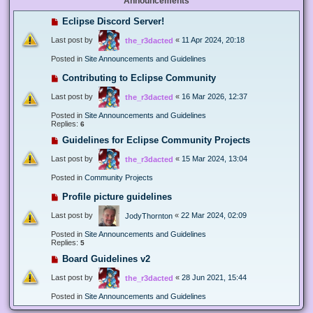
Announcements
Eclipse Discord Server!
Last post by
«
11 Apr 2024, 20:18
the_r3dacted
Posted in
Site Announcements and Guidelines
Contributing to Eclipse Community
Last post by
«
16 Mar 2026, 12:37
the_r3dacted
Posted in
Site Announcements and Guidelines
Replies:
6
Guidelines for Eclipse Community Projects
Last post by
«
15 Mar 2024, 13:04
the_r3dacted
Posted in
Community Projects
Profile picture guidelines
Last post by
«
22 Mar 2024, 02:09
JodyThornton
Posted in
Site Announcements and Guidelines
Replies:
5
Board Guidelines v2
Last post by
«
28 Jun 2021, 15:44
the_r3dacted
Posted in
Site Announcements and Guidelines