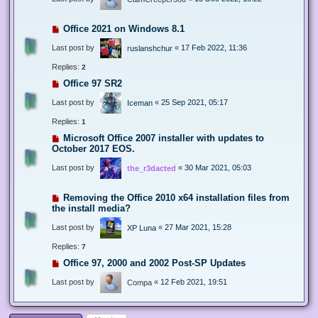
Office 2021 on Windows 8.1
Last post by
«
17 Feb 2022, 11:36
ruslanshchur
Replies:
2
Office 97 SR2
Last post by
«
25 Sep 2021, 05:17
Iceman
Replies:
1
Microsoft Office 2007 installer with updates to
October 2017 EOS.
Last post by
«
30 Mar 2021, 05:03
the_r3dacted
Removing the Office 2010 x64 installation files from
the install media?
Last post by
«
27 Mar 2021, 15:28
XP Luna
Replies:
7
Office 97, 2000 and 2002 Post-SP Updates
Last post by
«
12 Feb 2021, 19:51
Compa