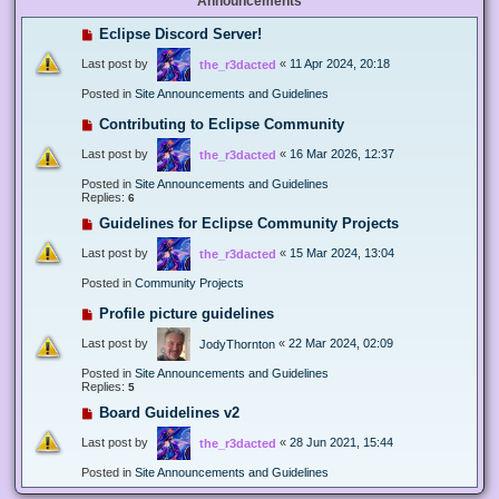
Announcements
Eclipse Discord Server!
Last post by
«
11 Apr 2024, 20:18
the_r3dacted
Posted in
Site Announcements and Guidelines
Contributing to Eclipse Community
Last post by
«
16 Mar 2026, 12:37
the_r3dacted
Posted in
Site Announcements and Guidelines
Replies:
6
Guidelines for Eclipse Community Projects
Last post by
«
15 Mar 2024, 13:04
the_r3dacted
Posted in
Community Projects
Profile picture guidelines
Last post by
«
22 Mar 2024, 02:09
JodyThornton
Posted in
Site Announcements and Guidelines
Replies:
5
Board Guidelines v2
Last post by
«
28 Jun 2021, 15:44
the_r3dacted
Posted in
Site Announcements and Guidelines