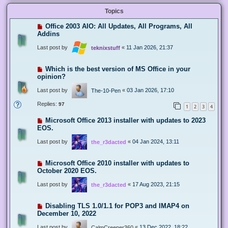
Topics
Office 2003 AIO: All Updates, All Programs, All
Addins
Last post by
«
11 Jan 2026, 21:37
teknixstuff
Which is the best version of MS Office in your
opinion?
Last post by
«
03 Jan 2026, 17:10
The-10-Pen
Replies:
97
1
2
3
4
Microsoft Office 2013 installer with updates to 2023
EOS.
Last post by
«
04 Jan 2024, 13:11
the_r3dacted
Microsoft Office 2010 installer with updates to
October 2020 EOS.
Last post by
«
17 Aug 2023, 21:15
the_r3dacted
Disabling TLS 1.0/1.1 for POP3 and IMAP4 on
December 10, 2022
Last post by
«
13 Dec 2022, 18:22
CalmCreeper360