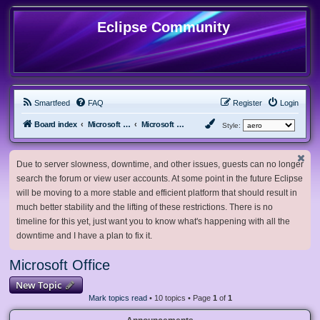
Eclipse Community
Smartfeed
FAQ
Register
Login
Board index
Microsoft Software
Microsoft Office
Style:
Due to server slowness, downtime, and other issues, guests can no longer
search the forum or view user accounts. At some point in the future Eclipse
will be moving to a more stable and efficient platform that should result in
much better stability and the lifting of these restrictions. There is no
timeline for this yet, just want you to know what's happening with all the
downtime and I have a plan to fix it.
Microsoft Office
New Topic
Mark topics read
• 10 topics • Page
1
of
1