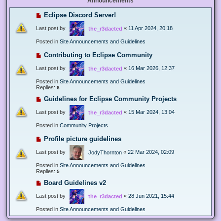
Announcements
Eclipse Discord Server!
Last post by
«
11 Apr 2024, 20:18
the_r3dacted
Posted in
Site Announcements and Guidelines
Contributing to Eclipse Community
Last post by
«
16 Mar 2026, 12:37
the_r3dacted
Posted in
Site Announcements and Guidelines
Replies:
6
Guidelines for Eclipse Community Projects
Last post by
«
15 Mar 2024, 13:04
the_r3dacted
Posted in
Community Projects
Profile picture guidelines
Last post by
«
22 Mar 2024, 02:09
JodyThornton
Posted in
Site Announcements and Guidelines
Replies:
5
Board Guidelines v2
Last post by
«
28 Jun 2021, 15:44
the_r3dacted
Posted in
Site Announcements and Guidelines