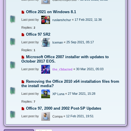
Office 2021 on Windows 8.1
Last post by
«
17 Feb 2022, 11:36
ruslanshchur
Replies:
2
Office 97 SR2
Last post by
«
25 Sep 2021, 05:17
Iceman
Replies:
1
Microsoft Office 2007 installer with updates to
October 2017 EOS.
Last post by
«
30 Mar 2021, 05:03
the_r3dacted
Removing the Office 2010 x64 installation files from
the install media?
Last post by
«
27 Mar 2021, 15:28
XP Luna
Replies:
7
Office 97, 2000 and 2002 Post-SP Updates
Last post by
«
12 Feb 2021, 19:51
Compa