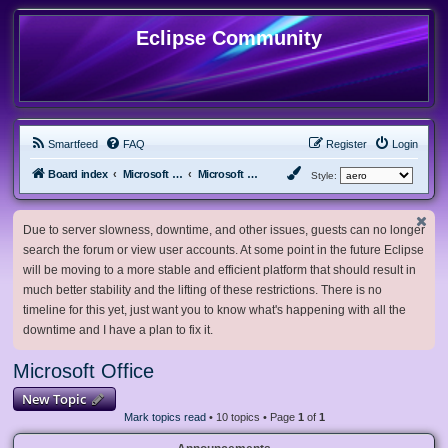
Eclipse Community
Smartfeed
FAQ
Register
Login
Board index
Microsoft Software
Microsoft Office
Style:
Due to server slowness, downtime, and other issues, guests can no longer
search the forum or view user accounts. At some point in the future Eclipse
will be moving to a more stable and efficient platform that should result in
much better stability and the lifting of these restrictions. There is no
timeline for this yet, just want you to know what's happening with all the
downtime and I have a plan to fix it.
Microsoft Office
New Topic
Mark topics read
• 10 topics • Page
1
of
1