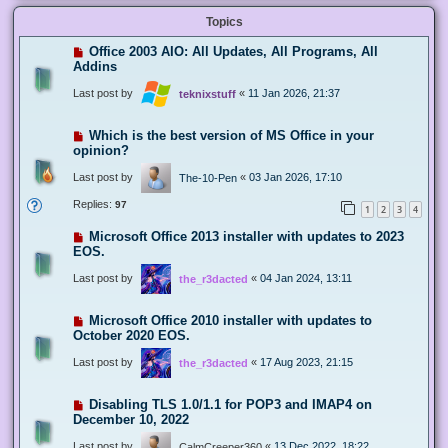
Topics
Office 2003 AIO: All Updates, All Programs, All
Addins
Last post by
«
11 Jan 2026, 21:37
teknixstuff
Which is the best version of MS Office in your
opinion?
Last post by
«
03 Jan 2026, 17:10
The-10-Pen
Replies:
97
1
2
3
4
Microsoft Office 2013 installer with updates to 2023
EOS.
Last post by
«
04 Jan 2024, 13:11
the_r3dacted
Microsoft Office 2010 installer with updates to
October 2020 EOS.
Last post by
«
17 Aug 2023, 21:15
the_r3dacted
Disabling TLS 1.0/1.1 for POP3 and IMAP4 on
December 10, 2022
Last post by
«
13 Dec 2022, 18:22
CalmCreeper360