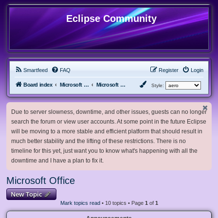
Eclipse Community
Smartfeed
FAQ
Register
Login
Board index
Microsoft Software
Microsoft Office
Style:
Due to server slowness, downtime, and other issues, guests can no longer
search the forum or view user accounts. At some point in the future Eclipse
will be moving to a more stable and efficient platform that should result in
much better stability and the lifting of these restrictions. There is no
timeline for this yet, just want you to know what's happening with all the
downtime and I have a plan to fix it.
Microsoft Office
New Topic
Mark topics read
• 10 topics • Page
1
of
1