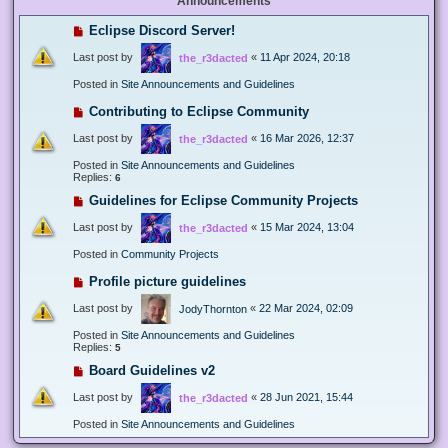
Announcements
Eclipse Discord Server!
Last post by
«
11 Apr 2024, 20:18
the_r3dacted
Posted in
Site Announcements and Guidelines
Contributing to Eclipse Community
Last post by
«
16 Mar 2026, 12:37
the_r3dacted
Posted in
Site Announcements and Guidelines
Replies:
6
Guidelines for Eclipse Community Projects
Last post by
«
15 Mar 2024, 13:04
the_r3dacted
Posted in
Community Projects
Profile picture guidelines
Last post by
«
22 Mar 2024, 02:09
JodyThornton
Posted in
Site Announcements and Guidelines
Replies:
5
Board Guidelines v2
Last post by
«
28 Jun 2021, 15:44
the_r3dacted
Posted in
Site Announcements and Guidelines