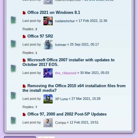
Office 2021 on Windows 8.1
Last post by
«
17 Feb 2022, 11:36
ruslanshchur
Replies:
2
Office 97 SR2
Last post by
«
25 Sep 2021, 05:17
Iceman
Replies:
1
Microsoft Office 2007 installer with updates to
October 2017 EOS.
Last post by
«
30 Mar 2021, 05:03
the_r3dacted
Removing the Office 2010 x64 installation files from
the install media?
Last post by
«
27 Mar 2021, 15:28
XP Luna
Replies:
7
Office 97, 2000 and 2002 Post-SP Updates
Last post by
«
12 Feb 2021, 19:51
Compa