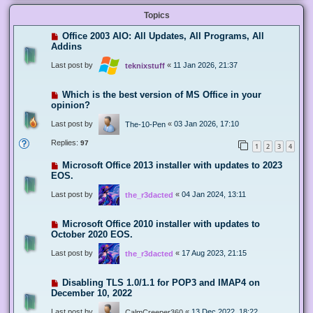
Topics
Office 2003 AIO: All Updates, All Programs, All
Addins
Last post by
«
11 Jan 2026, 21:37
teknixstuff
Which is the best version of MS Office in your
opinion?
Last post by
«
03 Jan 2026, 17:10
The-10-Pen
Replies:
97
1
2
3
4
Microsoft Office 2013 installer with updates to 2023
EOS.
Last post by
«
04 Jan 2024, 13:11
the_r3dacted
Microsoft Office 2010 installer with updates to
October 2020 EOS.
Last post by
«
17 Aug 2023, 21:15
the_r3dacted
Disabling TLS 1.0/1.1 for POP3 and IMAP4 on
December 10, 2022
Last post by
«
13 Dec 2022, 18:22
CalmCreeper360