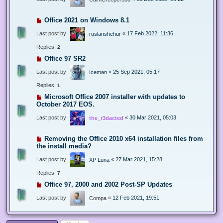
Office 2021 on Windows 8.1
Last post by
«
17 Feb 2022, 11:36
ruslanshchur
Replies:
2
Office 97 SR2
Last post by
«
25 Sep 2021, 05:17
Iceman
Replies:
1
Microsoft Office 2007 installer with updates to
October 2017 EOS.
Last post by
«
30 Mar 2021, 05:03
the_r3dacted
Removing the Office 2010 x64 installation files from
the install media?
Last post by
«
27 Mar 2021, 15:28
XP Luna
Replies:
7
Office 97, 2000 and 2002 Post-SP Updates
Last post by
«
12 Feb 2021, 19:51
Compa