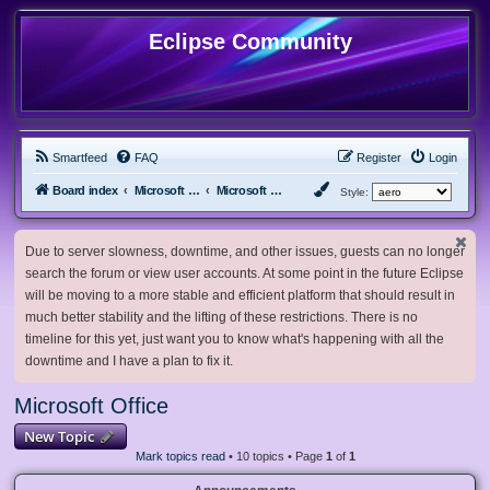
Eclipse Community
Smartfeed
FAQ
Register
Login
Board index
Microsoft Software
Microsoft Office
Style:
Due to server slowness, downtime, and other issues, guests can no longer
search the forum or view user accounts. At some point in the future Eclipse
will be moving to a more stable and efficient platform that should result in
much better stability and the lifting of these restrictions. There is no
timeline for this yet, just want you to know what's happening with all the
downtime and I have a plan to fix it.
Microsoft Office
New Topic
Mark topics read
• 10 topics • Page
1
of
1