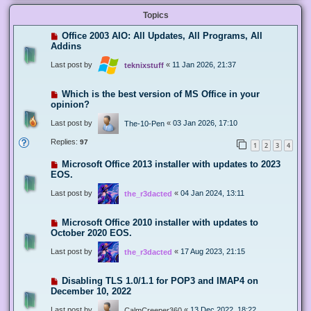
Topics
Office 2003 AIO: All Updates, All Programs, All
Addins
Last post by
«
11 Jan 2026, 21:37
teknixstuff
Which is the best version of MS Office in your
opinion?
Last post by
«
03 Jan 2026, 17:10
The-10-Pen
Replies:
97
1
2
3
4
Microsoft Office 2013 installer with updates to 2023
EOS.
Last post by
«
04 Jan 2024, 13:11
the_r3dacted
Microsoft Office 2010 installer with updates to
October 2020 EOS.
Last post by
«
17 Aug 2023, 21:15
the_r3dacted
Disabling TLS 1.0/1.1 for POP3 and IMAP4 on
December 10, 2022
Last post by
«
13 Dec 2022, 18:22
CalmCreeper360