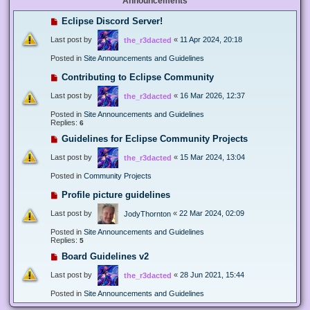
Announcements
Eclipse Discord Server!
Last post by
«
11 Apr 2024, 20:18
the_r3dacted
Posted in
Site Announcements and Guidelines
Contributing to Eclipse Community
Last post by
«
16 Mar 2026, 12:37
the_r3dacted
Posted in
Site Announcements and Guidelines
Replies:
6
Guidelines for Eclipse Community Projects
Last post by
«
15 Mar 2024, 13:04
the_r3dacted
Posted in
Community Projects
Profile picture guidelines
Last post by
«
22 Mar 2024, 02:09
JodyThornton
Posted in
Site Announcements and Guidelines
Replies:
5
Board Guidelines v2
Last post by
«
28 Jun 2021, 15:44
the_r3dacted
Posted in
Site Announcements and Guidelines