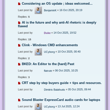
Considering an OS update ; ideas welcomed...
Last post by
«
16 Oct 2025, 20:19
BenjaminK
Replies:
5
AI is the future and why anti-AI rhetoric is deeply
flawed
Last post by
«
14 Oct 2025, 19:52
Duke
Replies:
15
Clink - Windows CMD enhancements
Last post by
«
10 Oct 2025, 00:40
UCyborg
Replies:
2
BKED: An Editor to the (hard) Past
Last post by
«
06 Oct 2025, 10:25
flatrute
Replies:
3
CRT step by step buyers guide + tips and resources.
Last post by
«
05 Oct 2025, 09:44
Dimitris Balafoutis
Sound Blaster ExpressCard audio cards for laptops
Last post by
«
13 Jul 2025, 12:24
UCyborg