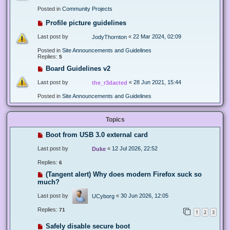
Posted in
Community Projects
Profile picture guidelines
Last post by
«
22 Mar 2024, 02:09
JodyThornton
Posted in
Site Announcements and Guidelines
Replies:
5
Board Guidelines v2
Last post by
«
28 Jun 2021, 15:44
the_r3dacted
Posted in
Site Announcements and Guidelines
Topics
Boot from USB 3.0 external card
Last post by
«
12 Jul 2026, 22:52
Duke
Replies:
6
(Tangent alert) Why does modern Firefox suck so
much?
Last post by
«
30 Jun 2026, 12:05
UCyborg
Replies:
71
1
2
3
Safely disable secure boot