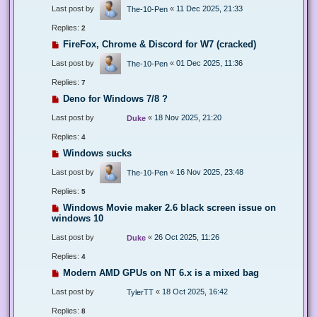
Last post by
«
11 Dec 2025, 21:33
The-10-Pen
Replies:
2
FireFox, Chrome & Discord for W7 (cracked)
Last post by
«
01 Dec 2025, 11:36
The-10-Pen
Replies:
7
Deno for Windows 7/8 ?
Last post by
«
18 Nov 2025, 21:20
Duke
Replies:
4
Windows sucks
Last post by
«
16 Nov 2025, 23:48
The-10-Pen
Replies:
5
Windows Movie maker 2.6 black screen issue on
windows 10
Last post by
«
26 Oct 2025, 11:26
Duke
Replies:
4
Modern AMD GPUs on NT 6.x is a mixed bag
Last post by
«
18 Oct 2025, 16:42
TylerTT
Replies:
8