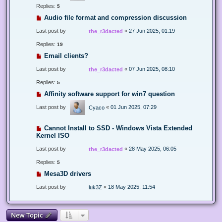
Replies:
5
Audio file format and compression discussion
Last post by
«
27 Jun 2025, 01:19
the_r3dacted
Replies:
19
Email clients?
Last post by
«
07 Jun 2025, 08:10
the_r3dacted
Replies:
5
Affinity software support for win7 question
Last post by
«
01 Jun 2025, 07:29
Cyaco
Cannot Install to SSD - Windows Vista Extended
Kernel ISO
Last post by
«
28 May 2025, 06:05
the_r3dacted
Replies:
5
Mesa3D drivers
Last post by
«
18 May 2025, 11:54
luk3Z
New Topic