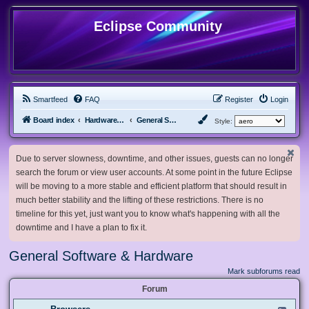
Eclipse Community
Smartfeed
FAQ
Register
Login
Board index
Hardware, Software and Customization
General Software & Hardware
Style:
Due to server slowness, downtime, and other issues, guests can no longer
search the forum or view user accounts. At some point in the future Eclipse
will be moving to a more stable and efficient platform that should result in
much better stability and the lifting of these restrictions. There is no
timeline for this yet, just want you to know what's happening with all the
downtime and I have a plan to fix it.
General Software & Hardware
Mark subforums read
Forum