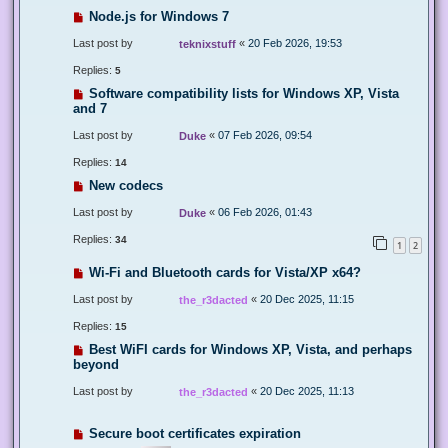
Node.js for Windows 7
Last post by
«
20 Feb 2026, 19:53
teknixstuff
Replies:
5
Software compatibility lists for Windows XP, Vista
and 7
Last post by
«
07 Feb 2026, 09:54
Duke
Replies:
14
New codecs
Last post by
«
06 Feb 2026, 01:43
Duke
Replies:
34
1
2
Wi-Fi and Bluetooth cards for Vista/XP x64?
Last post by
«
20 Dec 2025, 11:15
the_r3dacted
Replies:
15
Best WiFI cards for Windows XP, Vista, and perhaps
beyond
Last post by
«
20 Dec 2025, 11:13
the_r3dacted
Secure boot certificates expiration