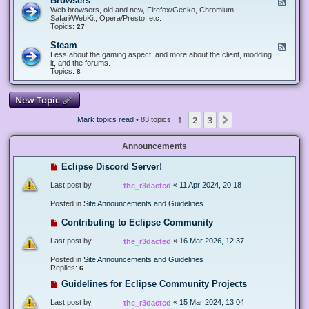
Browsers
F
e
Web browsers, old and new, Firefox/Gecko, Chromium,
e
Safari/WebKit, Opera/Presto, etc.
d
Topics:
27
-
B
Steam
F
r
e
Less about the gaming aspect, and more about the client, modding
o
e
it, and the forums.
w
d
Topics:
8
s
-
e
S
r
t
New Topic
s
e
a
1
2
3
Next
Mark topics read
• 83 topics
m
Announcements
Eclipse Discord Server!
Last post by
«
11 Apr 2024, 20:18
the_r3dacted
Posted in
Site Announcements and Guidelines
Contributing to Eclipse Community
Last post by
«
16 Mar 2026, 12:37
the_r3dacted
Posted in
Site Announcements and Guidelines
Replies:
6
Guidelines for Eclipse Community Projects
Last post by
«
15 Mar 2024, 13:04
the_r3dacted