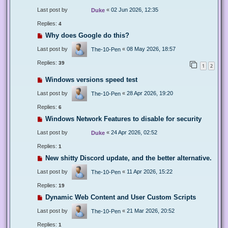
Last post by
«
02 Jun 2026, 12:35
Duke
Replies:
4
Why does Google do this?
Last post by
«
08 May 2026, 18:57
The-10-Pen
Replies:
39
1
2
Windows versions speed test
Last post by
«
28 Apr 2026, 19:20
The-10-Pen
Replies:
6
Windows Network Features to disable for security
Last post by
«
24 Apr 2026, 02:52
Duke
Replies:
1
New shitty Discord update, and the better alternative.
Last post by
«
11 Apr 2026, 15:22
The-10-Pen
Replies:
19
Dynamic Web Content and User Custom Scripts
Last post by
«
21 Mar 2026, 20:52
The-10-Pen
Replies:
1