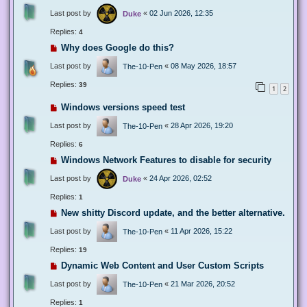
Last post by
«
02 Jun 2026, 12:35
Duke
Replies:
4
Why does Google do this?
Last post by
«
08 May 2026, 18:57
The-10-Pen
Replies:
39
1
2
Windows versions speed test
Last post by
«
28 Apr 2026, 19:20
The-10-Pen
Replies:
6
Windows Network Features to disable for security
Last post by
«
24 Apr 2026, 02:52
Duke
Replies:
1
New shitty Discord update, and the better alternative.
Last post by
«
11 Apr 2026, 15:22
The-10-Pen
Replies:
19
Dynamic Web Content and User Custom Scripts
Last post by
«
21 Mar 2026, 20:52
The-10-Pen
Replies:
1