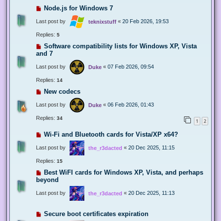
Node.js for Windows 7
Last post by
«
20 Feb 2026, 19:53
teknixstuff
Replies:
5
Software compatibility lists for Windows XP, Vista
and 7
Last post by
«
07 Feb 2026, 09:54
Duke
Replies:
14
New codecs
Last post by
«
06 Feb 2026, 01:43
Duke
Replies:
34
1
2
Wi-Fi and Bluetooth cards for Vista/XP x64?
Last post by
«
20 Dec 2025, 11:15
the_r3dacted
Replies:
15
Best WiFI cards for Windows XP, Vista, and perhaps
beyond
Last post by
«
20 Dec 2025, 11:13
the_r3dacted
Secure boot certificates expiration