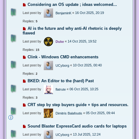
Considering an OS update ; ideas welcomed...
Last post by
«
16 Oct 2025, 20:19
BenjaminK
Replies:
5
AI is the future and why anti-AI rhetoric is deeply
flawed
Last post by
«
14 Oct 2025, 19:52
Duke
Replies:
15
Clink - Windows CMD enhancements
Last post by
«
10 Oct 2025, 00:40
UCyborg
Replies:
2
BKED: An Editor to the (hard) Past
Last post by
«
06 Oct 2025, 10:25
flatrute
Replies:
3
CRT step by step buyers guide + tips and resources.
Last post by
«
05 Oct 2025, 09:44
Dimitris Balafoutis
Sound Blaster ExpressCard audio cards for laptops
Last post by
«
13 Jul 2025, 12:24
UCyborg