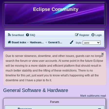
Eclipse Community
Smartfeed
FAQ
Register
Login
Board index
Hardware, Software and Customization
General Software & Hardware
Style:
Due to server slowness, downtime, and other issues, guests can no longer
search the forum or view user accounts. At some point in the future Eclipse
will be moving to a more stable and efficient platform that should result in
much better stability and the lifting of these restrictions. There is no
timeline for this yet, just want you to know what's happening with all the
downtime and I have a plan to fix it.
General Software & Hardware
Mark subforums read
Forum