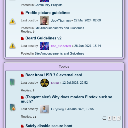
Posted in
Community Projects
Profile picture guidelines
Last post by
«
22 Mar 2024, 02:09
JodyThornton
Posted in
Site Announcements and Guidelines
Replies:
5
Board Guidelines v2
Last post by
«
28 Jun 2021, 15:44
the_r3dacted
Posted in
Site Announcements and Guidelines
Topics
Boot from USB 3.0 external card
Last post by
«
12 Jul 2026, 22:52
Duke
Replies:
6
(Tangent alert) Why does modern Firefox suck so
much?
Last post by
«
30 Jun 2026, 12:05
UCyborg
Replies:
71
1
2
3
Safely disable secure boot