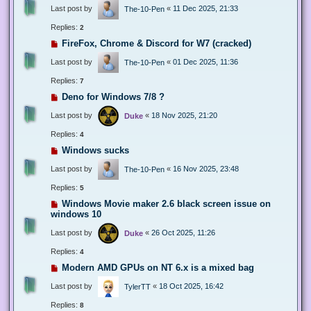
Last post by
«
11 Dec 2025, 21:33
The-10-Pen
Replies:
2
FireFox, Chrome & Discord for W7 (cracked)
Last post by
«
01 Dec 2025, 11:36
The-10-Pen
Replies:
7
Deno for Windows 7/8 ?
Last post by
«
18 Nov 2025, 21:20
Duke
Replies:
4
Windows sucks
Last post by
«
16 Nov 2025, 23:48
The-10-Pen
Replies:
5
Windows Movie maker 2.6 black screen issue on
windows 10
Last post by
«
26 Oct 2025, 11:26
Duke
Replies:
4
Modern AMD GPUs on NT 6.x is a mixed bag
Last post by
«
18 Oct 2025, 16:42
TylerTT
Replies:
8