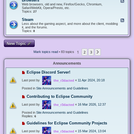
Browsers
F
e
Web browsers, old and new, Firefox/Gecko, Chromium,
e
Safari/WebKit, Opera/Presto, etc.
d
Topics:
27
-
B
Steam
F
r
e
Less about the gaming aspect, and more about the client, modding
o
e
it, and the forums.
w
d
Topics:
8
s
-
e
S
r
t
New Topic
s
e
a
1
2
3
Next
Mark topics read
• 83 topics
m
Announcements
Eclipse Discord Server!
Last post by
«
11 Apr 2024, 20:18
the_r3dacted
Posted in
Site Announcements and Guidelines
Contributing to Eclipse Community
Last post by
«
16 Mar 2026, 12:37
the_r3dacted
Posted in
Site Announcements and Guidelines
Replies:
6
Guidelines for Eclipse Community Projects
Last post by
«
15 Mar 2024, 13:04
the_r3dacted