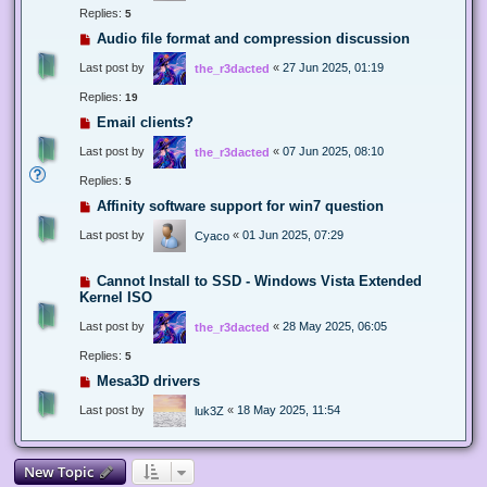
Replies:
5
Audio file format and compression discussion
Last post by
«
27 Jun 2025, 01:19
the_r3dacted
Replies:
19
Email clients?
Last post by
«
07 Jun 2025, 08:10
the_r3dacted
Replies:
5
Affinity software support for win7 question
Last post by
«
01 Jun 2025, 07:29
Cyaco
Cannot Install to SSD - Windows Vista Extended
Kernel ISO
Last post by
«
28 May 2025, 06:05
the_r3dacted
Replies:
5
Mesa3D drivers
Last post by
«
18 May 2025, 11:54
luk3Z
New Topic