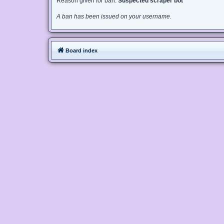
Reason given for ban:
Suspected scraper bot
A ban has been issued on your username.
Board index