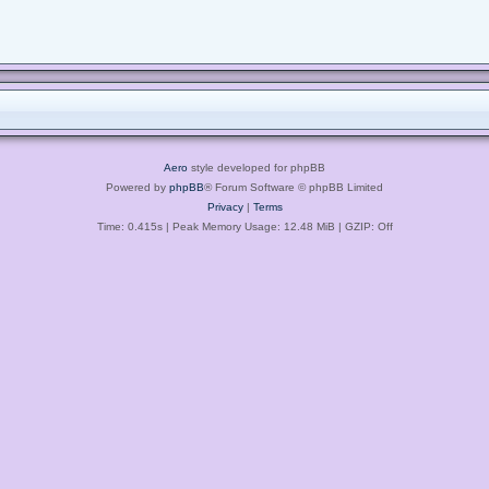
Aero
style developed for phpBB
Powered by
phpBB
® Forum Software © phpBB Limited
Privacy
|
Terms
Time: 0.415s
| Peak Memory Usage: 12.48 MiB | GZIP: Off