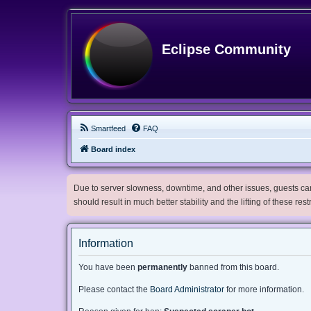
Eclipse Community
Smartfeed
FAQ
Board index
Due to server slowness, downtime, and other issues, guests can 
should result in much better stability and the lifting of these res
Information
You have been
permanently
banned from this board.
Please contact the
Board Administrator
for more information.