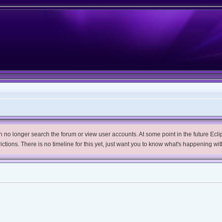
no longer search the forum or view user accounts. At some point in the future Eclips
trictions. There is no timeline for this yet, just want you to know what's happening wit