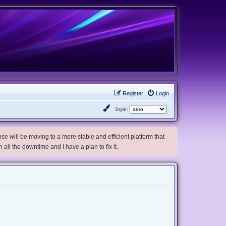
Register
Login
Style:
e will be moving to a more stable and efficient platform that
h all the downtime and I have a plan to fix it.