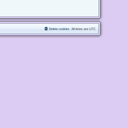
Delete cookies
All times are
UTC