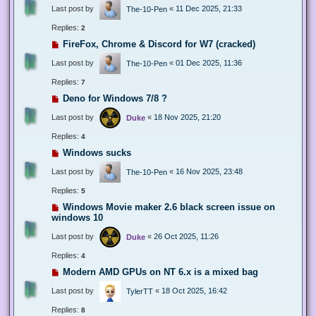
Last post by
«
11 Dec 2025, 21:33
The-10-Pen
Replies:
2
FireFox, Chrome & Discord for W7 (cracked)
Last post by
«
01 Dec 2025, 11:36
The-10-Pen
Replies:
7
Deno for Windows 7/8 ?
Last post by
«
18 Nov 2025, 21:20
Duke
Replies:
4
Windows sucks
Last post by
«
16 Nov 2025, 23:48
The-10-Pen
Replies:
5
Windows Movie maker 2.6 black screen issue on
windows 10
Last post by
«
26 Oct 2025, 11:26
Duke
Replies:
4
Modern AMD GPUs on NT 6.x is a mixed bag
Last post by
«
18 Oct 2025, 16:42
TylerTT
Replies:
8