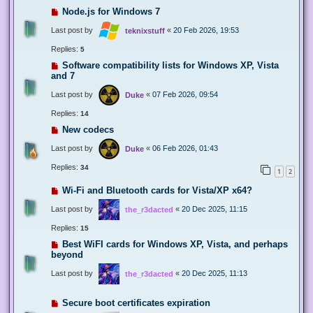
Node.js for Windows 7
Last post by
«
20 Feb 2026, 19:53
teknixstuff
Replies:
5
Software compatibility lists for Windows XP, Vista
and 7
Last post by
«
07 Feb 2026, 09:54
Duke
Replies:
14
New codecs
Last post by
«
06 Feb 2026, 01:43
Duke
Replies:
34
1
2
Wi-Fi and Bluetooth cards for Vista/XP x64?
Last post by
«
20 Dec 2025, 11:15
the_r3dacted
Replies:
15
Best WiFI cards for Windows XP, Vista, and perhaps
beyond
Last post by
«
20 Dec 2025, 11:13
the_r3dacted
Secure boot certificates expiration