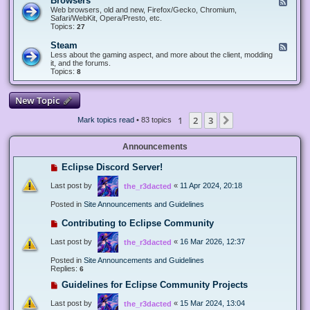
Browsers
F
e
Web browsers, old and new, Firefox/Gecko, Chromium,
e
Safari/WebKit, Opera/Presto, etc.
d
Topics:
27
-
B
Steam
F
r
e
Less about the gaming aspect, and more about the client, modding
o
e
it, and the forums.
w
d
Topics:
8
s
-
e
S
r
t
New Topic
s
e
a
1
2
3
Next
Mark topics read
• 83 topics
m
Announcements
Eclipse Discord Server!
Last post by
«
11 Apr 2024, 20:18
the_r3dacted
Posted in
Site Announcements and Guidelines
Contributing to Eclipse Community
Last post by
«
16 Mar 2026, 12:37
the_r3dacted
Posted in
Site Announcements and Guidelines
Replies:
6
Guidelines for Eclipse Community Projects
Last post by
«
15 Mar 2024, 13:04
the_r3dacted