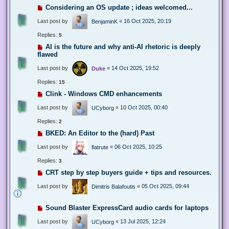
Considering an OS update ; ideas welcomed...
Last post by
«
16 Oct 2025, 20:19
BenjaminK
Replies:
5
AI is the future and why anti-AI rhetoric is deeply
flawed
Last post by
«
14 Oct 2025, 19:52
Duke
Replies:
15
Clink - Windows CMD enhancements
Last post by
«
10 Oct 2025, 00:40
UCyborg
Replies:
2
BKED: An Editor to the (hard) Past
Last post by
«
06 Oct 2025, 10:25
flatrute
Replies:
3
CRT step by step buyers guide + tips and resources.
Last post by
«
05 Oct 2025, 09:44
Dimitris Balafoutis
Sound Blaster ExpressCard audio cards for laptops
Last post by
«
13 Jul 2025, 12:24
UCyborg