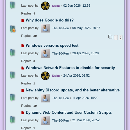
Last post by
«
02 Jun 2026, 12:35
Duke
Replies:
4
Why does Google do this?
Last post by
«
08 May 2026, 18:57
The-10-Pen
Replies:
39
1
2
Windows versions speed test
Last post by
«
28 Apr 2026, 19:20
The-10-Pen
Replies:
6
Windows Network Features to disable for security
Last post by
«
24 Apr 2026, 02:52
Duke
Replies:
1
New shitty Discord update, and the better alternative.
Last post by
«
11 Apr 2026, 15:22
The-10-Pen
Replies:
19
Dynamic Web Content and User Custom Scripts
Last post by
«
21 Mar 2026, 20:52
The-10-Pen
Replies:
1