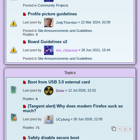
Posted in
Community Projects
Profile picture guidelines
Last post by
«
22 Mar 2024, 02:09
JodyThornton
Posted in
Site Announcements and Guidelines
Replies:
5
Board Guidelines v2
Last post by
«
28 Jun 2021, 15:44
the_r3dacted
Posted in
Site Announcements and Guidelines
Topics
Boot from USB 3.0 external card
Last post by
«
12 Jul 2026, 22:52
Duke
Replies:
6
(Tangent alert) Why does modern Firefox suck so
much?
Last post by
«
30 Jun 2026, 12:05
UCyborg
Replies:
71
1
2
3
Safely disable secure boot