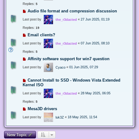
Replies:
5
Audio file format and compression discussion
Last post by
«
27 Jun 2025, 01:19
the_r3dacted
Replies:
19
Email clients?
Last post by
«
07 Jun 2025, 08:10
the_r3dacted
Replies:
5
Affinity software support for win7 question
Last post by
«
01 Jun 2025, 07:29
Cyaco
Cannot Install to SSD - Windows Vista Extended
Kernel ISO
Last post by
«
28 May 2025, 06:05
the_r3dacted
Replies:
5
Mesa3D drivers
Last post by
«
18 May 2025, 11:54
luk3Z
New Topic