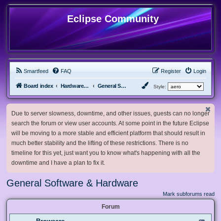
Eclipse Community
Smartfeed
FAQ
Register
Login
Board index
Hardware, Software and Customization
General Software & Hardware
Style:
Due to server slowness, downtime, and other issues, guests can no longer
search the forum or view user accounts. At some point in the future Eclipse
will be moving to a more stable and efficient platform that should result in
much better stability and the lifting of these restrictions. There is no
timeline for this yet, just want you to know what's happening with all the
downtime and I have a plan to fix it.
General Software & Hardware
Mark subforums read
Forum