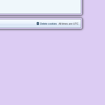
Delete cookies
All times are
UTC