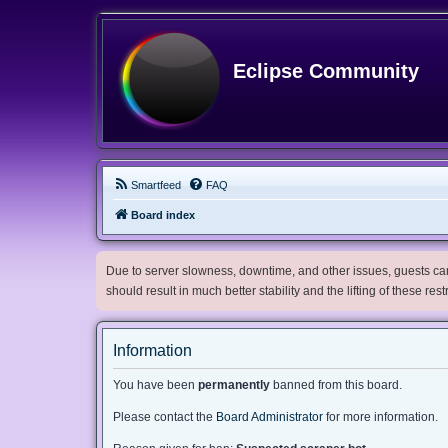
Eclipse Community
Smartfeed
FAQ
Board index
Due to server slowness, downtime, and other issues, guests can 
should result in much better stability and the lifting of these res
Information
You have been
permanently
banned from this board.
Please contact the
Board Administrator
for more information.