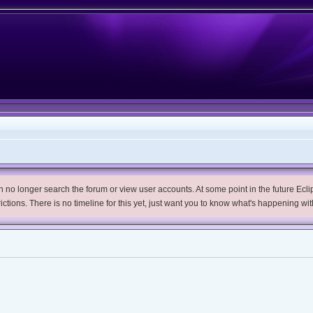
no longer search the forum or view user accounts. At some point in the future Eclips
trictions. There is no timeline for this yet, just want you to know what's happening wit