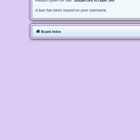
Reason given for ban:
Suspected scraper bot
A ban has been issued on your username.
Board index