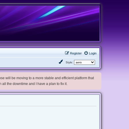
Register
Login
Style:
e will be moving to a more stable and efficient platform that
h all the downtime and I have a plan to fix it.