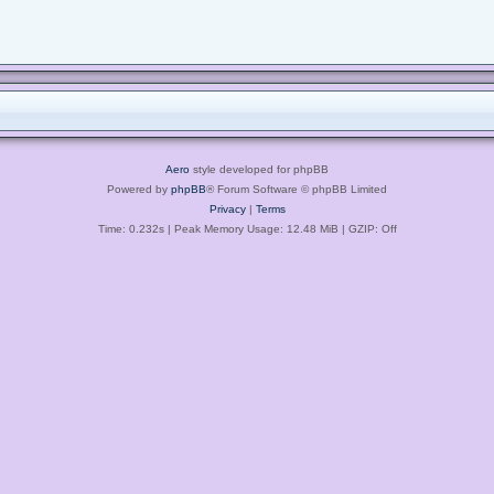
Aero
style developed for phpBB
Powered by
phpBB
® Forum Software © phpBB Limited
Privacy
|
Terms
Time: 0.232s
| Peak Memory Usage: 12.48 MiB | GZIP: Off