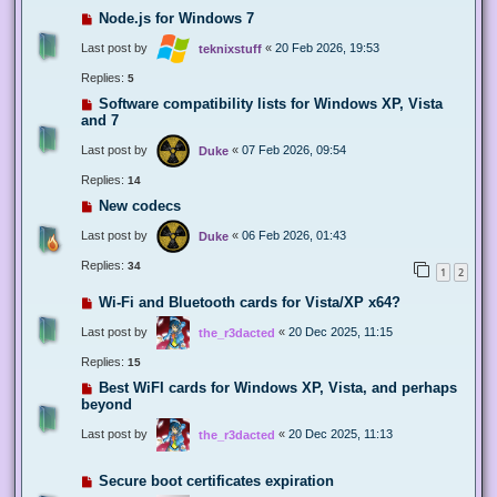
Node.js for Windows 7
Last post by
«
20 Feb 2026, 19:53
teknixstuff
Replies:
5
Software compatibility lists for Windows XP, Vista
and 7
Last post by
«
07 Feb 2026, 09:54
Duke
Replies:
14
New codecs
Last post by
«
06 Feb 2026, 01:43
Duke
Replies:
34
1
2
Wi-Fi and Bluetooth cards for Vista/XP x64?
Last post by
«
20 Dec 2025, 11:15
the_r3dacted
Replies:
15
Best WiFI cards for Windows XP, Vista, and perhaps
beyond
Last post by
«
20 Dec 2025, 11:13
the_r3dacted
Secure boot certificates expiration