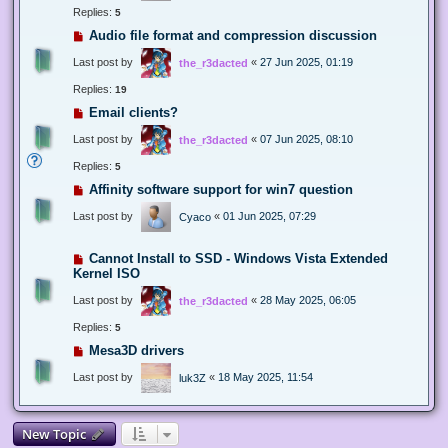
Replies:
5
Audio file format and compression discussion
Last post by
«
27 Jun 2025, 01:19
the_r3dacted
Replies:
19
Email clients?
Last post by
«
07 Jun 2025, 08:10
the_r3dacted
Replies:
5
Affinity software support for win7 question
Last post by
«
01 Jun 2025, 07:29
Cyaco
Cannot Install to SSD - Windows Vista Extended
Kernel ISO
Last post by
«
28 May 2025, 06:05
the_r3dacted
Replies:
5
Mesa3D drivers
Last post by
«
18 May 2025, 11:54
luk3Z
New Topic