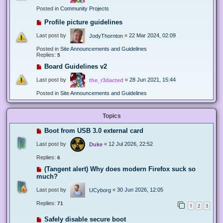
Posted in
Community Projects
Profile picture guidelines
Last post by
«
22 Mar 2024, 02:09
JodyThornton
Posted in
Site Announcements and Guidelines
Replies:
5
Board Guidelines v2
Last post by
«
28 Jun 2021, 15:44
the_r3dacted
Posted in
Site Announcements and Guidelines
Topics
Boot from USB 3.0 external card
Last post by
«
12 Jul 2026, 22:52
Duke
Replies:
6
(Tangent alert) Why does modern Firefox suck so
much?
Last post by
«
30 Jun 2026, 12:05
UCyborg
Replies:
71
1
2
3
Safely disable secure boot