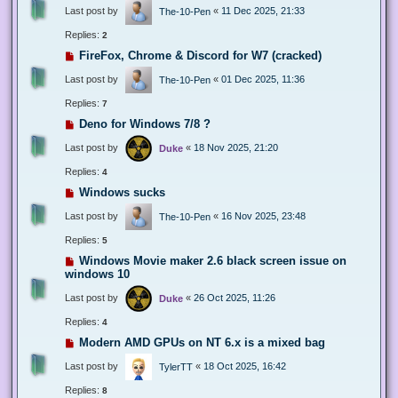
Last post by
«
11 Dec 2025, 21:33
The-10-Pen
Replies:
2
FireFox, Chrome & Discord for W7 (cracked)
Last post by
«
01 Dec 2025, 11:36
The-10-Pen
Replies:
7
Deno for Windows 7/8 ?
Last post by
«
18 Nov 2025, 21:20
Duke
Replies:
4
Windows sucks
Last post by
«
16 Nov 2025, 23:48
The-10-Pen
Replies:
5
Windows Movie maker 2.6 black screen issue on
windows 10
Last post by
«
26 Oct 2025, 11:26
Duke
Replies:
4
Modern AMD GPUs on NT 6.x is a mixed bag
Last post by
«
18 Oct 2025, 16:42
TylerTT
Replies:
8