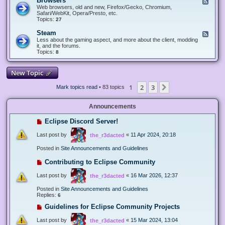
Browsers
F
e
Web browsers, old and new, Firefox/Gecko, Chromium,
e
Safari/WebKit, Opera/Presto, etc.
d
Topics:
27
-
B
Steam
F
r
e
Less about the gaming aspect, and more about the client, modding
o
e
it, and the forums.
w
d
Topics:
8
s
-
e
S
r
t
New Topic
s
e
a
1
2
3
Next
Mark topics read
• 83 topics
m
Announcements
Eclipse Discord Server!
Last post by
«
11 Apr 2024, 20:18
the_r3dacted
Posted in
Site Announcements and Guidelines
Contributing to Eclipse Community
Last post by
«
16 Mar 2026, 12:37
the_r3dacted
Posted in
Site Announcements and Guidelines
Replies:
6
Guidelines for Eclipse Community Projects
Last post by
«
15 Mar 2024, 13:04
the_r3dacted