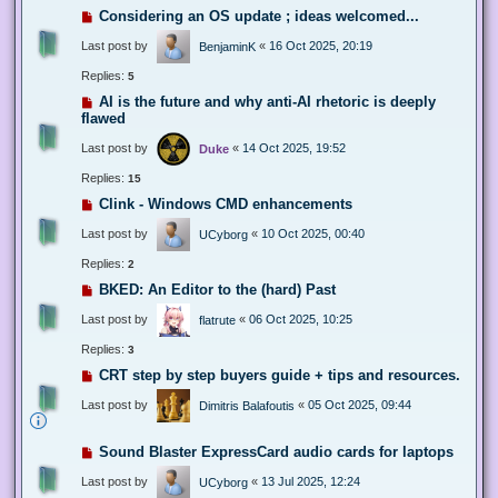
Considering an OS update ; ideas welcomed...
Last post by
«
16 Oct 2025, 20:19
BenjaminK
Replies:
5
AI is the future and why anti-AI rhetoric is deeply
flawed
Last post by
«
14 Oct 2025, 19:52
Duke
Replies:
15
Clink - Windows CMD enhancements
Last post by
«
10 Oct 2025, 00:40
UCyborg
Replies:
2
BKED: An Editor to the (hard) Past
Last post by
«
06 Oct 2025, 10:25
flatrute
Replies:
3
CRT step by step buyers guide + tips and resources.
Last post by
«
05 Oct 2025, 09:44
Dimitris Balafoutis
Sound Blaster ExpressCard audio cards for laptops
Last post by
«
13 Jul 2025, 12:24
UCyborg