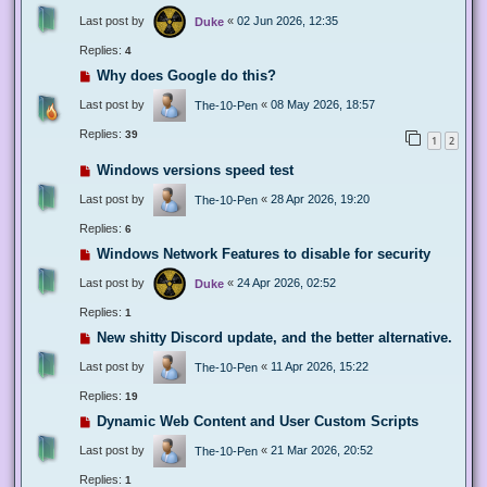
Last post by
«
02 Jun 2026, 12:35
Duke
Replies:
4
Why does Google do this?
Last post by
«
08 May 2026, 18:57
The-10-Pen
Replies:
39
1
2
Windows versions speed test
Last post by
«
28 Apr 2026, 19:20
The-10-Pen
Replies:
6
Windows Network Features to disable for security
Last post by
«
24 Apr 2026, 02:52
Duke
Replies:
1
New shitty Discord update, and the better alternative.
Last post by
«
11 Apr 2026, 15:22
The-10-Pen
Replies:
19
Dynamic Web Content and User Custom Scripts
Last post by
«
21 Mar 2026, 20:52
The-10-Pen
Replies:
1