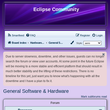
Eclipse Community
Smartfeed
FAQ
Register
Login
Board index
Hardware, Software and Customization
General Software & Hardware
Style:
Due to server slowness, downtime, and other issues, guests can no longer
search the forum or view user accounts. At some point in the future Eclipse
will be moving to a more stable and efficient platform that should result in
much better stability and the lifting of these restrictions. There is no
timeline for this yet, just want you to know what's happening with all the
downtime and I have a plan to fix it.
General Software & Hardware
Mark subforums read
Forum