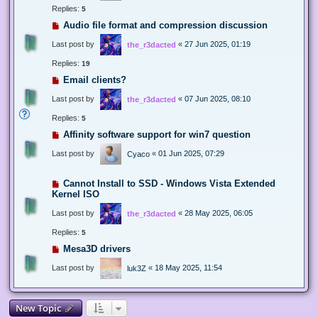
Replies:
5
Audio file format and compression discussion
Last post by
«
27 Jun 2025, 01:19
the_r3dacted
Replies:
19
Email clients?
Last post by
«
07 Jun 2025, 08:10
the_r3dacted
Replies:
5
Affinity software support for win7 question
Last post by
«
01 Jun 2025, 07:29
Cyaco
Cannot Install to SSD - Windows Vista Extended
Kernel ISO
Last post by
«
28 May 2025, 06:05
the_r3dacted
Replies:
5
Mesa3D drivers
Last post by
«
18 May 2025, 11:54
luk3Z
New Topic