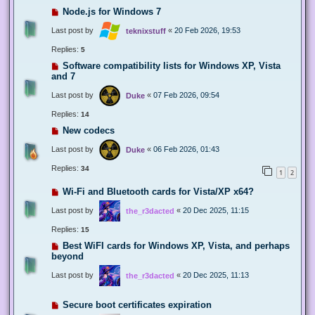
Node.js for Windows 7
Last post by
«
20 Feb 2026, 19:53
teknixstuff
Replies:
5
Software compatibility lists for Windows XP, Vista
and 7
Last post by
«
07 Feb 2026, 09:54
Duke
Replies:
14
New codecs
Last post by
«
06 Feb 2026, 01:43
Duke
Replies:
34
1
2
Wi-Fi and Bluetooth cards for Vista/XP x64?
Last post by
«
20 Dec 2025, 11:15
the_r3dacted
Replies:
15
Best WiFI cards for Windows XP, Vista, and perhaps
beyond
Last post by
«
20 Dec 2025, 11:13
the_r3dacted
Secure boot certificates expiration