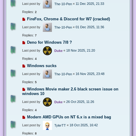
Last post by
«
11 Dec 2025, 21:33
The-10-Pen
Replies:
2
FireFox, Chrome & Discord for W7 (cracked)
Last post by
«
01 Dec 2025, 11:36
The-10-Pen
Replies:
7
Deno for Windows 7/8 ?
Last post by
«
18 Nov 2025, 21:20
Duke
Replies:
4
Windows sucks
Last post by
«
16 Nov 2025, 23:48
The-10-Pen
Replies:
5
Windows Movie maker 2.6 black screen issue on
windows 10
Last post by
«
26 Oct 2025, 11:26
Duke
Replies:
4
Modern AMD GPUs on NT 6.x is a mixed bag
Last post by
«
18 Oct 2025, 16:42
TylerTT
Replies:
8