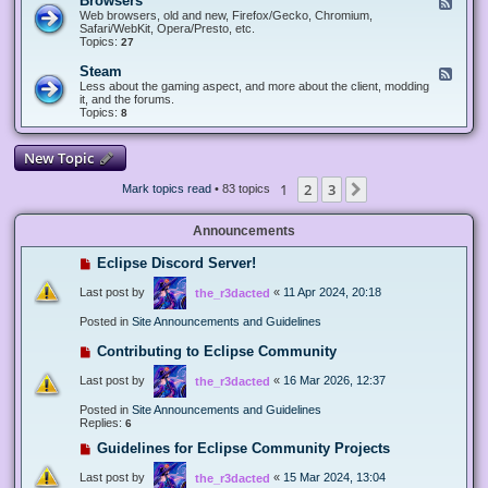
Browsers
F
e
Web browsers, old and new, Firefox/Gecko, Chromium,
e
Safari/WebKit, Opera/Presto, etc.
d
Topics:
27
-
B
Steam
F
r
e
Less about the gaming aspect, and more about the client, modding
o
e
it, and the forums.
w
d
Topics:
8
s
-
e
S
r
t
New Topic
s
e
a
1
2
3
Next
Mark topics read
• 83 topics
m
Announcements
Eclipse Discord Server!
Last post by
«
11 Apr 2024, 20:18
the_r3dacted
Posted in
Site Announcements and Guidelines
Contributing to Eclipse Community
Last post by
«
16 Mar 2026, 12:37
the_r3dacted
Posted in
Site Announcements and Guidelines
Replies:
6
Guidelines for Eclipse Community Projects
Last post by
«
15 Mar 2024, 13:04
the_r3dacted