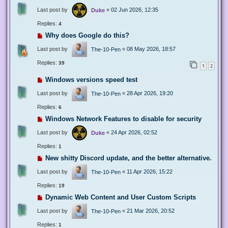
Last post by
«
02 Jun 2026, 12:35
Duke
Replies:
4
Why does Google do this?
Last post by
«
08 May 2026, 18:57
The-10-Pen
Replies:
39
1
2
Windows versions speed test
Last post by
«
28 Apr 2026, 19:20
The-10-Pen
Replies:
6
Windows Network Features to disable for security
Last post by
«
24 Apr 2026, 02:52
Duke
Replies:
1
New shitty Discord update, and the better alternative.
Last post by
«
11 Apr 2026, 15:22
The-10-Pen
Replies:
19
Dynamic Web Content and User Custom Scripts
Last post by
«
21 Mar 2026, 20:52
The-10-Pen
Replies:
1