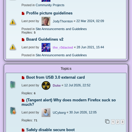
Posted in
Community Projects
Profile picture guidelines
Last post by
«
22 Mar 2024, 02:09
JodyThornton
Posted in
Site Announcements and Guidelines
Replies:
5
Board Guidelines v2
Last post by
«
28 Jun 2021, 15:44
the_r3dacted
Posted in
Site Announcements and Guidelines
Topics
Boot from USB 3.0 external card
Last post by
«
12 Jul 2026, 22:52
Duke
Replies:
6
(Tangent alert) Why does modern Firefox suck so
much?
Last post by
«
30 Jun 2026, 12:05
UCyborg
Replies:
71
1
2
3
Safely disable secure boot