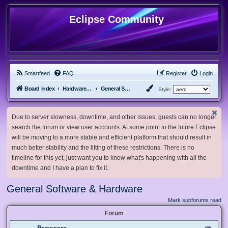
Eclipse Community
Smartfeed
FAQ
Register
Login
Board index
Hardware, Software and Customization
General Software & Hardware
Style:
Due to server slowness, downtime, and other issues, guests can no longer
search the forum or view user accounts. At some point in the future Eclipse
will be moving to a more stable and efficient platform that should result in
much better stability and the lifting of these restrictions. There is no
timeline for this yet, just want you to know what's happening with all the
downtime and I have a plan to fix it.
General Software & Hardware
Mark subforums read
Forum