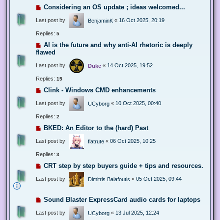
Considering an OS update ; ideas welcomed...
Last post by
«
16 Oct 2025, 20:19
BenjaminK
Replies:
5
AI is the future and why anti-AI rhetoric is deeply
flawed
Last post by
«
14 Oct 2025, 19:52
Duke
Replies:
15
Clink - Windows CMD enhancements
Last post by
«
10 Oct 2025, 00:40
UCyborg
Replies:
2
BKED: An Editor to the (hard) Past
Last post by
«
06 Oct 2025, 10:25
flatrute
Replies:
3
CRT step by step buyers guide + tips and resources.
Last post by
«
05 Oct 2025, 09:44
Dimitris Balafoutis
Sound Blaster ExpressCard audio cards for laptops
Last post by
«
13 Jul 2025, 12:24
UCyborg