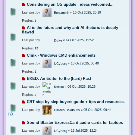
Considering an OS update ; ideas welcomed...
Last post by
«
16 Oct 2025, 20:19
BenjaminK
Replies:
5
AI is the future and why anti-AI rhetoric is deeply
flawed
Last post by
«
14 Oct 2025, 19:52
Duke
Replies:
15
Clink - Windows CMD enhancements
Last post by
«
10 Oct 2025, 00:40
UCyborg
Replies:
2
BKED: An Editor to the (hard) Past
Last post by
«
06 Oct 2025, 10:25
flatrute
Replies:
3
CRT step by step buyers guide + tips and resources.
Last post by
«
05 Oct 2025, 09:44
Dimitris Balafoutis
Sound Blaster ExpressCard audio cards for laptops
Last post by
«
13 Jul 2025, 12:24
UCyborg