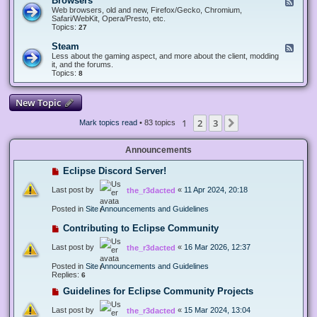
Browsers
F
e
Web browsers, old and new, Firefox/Gecko, Chromium,
e
Safari/WebKit, Opera/Presto, etc.
d
Topics:
27
-
B
Steam
F
r
e
Less about the gaming aspect, and more about the client, modding
o
e
it, and the forums.
w
d
Topics:
8
s
-
e
S
r
t
New Topic
s
e
a
1
2
3
Next
Mark topics read
• 83 topics
m
Announcements
Eclipse Discord Server!
Last post by
«
11 Apr 2024, 20:18
the_r3dacted
Posted in
Site Announcements and Guidelines
Contributing to Eclipse Community
Last post by
«
16 Mar 2026, 12:37
the_r3dacted
Posted in
Site Announcements and Guidelines
Replies:
6
Guidelines for Eclipse Community Projects
Last post by
«
15 Mar 2024, 13:04
the_r3dacted