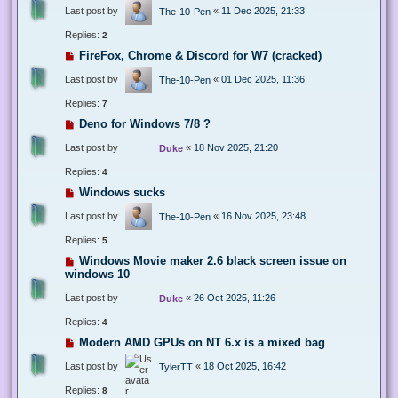
Last post by
«
11 Dec 2025, 21:33
The-10-Pen
Replies:
2
FireFox, Chrome & Discord for W7 (cracked)
Last post by
«
01 Dec 2025, 11:36
The-10-Pen
Replies:
7
Deno for Windows 7/8 ?
Last post by
«
18 Nov 2025, 21:20
Duke
Replies:
4
Windows sucks
Last post by
«
16 Nov 2025, 23:48
The-10-Pen
Replies:
5
Windows Movie maker 2.6 black screen issue on
windows 10
Last post by
«
26 Oct 2025, 11:26
Duke
Replies:
4
Modern AMD GPUs on NT 6.x is a mixed bag
Last post by
«
18 Oct 2025, 16:42
TylerTT
Replies:
8