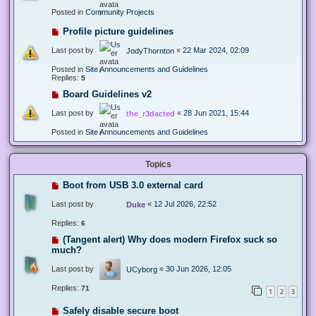
Posted in
Community Projects
Profile picture guidelines
Last post by
«
22 Mar 2024, 02:09
JodyThornton
Posted in
Site Announcements and Guidelines
Replies:
5
Board Guidelines v2
Last post by
«
28 Jun 2021, 15:44
the_r3dacted
Posted in
Site Announcements and Guidelines
Topics
Boot from USB 3.0 external card
Last post by
«
12 Jul 2026, 22:52
Duke
Replies:
6
(Tangent alert) Why does modern Firefox suck so
much?
Last post by
«
30 Jun 2026, 12:05
UCyborg
Replies:
71
1
2
3
Safely disable secure boot