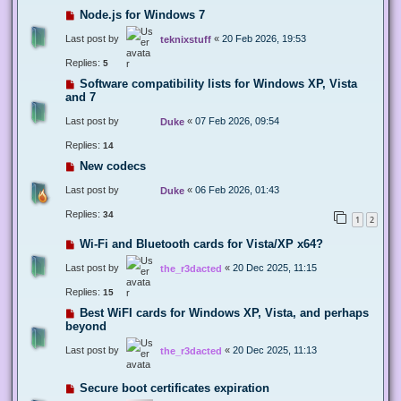
Node.js for Windows 7
Last post by
«
20 Feb 2026, 19:53
teknixstuff
Replies:
5
Software compatibility lists for Windows XP, Vista
and 7
Last post by
«
07 Feb 2026, 09:54
Duke
Replies:
14
New codecs
Last post by
«
06 Feb 2026, 01:43
Duke
Replies:
34
1
2
Wi-Fi and Bluetooth cards for Vista/XP x64?
Last post by
«
20 Dec 2025, 11:15
the_r3dacted
Replies:
15
Best WiFI cards for Windows XP, Vista, and perhaps
beyond
Last post by
«
20 Dec 2025, 11:13
the_r3dacted
Secure boot certificates expiration