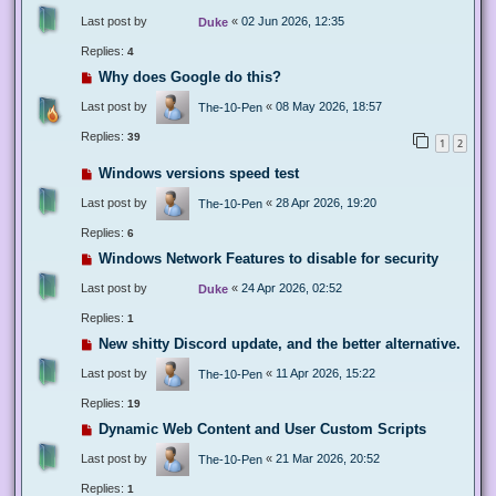
Last post by
«
02 Jun 2026, 12:35
Duke
Replies:
4
Why does Google do this?
Last post by
«
08 May 2026, 18:57
The-10-Pen
Replies:
39
1
2
Windows versions speed test
Last post by
«
28 Apr 2026, 19:20
The-10-Pen
Replies:
6
Windows Network Features to disable for security
Last post by
«
24 Apr 2026, 02:52
Duke
Replies:
1
New shitty Discord update, and the better alternative.
Last post by
«
11 Apr 2026, 15:22
The-10-Pen
Replies:
19
Dynamic Web Content and User Custom Scripts
Last post by
«
21 Mar 2026, 20:52
The-10-Pen
Replies:
1