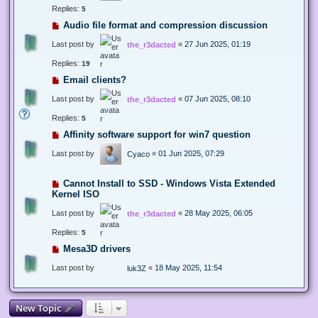
Replies:
5
Audio file format and compression discussion
Last post by
«
27 Jun 2025, 01:19
the_r3dacted
Replies:
19
Email clients?
Last post by
«
07 Jun 2025, 08:10
the_r3dacted
Replies:
5
Affinity software support for win7 question
Last post by
«
01 Jun 2025, 07:29
Cyaco
Cannot Install to SSD - Windows Vista Extended
Kernel ISO
Last post by
«
28 May 2025, 06:05
the_r3dacted
Replies:
5
Mesa3D drivers
Last post by
«
18 May 2025, 11:54
luk3Z
New Topic