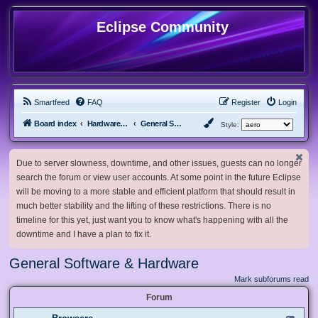
Eclipse Community
Smartfeed
FAQ
Register
Login
Board index
Hardware, Software and Customization
General Software & Hardware
Style:
Due to server slowness, downtime, and other issues, guests can no longer
search the forum or view user accounts. At some point in the future Eclipse
will be moving to a more stable and efficient platform that should result in
much better stability and the lifting of these restrictions. There is no
timeline for this yet, just want you to know what's happening with all the
downtime and I have a plan to fix it.
General Software & Hardware
Mark subforums read
Forum