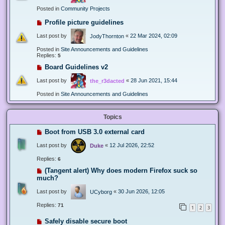
Posted in
Community Projects
Profile picture guidelines
Last post by
«
22 Mar 2024, 02:09
JodyThornton
Posted in
Site Announcements and Guidelines
Replies:
5
Board Guidelines v2
Last post by
«
28 Jun 2021, 15:44
the_r3dacted
Posted in
Site Announcements and Guidelines
Topics
Boot from USB 3.0 external card
Last post by
«
12 Jul 2026, 22:52
Duke
Replies:
6
(Tangent alert) Why does modern Firefox suck so
much?
Last post by
«
30 Jun 2026, 12:05
UCyborg
Replies:
71
1
2
3
Safely disable secure boot