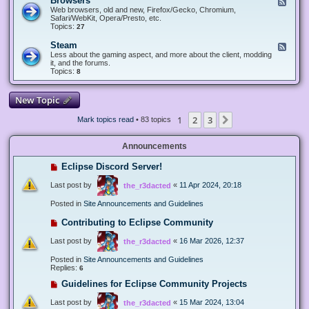
Browsers
F
e
Web browsers, old and new, Firefox/Gecko, Chromium,
e
Safari/WebKit, Opera/Presto, etc.
d
Topics:
27
-
B
Steam
F
r
e
Less about the gaming aspect, and more about the client, modding
o
e
it, and the forums.
w
d
Topics:
8
s
-
e
S
r
t
New Topic
s
e
a
1
2
3
Next
Mark topics read
• 83 topics
m
Announcements
Eclipse Discord Server!
Last post by
«
11 Apr 2024, 20:18
the_r3dacted
Posted in
Site Announcements and Guidelines
Contributing to Eclipse Community
Last post by
«
16 Mar 2026, 12:37
the_r3dacted
Posted in
Site Announcements and Guidelines
Replies:
6
Guidelines for Eclipse Community Projects
Last post by
«
15 Mar 2024, 13:04
the_r3dacted