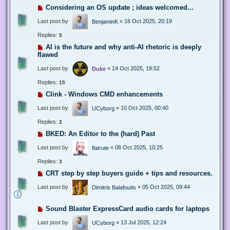
Considering an OS update ; ideas welcomed...
Last post by
«
16 Oct 2025, 20:19
BenjaminK
Replies:
5
AI is the future and why anti-AI rhetoric is deeply
flawed
Last post by
«
14 Oct 2025, 19:52
Duke
Replies:
15
Clink - Windows CMD enhancements
Last post by
«
10 Oct 2025, 00:40
UCyborg
Replies:
2
BKED: An Editor to the (hard) Past
Last post by
«
06 Oct 2025, 10:25
flatrute
Replies:
3
CRT step by step buyers guide + tips and resources.
Last post by
«
05 Oct 2025, 09:44
Dimitris Balafoutis
Sound Blaster ExpressCard audio cards for laptops
Last post by
«
13 Jul 2025, 12:24
UCyborg