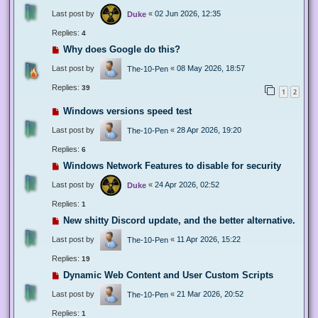
Last post by
«
02 Jun 2026, 12:35
Duke
Replies:
4
Why does Google do this?
Last post by
«
08 May 2026, 18:57
The-10-Pen
Replies:
39
1
2
Windows versions speed test
Last post by
«
28 Apr 2026, 19:20
The-10-Pen
Replies:
6
Windows Network Features to disable for security
Last post by
«
24 Apr 2026, 02:52
Duke
Replies:
1
New shitty Discord update, and the better alternative.
Last post by
«
11 Apr 2026, 15:22
The-10-Pen
Replies:
19
Dynamic Web Content and User Custom Scripts
Last post by
«
21 Mar 2026, 20:52
The-10-Pen
Replies:
1