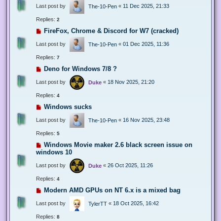
Last post by
«
11 Dec 2025, 21:33
The-10-Pen
Replies:
2
FireFox, Chrome & Discord for W7 (cracked)
Last post by
«
01 Dec 2025, 11:36
The-10-Pen
Replies:
7
Deno for Windows 7/8 ?
Last post by
«
18 Nov 2025, 21:20
Duke
Replies:
4
Windows sucks
Last post by
«
16 Nov 2025, 23:48
The-10-Pen
Replies:
5
Windows Movie maker 2.6 black screen issue on
windows 10
Last post by
«
26 Oct 2025, 11:26
Duke
Replies:
4
Modern AMD GPUs on NT 6.x is a mixed bag
Last post by
«
18 Oct 2025, 16:42
TylerTT
Replies:
8