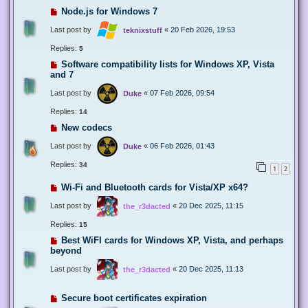
Node.js for Windows 7
Last post by
«
20 Feb 2026, 19:53
teknixstuff
Replies:
5
Software compatibility lists for Windows XP, Vista
and 7
Last post by
«
07 Feb 2026, 09:54
Duke
Replies:
14
New codecs
Last post by
«
06 Feb 2026, 01:43
Duke
Replies:
34
1
2
Wi-Fi and Bluetooth cards for Vista/XP x64?
Last post by
«
20 Dec 2025, 11:15
the_r3dacted
Replies:
15
Best WiFI cards for Windows XP, Vista, and perhaps
beyond
Last post by
«
20 Dec 2025, 11:13
the_r3dacted
Secure boot certificates expiration