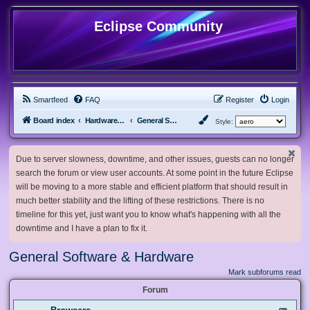
Eclipse Community
Smartfeed
FAQ
Register
Login
Board index
Hardware, Software and Customization
General Software & Hardware
Style:
Due to server slowness, downtime, and other issues, guests can no longer
search the forum or view user accounts. At some point in the future Eclipse
will be moving to a more stable and efficient platform that should result in
much better stability and the lifting of these restrictions. There is no
timeline for this yet, just want you to know what's happening with all the
downtime and I have a plan to fix it.
General Software & Hardware
Mark subforums read
Forum