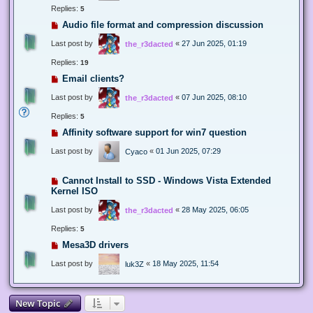
Replies:
5
Audio file format and compression discussion
Last post by
«
27 Jun 2025, 01:19
the_r3dacted
Replies:
19
Email clients?
Last post by
«
07 Jun 2025, 08:10
the_r3dacted
Replies:
5
Affinity software support for win7 question
Last post by
«
01 Jun 2025, 07:29
Cyaco
Cannot Install to SSD - Windows Vista Extended
Kernel ISO
Last post by
«
28 May 2025, 06:05
the_r3dacted
Replies:
5
Mesa3D drivers
Last post by
«
18 May 2025, 11:54
luk3Z
New Topic