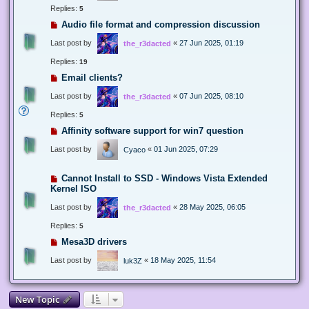
Replies:
5
Audio file format and compression discussion
Last post by
«
27 Jun 2025, 01:19
the_r3dacted
Replies:
19
Email clients?
Last post by
«
07 Jun 2025, 08:10
the_r3dacted
Replies:
5
Affinity software support for win7 question
Last post by
«
01 Jun 2025, 07:29
Cyaco
Cannot Install to SSD - Windows Vista Extended
Kernel ISO
Last post by
«
28 May 2025, 06:05
the_r3dacted
Replies:
5
Mesa3D drivers
Last post by
«
18 May 2025, 11:54
luk3Z
New Topic