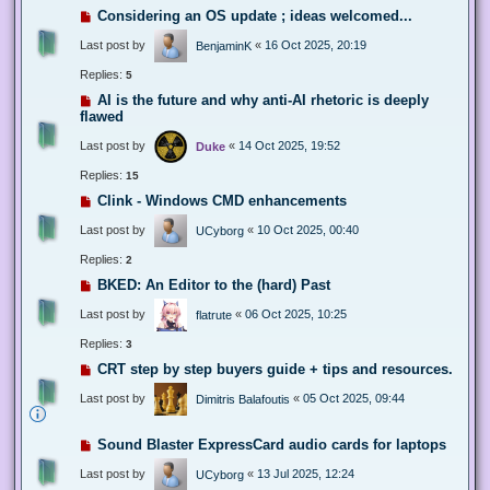
Considering an OS update ; ideas welcomed...
Last post by
«
16 Oct 2025, 20:19
BenjaminK
Replies:
5
AI is the future and why anti-AI rhetoric is deeply
flawed
Last post by
«
14 Oct 2025, 19:52
Duke
Replies:
15
Clink - Windows CMD enhancements
Last post by
«
10 Oct 2025, 00:40
UCyborg
Replies:
2
BKED: An Editor to the (hard) Past
Last post by
«
06 Oct 2025, 10:25
flatrute
Replies:
3
CRT step by step buyers guide + tips and resources.
Last post by
«
05 Oct 2025, 09:44
Dimitris Balafoutis
Sound Blaster ExpressCard audio cards for laptops
Last post by
«
13 Jul 2025, 12:24
UCyborg