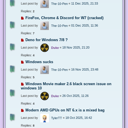
Last post by
«
11 Dec 2025, 21:33
The-10-Pen
Replies:
2
FireFox, Chrome & Discord for W7 (cracked)
Last post by
«
01 Dec 2025, 11:36
The-10-Pen
Replies:
7
Deno for Windows 7/8 ?
Last post by
«
18 Nov 2025, 21:20
Duke
Replies:
4
Windows sucks
Last post by
«
16 Nov 2025, 23:48
The-10-Pen
Replies:
5
Windows Movie maker 2.6 black screen issue on
windows 10
Last post by
«
26 Oct 2025, 11:26
Duke
Replies:
4
Modern AMD GPUs on NT 6.x is a mixed bag
Last post by
«
18 Oct 2025, 16:42
TylerTT
Replies:
8