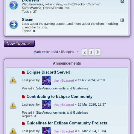
Browsers
F
e
Web browsers, old and new, Firefox/Gecko, Chromium,
e
Safari/WebKit, Opera/Presto, etc.
d
Topics:
27
-
B
Steam
F
r
e
Less about the gaming aspect, and more about the client, modding
o
e
it, and the forums.
w
d
Topics:
8
s
-
e
S
r
t
New Topic
s
e
a
1
2
3
Next
Mark topics read
• 83 topics
m
Announcements
Eclipse Discord Server!
Last post by
«
11 Apr 2024, 20:18
the_r3dacted
Posted in
Site Announcements and Guidelines
Contributing to Eclipse Community
Last post by
«
16 Mar 2026, 12:37
the_r3dacted
Posted in
Site Announcements and Guidelines
Replies:
6
Guidelines for Eclipse Community Projects
Last post by
«
15 Mar 2024, 13:04
the_r3dacted