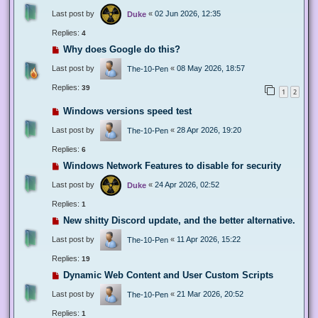
Last post by
«
02 Jun 2026, 12:35
Duke
Replies:
4
Why does Google do this?
Last post by
«
08 May 2026, 18:57
The-10-Pen
Replies:
39
1
2
Windows versions speed test
Last post by
«
28 Apr 2026, 19:20
The-10-Pen
Replies:
6
Windows Network Features to disable for security
Last post by
«
24 Apr 2026, 02:52
Duke
Replies:
1
New shitty Discord update, and the better alternative.
Last post by
«
11 Apr 2026, 15:22
The-10-Pen
Replies:
19
Dynamic Web Content and User Custom Scripts
Last post by
«
21 Mar 2026, 20:52
The-10-Pen
Replies:
1