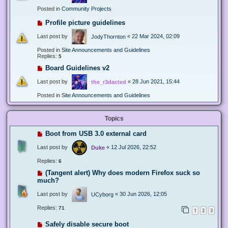
Posted in
Community Projects
Profile picture guidelines
Last post by
«
22 Mar 2024, 02:09
JodyThornton
Posted in
Site Announcements and Guidelines
Replies:
5
Board Guidelines v2
Last post by
«
28 Jun 2021, 15:44
the_r3dacted
Posted in
Site Announcements and Guidelines
Topics
Boot from USB 3.0 external card
Last post by
«
12 Jul 2026, 22:52
Duke
Replies:
6
(Tangent alert) Why does modern Firefox suck so
much?
Last post by
«
30 Jun 2026, 12:05
UCyborg
Replies:
71
1
2
3
Safely disable secure boot