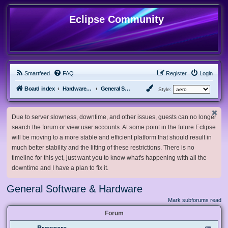
Eclipse Community
Smartfeed
FAQ
Register
Login
Board index
Hardware, Software and Customization
General Software & Hardware
Style:
Due to server slowness, downtime, and other issues, guests can no longer
search the forum or view user accounts. At some point in the future Eclipse
will be moving to a more stable and efficient platform that should result in
much better stability and the lifting of these restrictions. There is no
timeline for this yet, just want you to know what's happening with all the
downtime and I have a plan to fix it.
General Software & Hardware
Mark subforums read
Forum