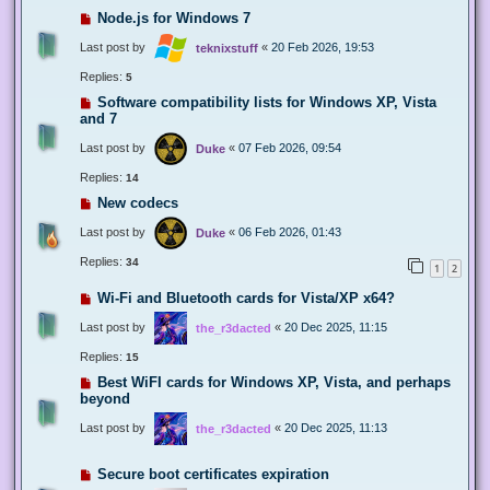
Node.js for Windows 7
Last post by
«
20 Feb 2026, 19:53
teknixstuff
Replies:
5
Software compatibility lists for Windows XP, Vista
and 7
Last post by
«
07 Feb 2026, 09:54
Duke
Replies:
14
New codecs
Last post by
«
06 Feb 2026, 01:43
Duke
Replies:
34
1
2
Wi-Fi and Bluetooth cards for Vista/XP x64?
Last post by
«
20 Dec 2025, 11:15
the_r3dacted
Replies:
15
Best WiFI cards for Windows XP, Vista, and perhaps
beyond
Last post by
«
20 Dec 2025, 11:13
the_r3dacted
Secure boot certificates expiration