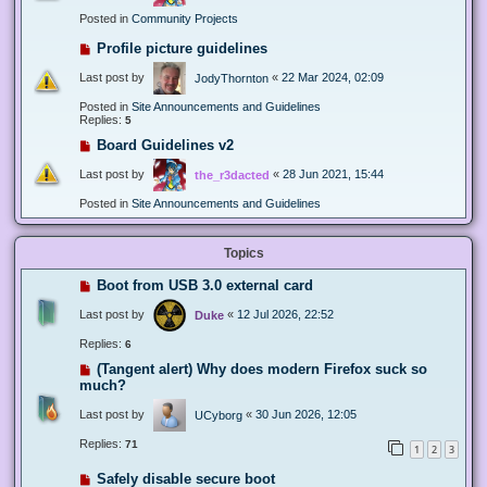
Posted in
Community Projects
Profile picture guidelines
Last post by
«
22 Mar 2024, 02:09
JodyThornton
Posted in
Site Announcements and Guidelines
Replies:
5
Board Guidelines v2
Last post by
«
28 Jun 2021, 15:44
the_r3dacted
Posted in
Site Announcements and Guidelines
Topics
Boot from USB 3.0 external card
Last post by
«
12 Jul 2026, 22:52
Duke
Replies:
6
(Tangent alert) Why does modern Firefox suck so
much?
Last post by
«
30 Jun 2026, 12:05
UCyborg
Replies:
71
1
2
3
Safely disable secure boot