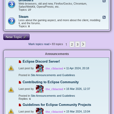
Browsers
F
e
Web browsers, old and new, Firefox/Gecko, Chromium,
e
Safari/WebKit, Opera/Presto, etc.
d
Topics:
27
-
B
Steam
F
r
e
Less about the gaming aspect, and more about the client, modding
o
e
it, and the forums.
w
d
Topics:
8
s
-
e
S
r
t
New Topic
s
e
a
1
2
3
Next
Mark topics read
• 83 topics
m
Announcements
Eclipse Discord Server!
Last post by
«
11 Apr 2024, 20:18
the_r3dacted
Posted in
Site Announcements and Guidelines
Contributing to Eclipse Community
Last post by
«
16 Mar 2026, 12:37
the_r3dacted
Posted in
Site Announcements and Guidelines
Replies:
6
Guidelines for Eclipse Community Projects
Last post by
«
15 Mar 2024, 13:04
the_r3dacted