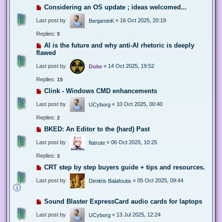
Considering an OS update ; ideas welcomed...
Last post by
«
16 Oct 2025, 20:19
BenjaminK
Replies:
5
AI is the future and why anti-AI rhetoric is deeply
flawed
Last post by
«
14 Oct 2025, 19:52
Duke
Replies:
15
Clink - Windows CMD enhancements
Last post by
«
10 Oct 2025, 00:40
UCyborg
Replies:
2
BKED: An Editor to the (hard) Past
Last post by
«
06 Oct 2025, 10:25
flatrute
Replies:
3
CRT step by step buyers guide + tips and resources.
Last post by
«
05 Oct 2025, 09:44
Dimitris Balafoutis
Sound Blaster ExpressCard audio cards for laptops
Last post by
«
13 Jul 2025, 12:24
UCyborg