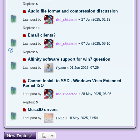
Replies:
5
Audio file format and compression discussion
Last post by
«
27 Jun 2025, 01:19
the_r3dacted
Replies:
19
Email clients?
Last post by
«
07 Jun 2025, 08:10
the_r3dacted
Replies:
5
Affinity software support for win7 question
Last post by
«
01 Jun 2025, 07:29
Cyaco
Cannot Install to SSD - Windows Vista Extended
Kernel ISO
Last post by
«
28 May 2025, 06:05
the_r3dacted
Replies:
5
Mesa3D drivers
Last post by
«
18 May 2025, 11:54
luk3Z
New Topic