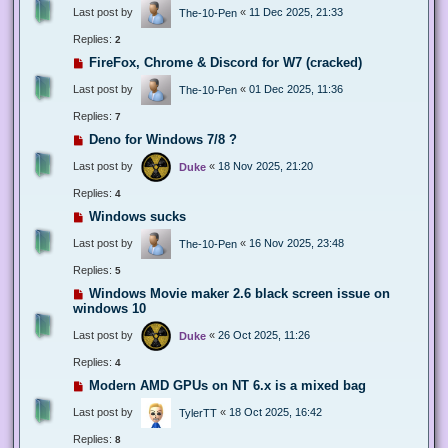
Last post by
«
11 Dec 2025, 21:33
The-10-Pen
Replies:
2
FireFox, Chrome & Discord for W7 (cracked)
Last post by
«
01 Dec 2025, 11:36
The-10-Pen
Replies:
7
Deno for Windows 7/8 ?
Last post by
«
18 Nov 2025, 21:20
Duke
Replies:
4
Windows sucks
Last post by
«
16 Nov 2025, 23:48
The-10-Pen
Replies:
5
Windows Movie maker 2.6 black screen issue on
windows 10
Last post by
«
26 Oct 2025, 11:26
Duke
Replies:
4
Modern AMD GPUs on NT 6.x is a mixed bag
Last post by
«
18 Oct 2025, 16:42
TylerTT
Replies:
8