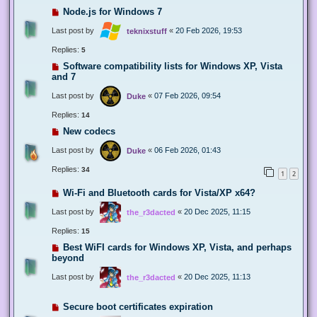
Node.js for Windows 7
Last post by
«
20 Feb 2026, 19:53
teknixstuff
Replies:
5
Software compatibility lists for Windows XP, Vista
and 7
Last post by
«
07 Feb 2026, 09:54
Duke
Replies:
14
New codecs
Last post by
«
06 Feb 2026, 01:43
Duke
Replies:
34
1
2
Wi-Fi and Bluetooth cards for Vista/XP x64?
Last post by
«
20 Dec 2025, 11:15
the_r3dacted
Replies:
15
Best WiFI cards for Windows XP, Vista, and perhaps
beyond
Last post by
«
20 Dec 2025, 11:13
the_r3dacted
Secure boot certificates expiration