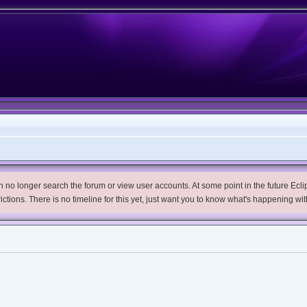
no longer search the forum or view user accounts. At some point in the future Eclips
trictions. There is no timeline for this yet, just want you to know what's happening wit