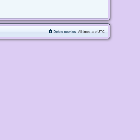
Delete cookies
All times are
UTC