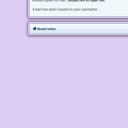
Reason given for ban:
Suspected scraper bot
A ban has been issued on your username.
Board index