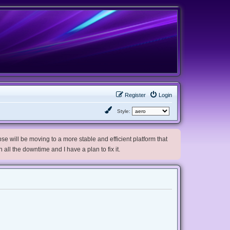
Register
Login
Style:
e will be moving to a more stable and efficient platform that
h all the downtime and I have a plan to fix it.