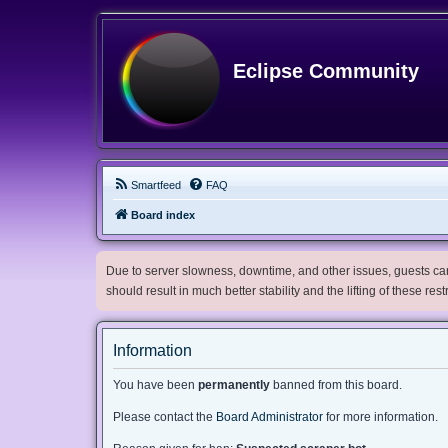
Eclipse Community
Smartfeed
FAQ
Board index
Due to server slowness, downtime, and other issues, guests can 
should result in much better stability and the lifting of these res
Information
You have been
permanently
banned from this board.
Please contact the
Board Administrator
for more information.