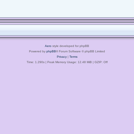
Aero
style developed for phpBB
Powered by
phpBB
® Forum Software © phpBB Limited
Privacy
|
Terms
Time: 1.290s
| Peak Memory Usage: 12.48 MiB | GZIP: Off