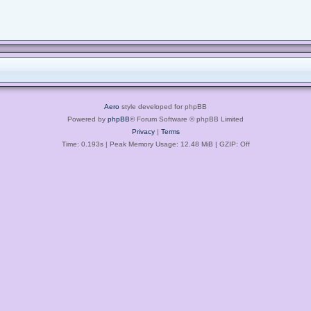
Aero
style developed for phpBB
Powered by
phpBB
® Forum Software © phpBB Limited
Privacy
|
Terms
Time: 0.193s
| Peak Memory Usage: 12.48 MiB | GZIP: Off