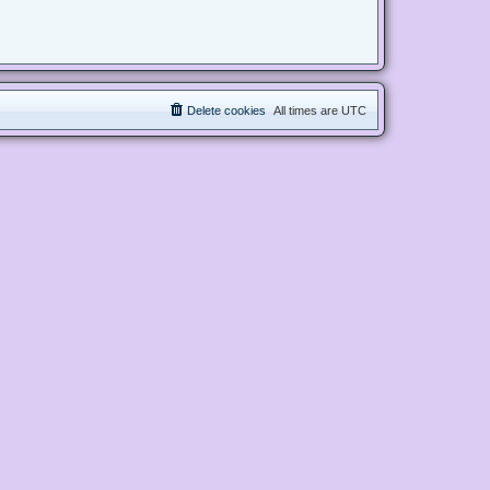
Delete cookies
All times are
UTC