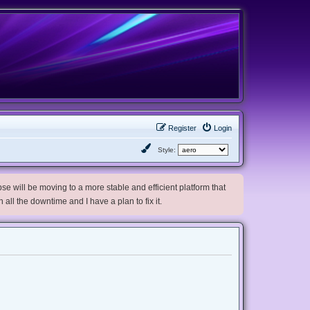
Register
Login
Style:
e will be moving to a more stable and efficient platform that
h all the downtime and I have a plan to fix it.