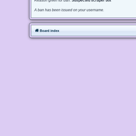
Reason given for ban:
Suspected scraper bot
A ban has been issued on your username.
Board index