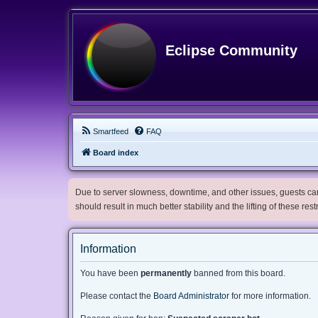
Eclipse Community
Smartfeed
FAQ
Board index
Due to server slowness, downtime, and other issues, guests can 
should result in much better stability and the lifting of these res
Information
You have been
permanently
banned from this board.
Please contact the
Board Administrator
for more information.