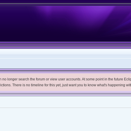
no longer search the forum or view user accounts. At some point in the future Eclips
trictions. There is no timeline for this yet, just want you to know what's happening wit