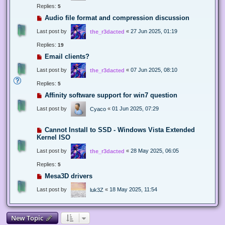
Replies:
5
Audio file format and compression discussion
Last post by
«
27 Jun 2025, 01:19
the_r3dacted
Replies:
19
Email clients?
Last post by
«
07 Jun 2025, 08:10
the_r3dacted
Replies:
5
Affinity software support for win7 question
Last post by
«
01 Jun 2025, 07:29
Cyaco
Cannot Install to SSD - Windows Vista Extended
Kernel ISO
Last post by
«
28 May 2025, 06:05
the_r3dacted
Replies:
5
Mesa3D drivers
Last post by
«
18 May 2025, 11:54
luk3Z
New Topic