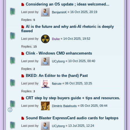
Considering an OS update ; ideas welcomed...
Last post by
«
16 Oct 2025, 20:19
BenjaminK
Replies:
5
AI is the future and why anti-AI rhetoric is deeply
flawed
Last post by
«
14 Oct 2025, 19:52
Duke
Replies:
15
Clink - Windows CMD enhancements
Last post by
«
10 Oct 2025, 00:40
UCyborg
Replies:
2
BKED: An Editor to the (hard) Past
Last post by
«
06 Oct 2025, 10:25
flatrute
Replies:
3
CRT step by step buyers guide + tips and resources.
Last post by
«
05 Oct 2025, 09:44
Dimitris Balafoutis
Sound Blaster ExpressCard audio cards for laptops
Last post by
«
13 Jul 2025, 12:24
UCyborg