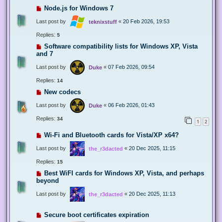
Node.js for Windows 7
Last post by
«
20 Feb 2026, 19:53
teknixstuff
Replies:
5
Software compatibility lists for Windows XP, Vista
and 7
Last post by
«
07 Feb 2026, 09:54
Duke
Replies:
14
New codecs
Last post by
«
06 Feb 2026, 01:43
Duke
Replies:
34
1
2
Wi-Fi and Bluetooth cards for Vista/XP x64?
Last post by
«
20 Dec 2025, 11:15
the_r3dacted
Replies:
15
Best WiFI cards for Windows XP, Vista, and perhaps
beyond
Last post by
«
20 Dec 2025, 11:13
the_r3dacted
Secure boot certificates expiration