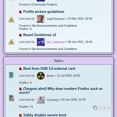
Posted in
Community Projects
Profile picture guidelines
Last post by
«
22 Mar 2024, 02:09
JodyThornton
Posted in
Site Announcements and Guidelines
Replies:
5
Board Guidelines v2
Last post by
«
28 Jun 2021, 15:44
the_r3dacted
Posted in
Site Announcements and Guidelines
Topics
Boot from USB 3.0 external card
Last post by
«
12 Jul 2026, 22:52
Duke
Replies:
6
(Tangent alert) Why does modern Firefox suck so
much?
Last post by
«
30 Jun 2026, 12:05
UCyborg
Replies:
71
1
2
3
Safely disable secure boot