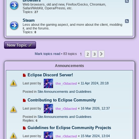
Browsers
F
e
Web browsers, old and new, Firefox/Gecko, Chromium,
e
Safari/WebKit, Opera/Presto, etc.
d
Topics:
27
-
B
Steam
F
r
e
Less about the gaming aspect, and more about the client, modding
o
e
it, and the forums.
w
d
Topics:
8
s
-
e
S
r
t
New Topic
s
e
a
1
2
3
Next
Mark topics read
• 83 topics
m
Announcements
Eclipse Discord Server!
Last post by
«
11 Apr 2024, 20:18
the_r3dacted
Posted in
Site Announcements and Guidelines
Contributing to Eclipse Community
Last post by
«
16 Mar 2026, 12:37
the_r3dacted
Posted in
Site Announcements and Guidelines
Replies:
6
Guidelines for Eclipse Community Projects
Last post by
«
15 Mar 2024, 13:04
the_r3dacted