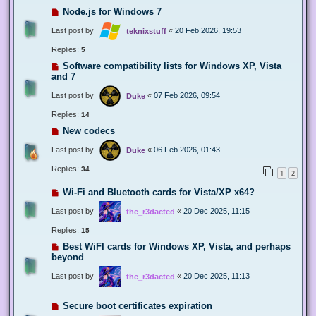
Node.js for Windows 7
Last post by
«
20 Feb 2026, 19:53
teknixstuff
Replies:
5
Software compatibility lists for Windows XP, Vista
and 7
Last post by
«
07 Feb 2026, 09:54
Duke
Replies:
14
New codecs
Last post by
«
06 Feb 2026, 01:43
Duke
Replies:
34
1
2
Wi-Fi and Bluetooth cards for Vista/XP x64?
Last post by
«
20 Dec 2025, 11:15
the_r3dacted
Replies:
15
Best WiFI cards for Windows XP, Vista, and perhaps
beyond
Last post by
«
20 Dec 2025, 11:13
the_r3dacted
Secure boot certificates expiration