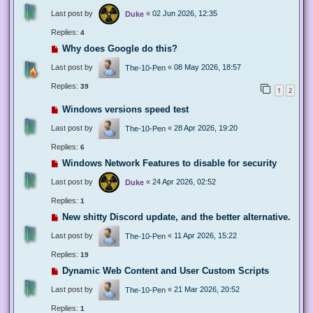
Last post by
«
02 Jun 2026, 12:35
Duke
Replies:
4
Why does Google do this?
Last post by
«
08 May 2026, 18:57
The-10-Pen
Replies:
39
1
2
Windows versions speed test
Last post by
«
28 Apr 2026, 19:20
The-10-Pen
Replies:
6
Windows Network Features to disable for security
Last post by
«
24 Apr 2026, 02:52
Duke
Replies:
1
New shitty Discord update, and the better alternative.
Last post by
«
11 Apr 2026, 15:22
The-10-Pen
Replies:
19
Dynamic Web Content and User Custom Scripts
Last post by
«
21 Mar 2026, 20:52
The-10-Pen
Replies:
1