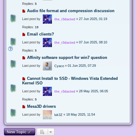
Replies:
5
Audio file format and compression discussion
Last post by
«
27 Jun 2025, 01:19
the_r3dacted
Replies:
19
Email clients?
Last post by
«
07 Jun 2025, 08:10
the_r3dacted
Replies:
5
Affinity software support for win7 question
Last post by
«
01 Jun 2025, 07:29
Cyaco
Cannot Install to SSD - Windows Vista Extended
Kernel ISO
Last post by
«
28 May 2025, 06:05
the_r3dacted
Replies:
5
Mesa3D drivers
Last post by
«
18 May 2025, 11:54
luk3Z
New Topic