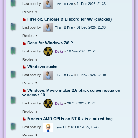
Last post by
«
11 Dec 2025, 21:33
The-10-Pen
Replies:
2
FireFox, Chrome & Discord for W7 (cracked)
Last post by
«
01 Dec 2025, 11:36
The-10-Pen
Replies:
7
Deno for Windows 7/8 ?
Last post by
«
18 Nov 2025, 21:20
Duke
Replies:
4
Windows sucks
Last post by
«
16 Nov 2025, 23:48
The-10-Pen
Replies:
5
Windows Movie maker 2.6 black screen issue on
windows 10
Last post by
«
26 Oct 2025, 11:26
Duke
Replies:
4
Modern AMD GPUs on NT 6.x is a mixed bag
Last post by
«
18 Oct 2025, 16:42
TylerTT
Replies:
8