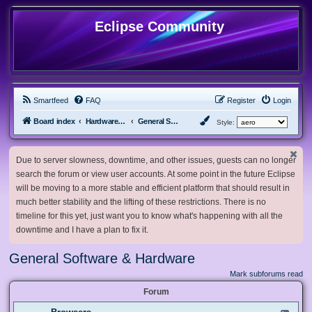
Eclipse Community
Smartfeed
FAQ
Register
Login
Board index
Hardware, Software and Customization
General Software & Hardware
Style:
Due to server slowness, downtime, and other issues, guests can no longer
search the forum or view user accounts. At some point in the future Eclipse
will be moving to a more stable and efficient platform that should result in
much better stability and the lifting of these restrictions. There is no
timeline for this yet, just want you to know what's happening with all the
downtime and I have a plan to fix it.
General Software & Hardware
Mark subforums read
Forum