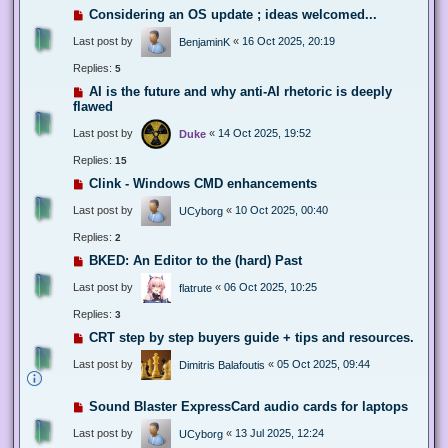
Considering an OS update ; ideas welcomed...
Last post by
«
16 Oct 2025, 20:19
BenjaminK
Replies:
5
AI is the future and why anti-AI rhetoric is deeply
flawed
Last post by
«
14 Oct 2025, 19:52
Duke
Replies:
15
Clink - Windows CMD enhancements
Last post by
«
10 Oct 2025, 00:40
UCyborg
Replies:
2
BKED: An Editor to the (hard) Past
Last post by
«
06 Oct 2025, 10:25
flatrute
Replies:
3
CRT step by step buyers guide + tips and resources.
Last post by
«
05 Oct 2025, 09:44
Dimitris Balafoutis
Sound Blaster ExpressCard audio cards for laptops
Last post by
«
13 Jul 2025, 12:24
UCyborg