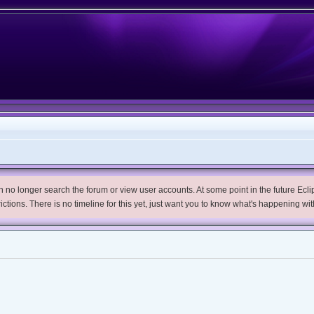
no longer search the forum or view user accounts. At some point in the future Eclips
trictions. There is no timeline for this yet, just want you to know what's happening wit