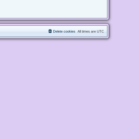
Delete cookies
All times are
UTC