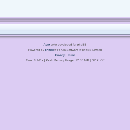
Aero
style developed for phpBB
Powered by
phpBB
® Forum Software © phpBB Limited
Privacy
|
Terms
Time: 0.141s
| Peak Memory Usage: 12.48 MiB | GZIP: Off