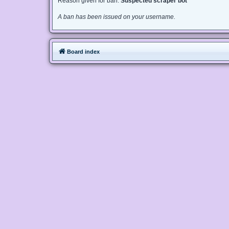
Reason given for ban:
Suspected scraper bot
A ban has been issued on your username.
Board index