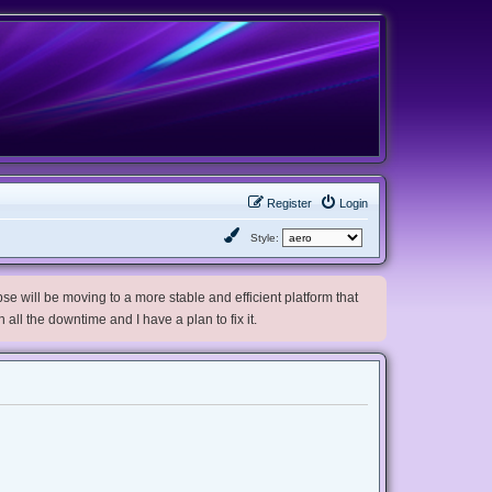
Register
Login
Style:
e will be moving to a more stable and efficient platform that
h all the downtime and I have a plan to fix it.