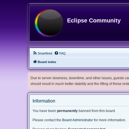
Eclipse Community
Smartfeed
FAQ
Board index
Due to server slowness, downtime, and other issues, guests can 
should result in much better stability and the lifting of these res
Information
You have been
permanently
banned from this board.
Please contact the
Board Administrator
for more information.