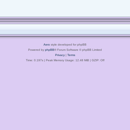
Aero
style developed for phpBB
Powered by
phpBB
® Forum Software © phpBB Limited
Privacy
|
Terms
Time: 0.197s
| Peak Memory Usage: 12.48 MiB | GZIP: Off