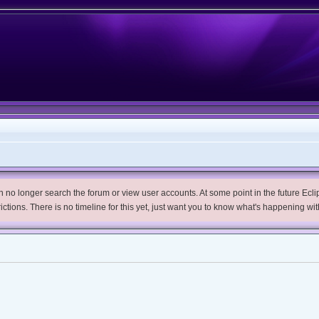
no longer search the forum or view user accounts. At some point in the future Eclips
trictions. There is no timeline for this yet, just want you to know what's happening wit