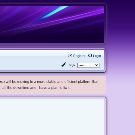
Register
Login
Style:
e will be moving to a more stable and efficient platform that
h all the downtime and I have a plan to fix it.