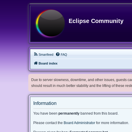
Eclipse Community
Smartfeed
FAQ
Board index
Due to server slowness, downtime, and other issues, guests can 
should result in much better stability and the lifting of these res
Information
You have been
permanently
banned from this board.
Please contact the
Board Administrator
for more information.