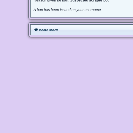
Reason given for ban:
Suspected scraper bot
A ban has been issued on your username.
Board index