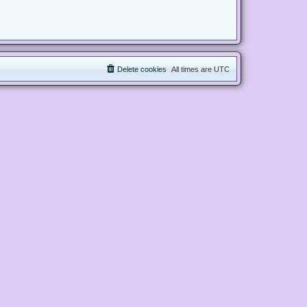
Delete cookies
All times are
UTC