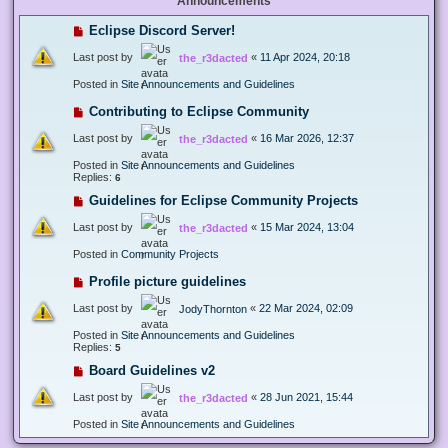
Announcements
Eclipse Discord Server!
Last post by
«
11 Apr 2024, 20:18
the_r3dacted
Posted in
Site Announcements and Guidelines
Contributing to Eclipse Community
Last post by
«
16 Mar 2026, 12:37
the_r3dacted
Posted in
Site Announcements and Guidelines
Replies:
6
Guidelines for Eclipse Community Projects
Last post by
«
15 Mar 2024, 13:04
the_r3dacted
Posted in
Community Projects
Profile picture guidelines
Last post by
«
22 Mar 2024, 02:09
JodyThornton
Posted in
Site Announcements and Guidelines
Replies:
5
Board Guidelines v2
Last post by
«
28 Jun 2021, 15:44
the_r3dacted
Posted in
Site Announcements and Guidelines