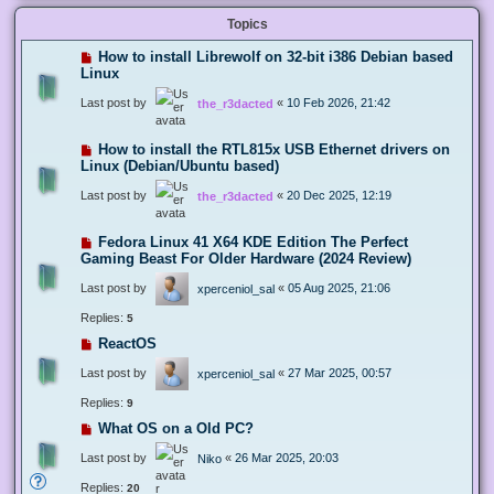
Topics
How to install Librewolf on 32-bit i386 Debian based
Linux
Last post by
«
10 Feb 2026, 21:42
the_r3dacted
How to install the RTL815x USB Ethernet drivers on
Linux (Debian/Ubuntu based)
Last post by
«
20 Dec 2025, 12:19
the_r3dacted
Fedora Linux 41 X64 KDE Edition The Perfect
Gaming Beast For Older Hardware (2024 Review)
Last post by
«
05 Aug 2025, 21:06
xperceniol_sal
Replies:
5
ReactOS
Last post by
«
27 Mar 2025, 00:57
xperceniol_sal
Replies:
9
What OS on a Old PC?
Last post by
«
26 Mar 2025, 20:03
Niko
Replies:
20