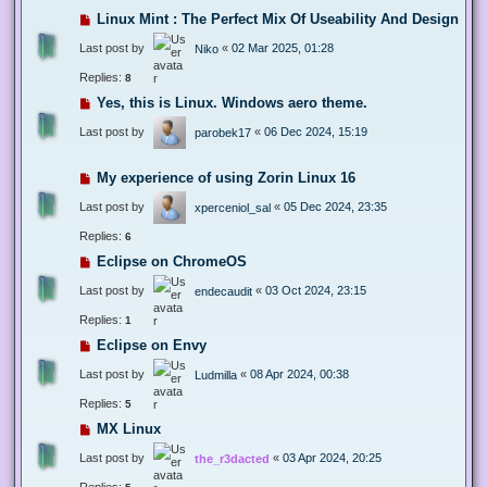
Linux Mint : The Perfect Mix Of Useability And Design
Last post by
«
02 Mar 2025, 01:28
Niko
Replies:
8
Yes, this is Linux. Windows aero theme.
Last post by
«
06 Dec 2024, 15:19
parobek17
My experience of using Zorin Linux 16
Last post by
«
05 Dec 2024, 23:35
xperceniol_sal
Replies:
6
Eclipse on ChromeOS
Last post by
«
03 Oct 2024, 23:15
endecaudit
Replies:
1
Eclipse on Envy
Last post by
«
08 Apr 2024, 00:38
Ludmilla
Replies:
5
MX Linux
Last post by
«
03 Apr 2024, 20:25
the_r3dacted
Replies: