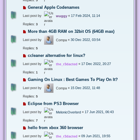
5
General Apple Codenames
Last post by
«
17 Feb 2024, 11:14
wuggy
Replies:
3
More than 4GB RAM on 32bit OS (64GB max)
Last post by
«
30 Dec 2022, 03:54
Compa
Replies:
5
ccleaner alternative for linux?
Last post by
«
17 Dec 2022, 20:27
the_r3dacted
Replies:
1
Gaming On Linux : Best Games To Play On It?
Last post by
«
15 Dec 2022, 11:48
Compa
Replies:
5
Eclipse from PS3 Browser
Last post by
«
17 Jun 2021, 06:43
MelonicOverlord
Replies:
7
hello from xbox 360 browser
Last post by
«
09 Jun 2021, 19:55
the_r3dacted