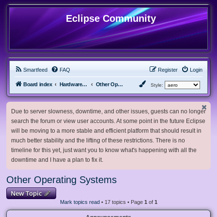
Eclipse Community
Smartfeed
FAQ
Register
Login
Board index
Hardware, Software and Customization
Other Operating Systems
Style:
Due to server slowness, downtime, and other issues, guests can no longer
search the forum or view user accounts. At some point in the future Eclipse
will be moving to a more stable and efficient platform that should result in
much better stability and the lifting of these restrictions. There is no
timeline for this yet, just want you to know what's happening with all the
downtime and I have a plan to fix it.
Other Operating Systems
New Topic
Mark topics read
• 17 topics • Page
1
of
1