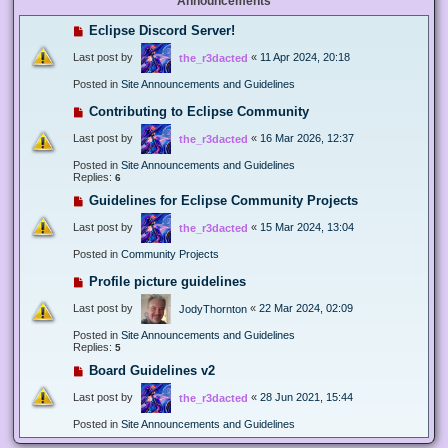
Announcements
Eclipse Discord Server!
Last post by
«
11 Apr 2024, 20:18
the_r3dacted
Posted in
Site Announcements and Guidelines
Contributing to Eclipse Community
Last post by
«
16 Mar 2026, 12:37
the_r3dacted
Posted in
Site Announcements and Guidelines
Replies:
6
Guidelines for Eclipse Community Projects
Last post by
«
15 Mar 2024, 13:04
the_r3dacted
Posted in
Community Projects
Profile picture guidelines
Last post by
«
22 Mar 2024, 02:09
JodyThornton
Posted in
Site Announcements and Guidelines
Replies:
5
Board Guidelines v2
Last post by
«
28 Jun 2021, 15:44
the_r3dacted
Posted in
Site Announcements and Guidelines