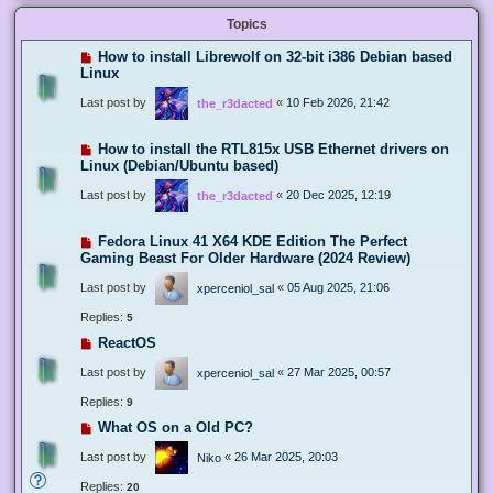
Topics
How to install Librewolf on 32-bit i386 Debian based
Linux
Last post by
«
10 Feb 2026, 21:42
the_r3dacted
How to install the RTL815x USB Ethernet drivers on
Linux (Debian/Ubuntu based)
Last post by
«
20 Dec 2025, 12:19
the_r3dacted
Fedora Linux 41 X64 KDE Edition The Perfect
Gaming Beast For Older Hardware (2024 Review)
Last post by
«
05 Aug 2025, 21:06
xperceniol_sal
Replies:
5
ReactOS
Last post by
«
27 Mar 2025, 00:57
xperceniol_sal
Replies:
9
What OS on a Old PC?
Last post by
«
26 Mar 2025, 20:03
Niko
Replies:
20