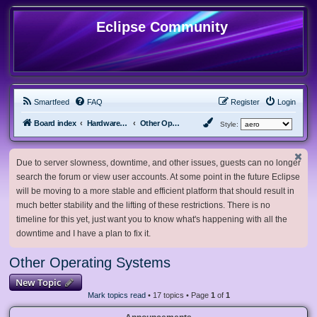
Eclipse Community
Smartfeed
FAQ
Register
Login
Board index
Hardware, Software and Customization
Other Operating Systems
Style:
Due to server slowness, downtime, and other issues, guests can no longer
search the forum or view user accounts. At some point in the future Eclipse
will be moving to a more stable and efficient platform that should result in
much better stability and the lifting of these restrictions. There is no
timeline for this yet, just want you to know what's happening with all the
downtime and I have a plan to fix it.
Other Operating Systems
New Topic
Mark topics read
• 17 topics • Page
1
of
1