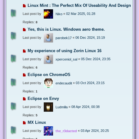
Linux Mint : The Perfect Mix Of Useability And Design
Last post by
«
02 Mar 2025, 01:28
Niko
Replies:
8
Yes, this is Linux. Windows aero theme.
Last post by
«
06 Dec 2024, 15:19
parobek17
My experience of using Zorin Linux 16
Last post by
«
05 Dec 2024, 23:35
xperceniol_sal
Replies:
6
Eclipse on ChromeOS
Last post by
«
03 Oct 2024, 23:15
endecaudit
Replies:
1
Eclipse on Envy
Last post by
«
08 Apr 2024, 00:38
Ludmilla
Replies:
5
MX Linux
Last post by
«
03 Apr 2024, 20:25
the_r3dacted
Replies: