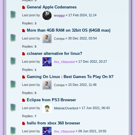
5
General Apple Codenames
Last post by
«
17 Feb 2024, 11:14
wuggy
Replies:
3
More than 4GB RAM on 32bit OS (64GB max)
Last post by
«
30 Dec 2022, 03:54
Compa
Replies:
5
ccleaner alternative for linux?
Last post by
«
17 Dec 2022, 20:27
the_r3dacted
Replies:
1
Gaming On Linux : Best Games To Play On It?
Last post by
«
15 Dec 2022, 11:48
Compa
Replies:
5
Eclipse from PS3 Browser
Last post by
«
17 Jun 2021, 06:43
MelonicOverlord
Replies:
7
hello from xbox 360 browser
Last post by
«
09 Jun 2021, 19:55
the_r3dacted