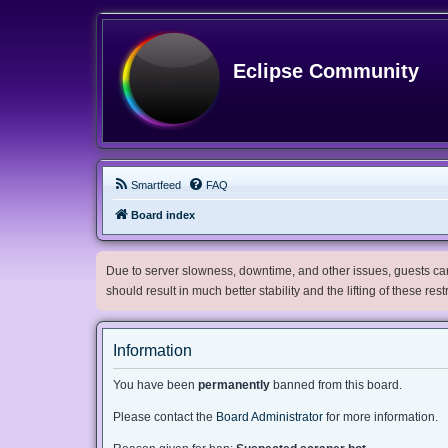
Eclipse Community
Smartfeed
FAQ
Board index
Due to server slowness, downtime, and other issues, guests can 
should result in much better stability and the lifting of these res
Information
You have been
permanently
banned from this board.
Please contact the
Board Administrator
for more information.