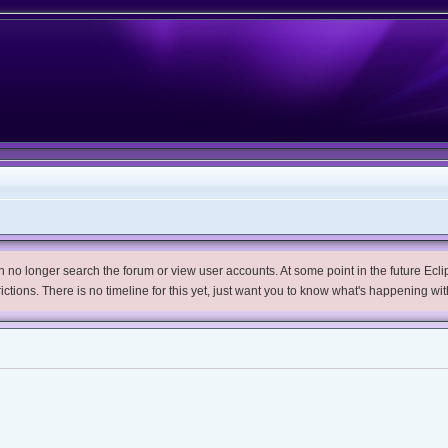
no longer search the forum or view user accounts. At some point in the future Eclips
trictions. There is no timeline for this yet, just want you to know what's happening wit