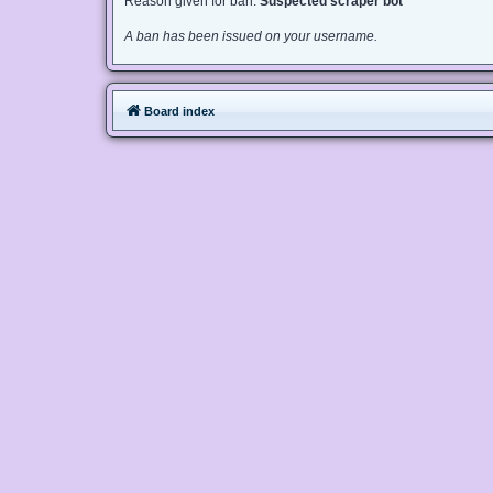
Reason given for ban:
Suspected scraper bot
A ban has been issued on your username.
Board index