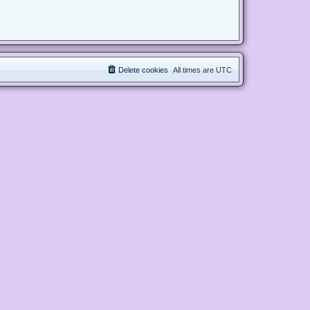
Delete cookies
All times are
UTC