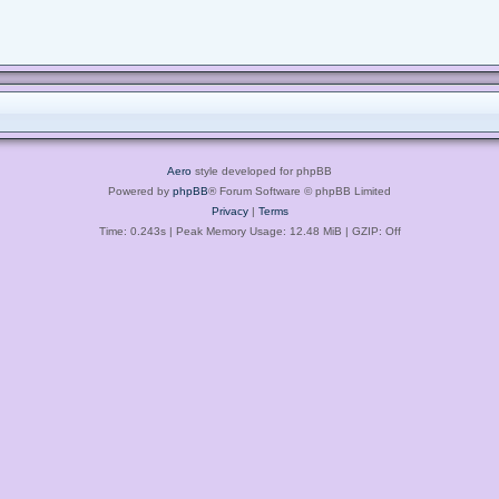
Aero
style developed for phpBB
Powered by
phpBB
® Forum Software © phpBB Limited
Privacy
|
Terms
Time: 0.243s
| Peak Memory Usage: 12.48 MiB | GZIP: Off