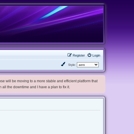
Register
Login
Style:
e will be moving to a more stable and efficient platform that
h all the downtime and I have a plan to fix it.