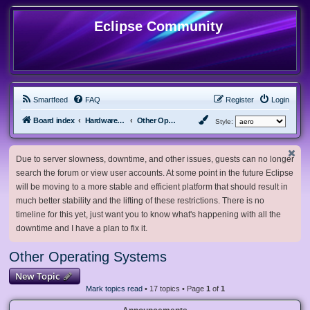
Eclipse Community
Smartfeed
FAQ
Register
Login
Board index
Hardware, Software and Customization
Other Operating Systems
Style:
Due to server slowness, downtime, and other issues, guests can no longer
search the forum or view user accounts. At some point in the future Eclipse
will be moving to a more stable and efficient platform that should result in
much better stability and the lifting of these restrictions. There is no
timeline for this yet, just want you to know what's happening with all the
downtime and I have a plan to fix it.
Other Operating Systems
New Topic
Mark topics read
• 17 topics • Page
1
of
1