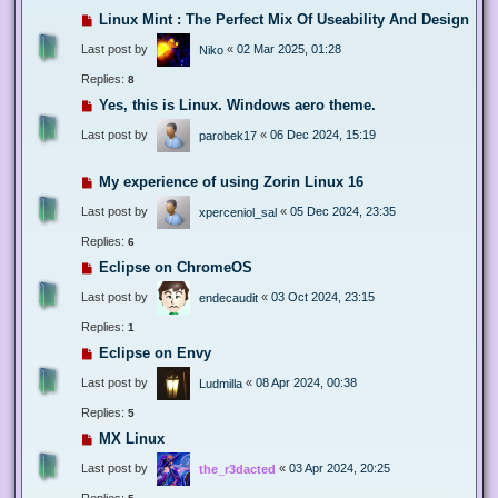
Linux Mint : The Perfect Mix Of Useability And Design
Last post by
«
02 Mar 2025, 01:28
Niko
Replies:
8
Yes, this is Linux. Windows aero theme.
Last post by
«
06 Dec 2024, 15:19
parobek17
My experience of using Zorin Linux 16
Last post by
«
05 Dec 2024, 23:35
xperceniol_sal
Replies:
6
Eclipse on ChromeOS
Last post by
«
03 Oct 2024, 23:15
endecaudit
Replies:
1
Eclipse on Envy
Last post by
«
08 Apr 2024, 00:38
Ludmilla
Replies:
5
MX Linux
Last post by
«
03 Apr 2024, 20:25
the_r3dacted
Replies: