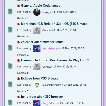
5
General Apple Codenames
Last post by
«
17 Feb 2024, 11:14
wuggy
Replies:
3
More than 4GB RAM on 32bit OS (64GB max)
Last post by
«
30 Dec 2022, 03:54
Compa
Replies:
5
ccleaner alternative for linux?
Last post by
«
17 Dec 2022, 20:27
the_r3dacted
Replies:
1
Gaming On Linux : Best Games To Play On It?
Last post by
«
15 Dec 2022, 11:48
Compa
Replies:
5
Eclipse from PS3 Browser
Last post by
«
17 Jun 2021, 06:43
MelonicOverlord
Replies:
7
hello from xbox 360 browser
Last post by
«
09 Jun 2021, 19:55
the_r3dacted