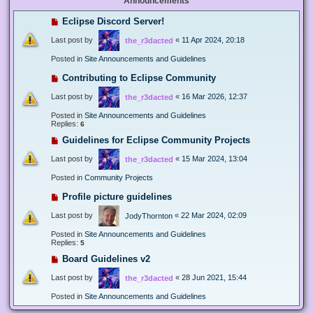
Announcements
Eclipse Discord Server!
Last post by
«
11 Apr 2024, 20:18
the_r3dacted
Posted in
Site Announcements and Guidelines
Contributing to Eclipse Community
Last post by
«
16 Mar 2026, 12:37
the_r3dacted
Posted in
Site Announcements and Guidelines
Replies:
6
Guidelines for Eclipse Community Projects
Last post by
«
15 Mar 2024, 13:04
the_r3dacted
Posted in
Community Projects
Profile picture guidelines
Last post by
«
22 Mar 2024, 02:09
JodyThornton
Posted in
Site Announcements and Guidelines
Replies:
5
Board Guidelines v2
Last post by
«
28 Jun 2021, 15:44
the_r3dacted
Posted in
Site Announcements and Guidelines