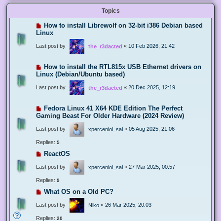
Topics
How to install Librewolf on 32-bit i386 Debian based
Linux
Last post by
«
10 Feb 2026, 21:42
the_r3dacted
How to install the RTL815x USB Ethernet drivers on
Linux (Debian/Ubuntu based)
Last post by
«
20 Dec 2025, 12:19
the_r3dacted
Fedora Linux 41 X64 KDE Edition The Perfect
Gaming Beast For Older Hardware (2024 Review)
Last post by
«
05 Aug 2025, 21:06
xperceniol_sal
Replies:
5
ReactOS
Last post by
«
27 Mar 2025, 00:57
xperceniol_sal
Replies:
9
What OS on a Old PC?
Last post by
«
26 Mar 2025, 20:03
Niko
Replies:
20