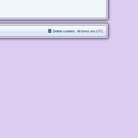
Delete cookies
All times are
UTC