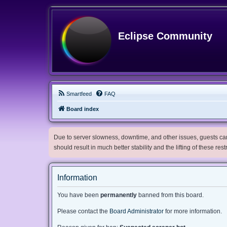
Eclipse Community
Smartfeed
FAQ
Board index
Due to server slowness, downtime, and other issues, guests can 
should result in much better stability and the lifting of these res
Information
You have been
permanently
banned from this board.
Please contact the
Board Administrator
for more information.