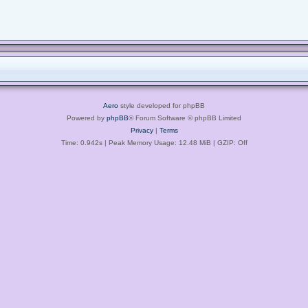
Aero
style developed for phpBB
Powered by
phpBB
® Forum Software © phpBB Limited
Privacy
|
Terms
Time: 0.942s
| Peak Memory Usage: 12.48 MiB | GZIP: Off