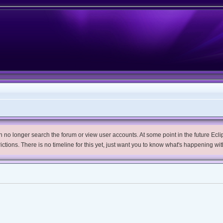
no longer search the forum or view user accounts. At some point in the future Eclips
trictions. There is no timeline for this yet, just want you to know what's happening wit