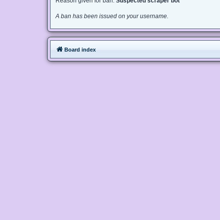
Reason given for ban:
Suspected scraper bot
A ban has been issued on your username.
Board index