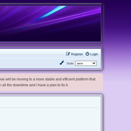
Register
Login
Style:
e will be moving to a more stable and efficient platform that
h all the downtime and I have a plan to fix it.