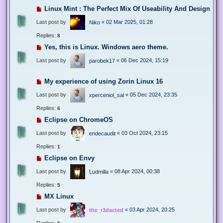
Linux Mint : The Perfect Mix Of Useability And Design
Last post by
«
02 Mar 2025, 01:28
Niko
Replies:
8
Yes, this is Linux. Windows aero theme.
Last post by
«
06 Dec 2024, 15:19
parobek17
My experience of using Zorin Linux 16
Last post by
«
05 Dec 2024, 23:35
xperceniol_sal
Replies:
6
Eclipse on ChromeOS
Last post by
«
03 Oct 2024, 23:15
endecaudit
Replies:
1
Eclipse on Envy
Last post by
«
08 Apr 2024, 00:38
Ludmilla
Replies:
5
MX Linux
Last post by
«
03 Apr 2024, 20:25
the_r3dacted
Replies: