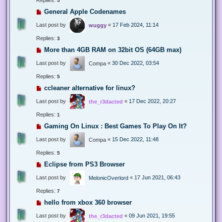
5
General Apple Codenames
Last post by
«
17 Feb 2024, 11:14
wuggy
Replies:
3
More than 4GB RAM on 32bit OS (64GB max)
Last post by
«
30 Dec 2022, 03:54
Compa
Replies:
5
ccleaner alternative for linux?
Last post by
«
17 Dec 2022, 20:27
the_r3dacted
Replies:
1
Gaming On Linux : Best Games To Play On It?
Last post by
«
15 Dec 2022, 11:48
Compa
Replies:
5
Eclipse from PS3 Browser
Last post by
«
17 Jun 2021, 06:43
MelonicOverlord
Replies:
7
hello from xbox 360 browser
Last post by
«
09 Jun 2021, 19:55
the_r3dacted