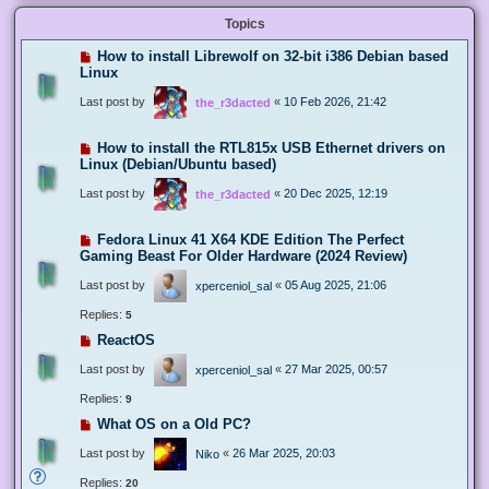
Topics
How to install Librewolf on 32-bit i386 Debian based
Linux
Last post by
«
10 Feb 2026, 21:42
the_r3dacted
How to install the RTL815x USB Ethernet drivers on
Linux (Debian/Ubuntu based)
Last post by
«
20 Dec 2025, 12:19
the_r3dacted
Fedora Linux 41 X64 KDE Edition The Perfect
Gaming Beast For Older Hardware (2024 Review)
Last post by
«
05 Aug 2025, 21:06
xperceniol_sal
Replies:
5
ReactOS
Last post by
«
27 Mar 2025, 00:57
xperceniol_sal
Replies:
9
What OS on a Old PC?
Last post by
«
26 Mar 2025, 20:03
Niko
Replies:
20