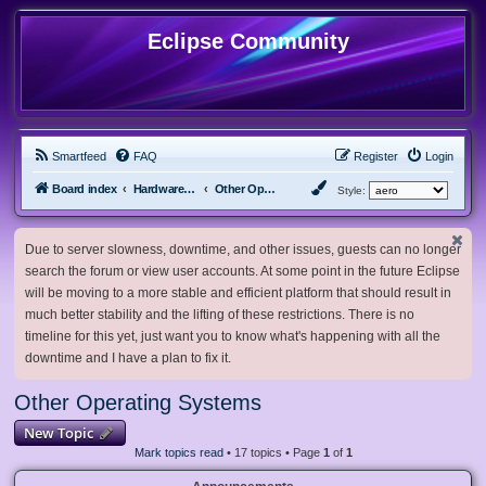
Eclipse Community
Smartfeed
FAQ
Register
Login
Board index
Hardware, Software and Customization
Other Operating Systems
Style:
Due to server slowness, downtime, and other issues, guests can no longer
search the forum or view user accounts. At some point in the future Eclipse
will be moving to a more stable and efficient platform that should result in
much better stability and the lifting of these restrictions. There is no
timeline for this yet, just want you to know what's happening with all the
downtime and I have a plan to fix it.
Other Operating Systems
New Topic
Mark topics read
• 17 topics • Page
1
of
1