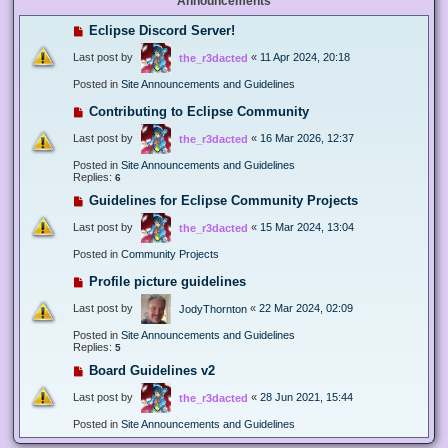
Announcements
Eclipse Discord Server!
Last post by
«
11 Apr 2024, 20:18
the_r3dacted
Posted in
Site Announcements and Guidelines
Contributing to Eclipse Community
Last post by
«
16 Mar 2026, 12:37
the_r3dacted
Posted in
Site Announcements and Guidelines
Replies:
6
Guidelines for Eclipse Community Projects
Last post by
«
15 Mar 2024, 13:04
the_r3dacted
Posted in
Community Projects
Profile picture guidelines
Last post by
«
22 Mar 2024, 02:09
JodyThornton
Posted in
Site Announcements and Guidelines
Replies:
5
Board Guidelines v2
Last post by
«
28 Jun 2021, 15:44
the_r3dacted
Posted in
Site Announcements and Guidelines