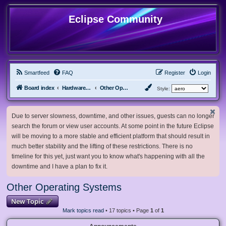
Eclipse Community
Smartfeed
FAQ
Register
Login
Board index
Hardware, Software and Customization
Other Operating Systems
Style:
Due to server slowness, downtime, and other issues, guests can no longer
search the forum or view user accounts. At some point in the future Eclipse
will be moving to a more stable and efficient platform that should result in
much better stability and the lifting of these restrictions. There is no
timeline for this yet, just want you to know what's happening with all the
downtime and I have a plan to fix it.
Other Operating Systems
New Topic
Mark topics read
• 17 topics • Page
1
of
1