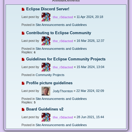
Announcements
Eclipse Discord Server!
Last post by
«
11 Apr 2024, 20:18
the_r3dacted
Posted in
Site Announcements and Guidelines
Contributing to Eclipse Community
Last post by
«
16 Mar 2026, 12:37
the_r3dacted
Posted in
Site Announcements and Guidelines
Replies:
6
Guidelines for Eclipse Community Projects
Last post by
«
15 Mar 2024, 13:04
the_r3dacted
Posted in
Community Projects
Profile picture guidelines
Last post by
«
22 Mar 2024, 02:09
JodyThornton
Posted in
Site Announcements and Guidelines
Replies:
5
Board Guidelines v2
Last post by
«
28 Jun 2021, 15:44
the_r3dacted
Posted in
Site Announcements and Guidelines