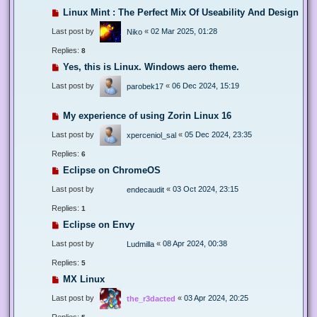
Linux Mint : The Perfect Mix Of Useability And Design
Last post by
«
02 Mar 2025, 01:28
Niko
Replies:
8
Yes, this is Linux. Windows aero theme.
Last post by
«
06 Dec 2024, 15:19
parobek17
My experience of using Zorin Linux 16
Last post by
«
05 Dec 2024, 23:35
xperceniol_sal
Replies:
6
Eclipse on ChromeOS
Last post by
«
03 Oct 2024, 23:15
endecaudit
Replies:
1
Eclipse on Envy
Last post by
«
08 Apr 2024, 00:38
Ludmilla
Replies:
5
MX Linux
Last post by
«
03 Apr 2024, 20:25
the_r3dacted
Replies: