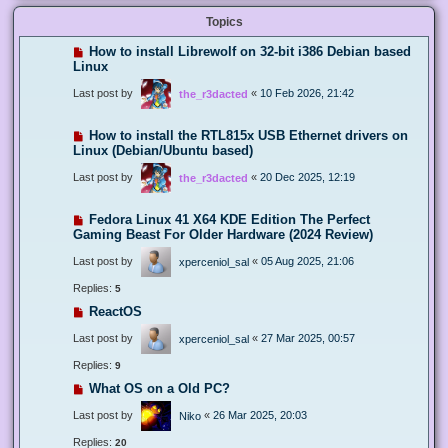
Topics
How to install Librewolf on 32-bit i386 Debian based
Linux
Last post by
«
10 Feb 2026, 21:42
the_r3dacted
How to install the RTL815x USB Ethernet drivers on
Linux (Debian/Ubuntu based)
Last post by
«
20 Dec 2025, 12:19
the_r3dacted
Fedora Linux 41 X64 KDE Edition The Perfect
Gaming Beast For Older Hardware (2024 Review)
Last post by
«
05 Aug 2025, 21:06
xperceniol_sal
Replies:
5
ReactOS
Last post by
«
27 Mar 2025, 00:57
xperceniol_sal
Replies:
9
What OS on a Old PC?
Last post by
«
26 Mar 2025, 20:03
Niko
Replies:
20