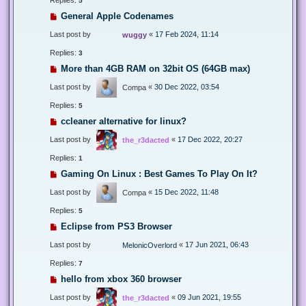
5
General Apple Codenames
Last post by
«
17 Feb 2024, 11:14
wuggy
Replies:
3
More than 4GB RAM on 32bit OS (64GB max)
Last post by
«
30 Dec 2022, 03:54
Compa
Replies:
5
ccleaner alternative for linux?
Last post by
«
17 Dec 2022, 20:27
the_r3dacted
Replies:
1
Gaming On Linux : Best Games To Play On It?
Last post by
«
15 Dec 2022, 11:48
Compa
Replies:
5
Eclipse from PS3 Browser
Last post by
«
17 Jun 2021, 06:43
MelonicOverlord
Replies:
7
hello from xbox 360 browser
Last post by
«
09 Jun 2021, 19:55
the_r3dacted